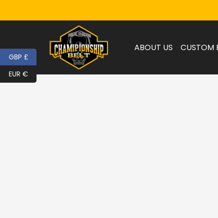
ABOUT US
CUSTOM 
GBP £
EUR €