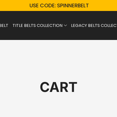
USE CODE: SPINNERBELT
BELT
TITLE BELTS COLLECTION
LEGACY BELTS COLLEC
CART