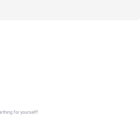
thing for yourself!