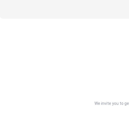
We invite you to g