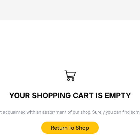
YOUR SHOPPING CART IS EMPTY
et acquainted with an assortment of our shop. Surely you can find some
Return To Shop