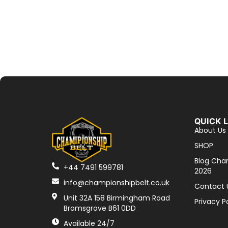
QUICK 
About Us
SHOP
Blog Cha
+44 7491 599781
2026
info@championshipbelt.co.uk
Contact 
Unit 32A 158 Birmingham Road
Privacy P
Bromsgrove B61 0DD
Available 24/7