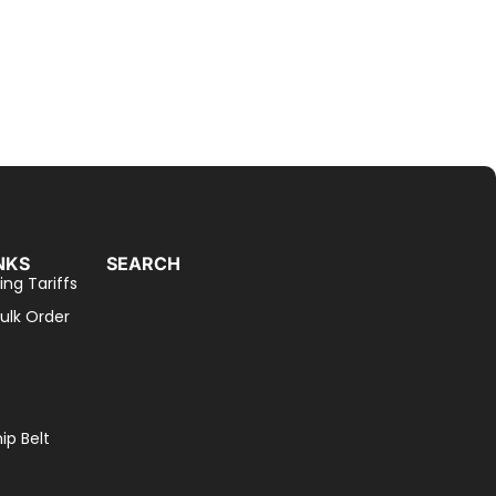
NKS
SEARCH
ing Tariffs
ulk Order
p Belt