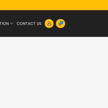
TION
CONTACT US
0