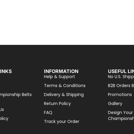
LINKS
INFORMATION
USEFUL LI
Help & Support
No U.S. Shipp
Terms & Conditions
B2B Orders B
mpionship Belts
Delivery & Shipping
Promotions
Return Policy
Gallery
Us
FAQ
Design Your
olicy
Championshi
Track your Order