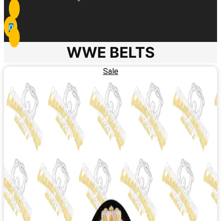
0
WWE BELTS
Sale