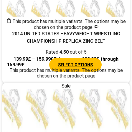
This product has multiple variants. The options may be
chosen on the product page
2014 UNITED STATES HEAVYWEIGHT WRESTLING
CHAMPIONSHIP REPLICA ZINC BELT
Rated
4.50
out of 5
139.99
£
–
159.99
£
Price range: 139.99£ through
159.99£
SELECT OPTIONS
This product has multiple variants. The options may be
chosen on the product page
Sale