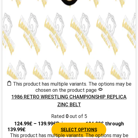
This product has multiple variants. The options may be
chosen on the product page
1986 RETRO WRESTLING CHAMPIONSHIP REPLICA
ZINC BELT
Rated
0
out of 5
124.99
£
–
139.99
£
Price range: 124.99£ through
139.99£
SELECT OPTIONS
This product has multiple variants. The options may be