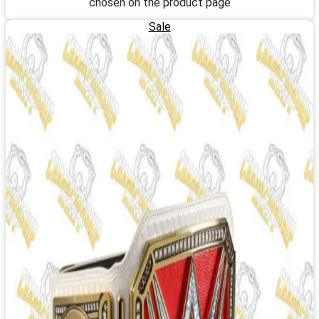
chosen on the product page
Sale