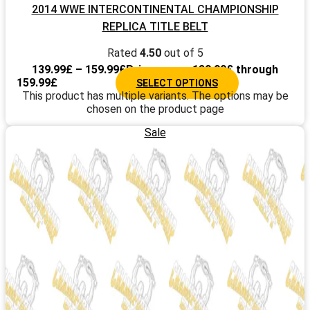
2014 WWE INTERCONTINENTAL CHAMPIONSHIP
REPLICA TITLE BELT
Rated
4.50
out of 5
139.99
£
–
159.99
£
Price range: 139.99£ through
159.99£
SELECT OPTIONS
This product has multiple variants. The options may be
chosen on the product page
Sale