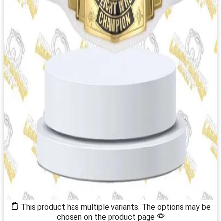
This product has multiple variants. The options may be
chosen on the product page