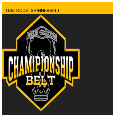
USE CODE: SPINNERBELT