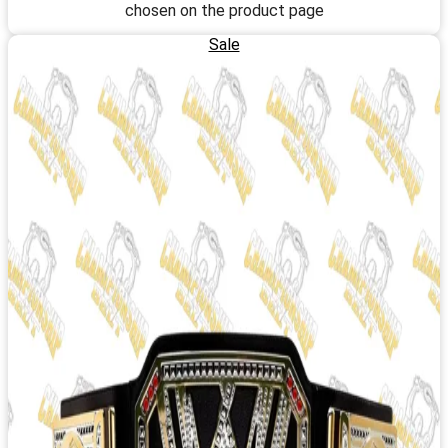
chosen on the product page
Sale