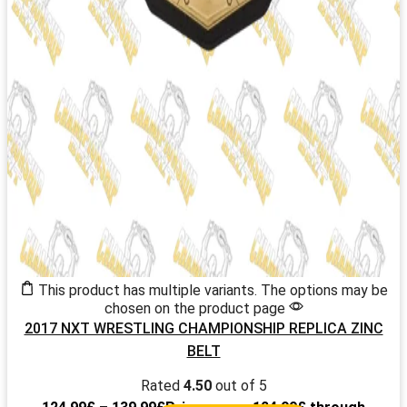
This product has multiple variants. The options may be
chosen on the product page
2017 NXT WRESTLING CHAMPIONSHIP REPLICA ZINC
BELT
Rated
4.50
out of 5