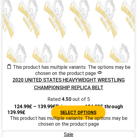
This product has multiple variants. The options may be
chosen on the product page
2020 UNITED STATES HEAVYWEIGHT WRESTLING
CHAMPIONSHIP REPLICA BELT
Rated
4.50
out of 5
124.99
£
–
139.99
£
Price range: 124.99£ through
139.99£
SELECT OPTIONS
This product has multiple variants. The options may be
chosen on the product page
Sale