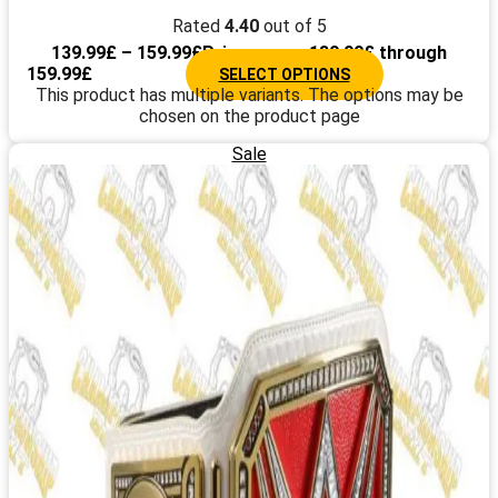
Rated
4.40
out of 5
139.99
£
–
159.99
£
Price range: 139.99£ through
159.99£
SELECT OPTIONS
This product has multiple variants. The options may be
chosen on the product page
Sale