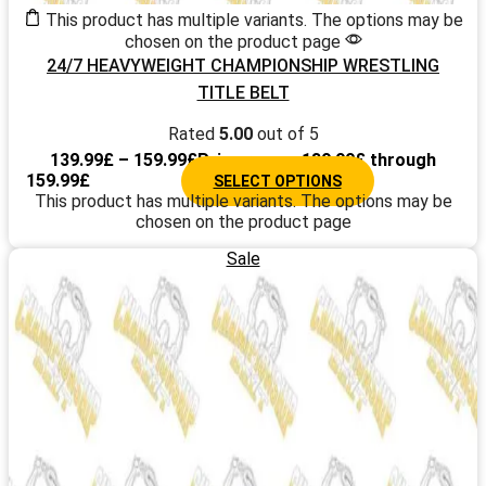
This product has multiple variants. The options may be
chosen on the product page
24/7 HEAVYWEIGHT CHAMPIONSHIP WRESTLING
TITLE BELT
Rated
5.00
out of 5
139.99
£
–
159.99
£
Price range: 139.99£ through
159.99£
SELECT OPTIONS
This product has multiple variants. The options may be
chosen on the product page
Sale