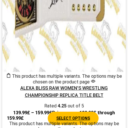
This product has multiple variants. The options may be
chosen on the product page
ALEXA BLISS RAW WOMEN’S WRESTLING
CHAMPIONSHIP REPLICA TITLE BELT
Rated
4.25
out of 5
139.99
£
–
159.99
£
Price range: 139.99£ through
159.99£
SELECT OPTIONS
This product has multiple variants. The options may be