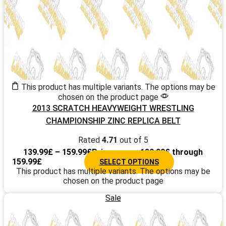
This product has multiple variants. The options may be
chosen on the product page
2013 SCRATCH HEAVYWEIGHT WRESTLING
CHAMPIONSHIP ZINC REPLICA BELT
Rated
4.71
out of 5
139.99
£
–
159.99
£
Price range: 139.99£ through
159.99£
SELECT OPTIONS
This product has multiple variants. The options may be
chosen on the product page
Sale