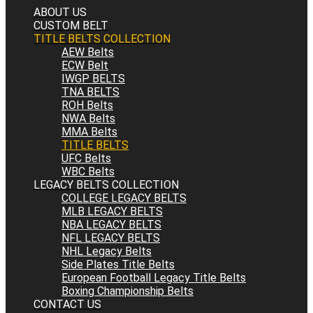
ABOUT US
CUSTOM BELT
TITLE BELTS COLLECTION
AEW Belts
ECW Belt
IWGP BELTS
TNA BELTS
ROH Belts
NWA Belts
MMA Belts
TITLE BELTS
UFC Belts
WBC Belts
LEGACY BELTS COLLECTION
COLLEGE LEGACY BELTS
MLB LEGACY BELTS
NBA LEGACY BELTS
NFL LEGACY BELTS
NHL Legacy Belts
Side Plates Title Belts
European Football Legacy Title Belts
Boxing Championship Belts
CONTACT US