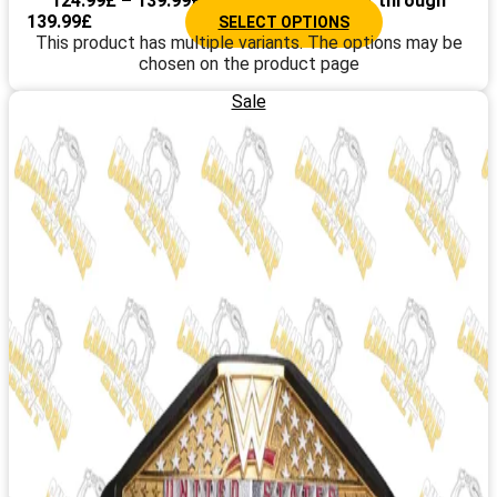
124.99
£
–
139.99
£
Price range: 124.99£ through
139.99£
SELECT OPTIONS
This product has multiple variants. The options may be
chosen on the product page
Sale