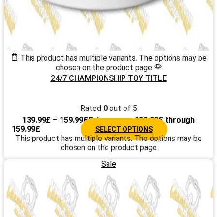
This product has multiple variants. The options may be
chosen on the product page
24/7 CHAMPIONSHIP TOY TITLE
Rated
0
out of 5
139.99
£
–
159.99
£
Price range: 139.99£ through
159.99£
SELECT OPTIONS
This product has multiple variants. The options may be
chosen on the product page
Sale