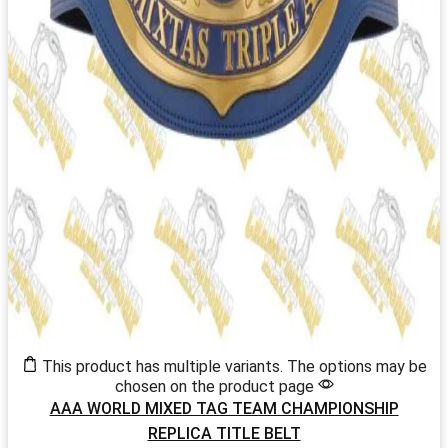
This product has multiple variants. The options may be
chosen on the product page
AAA WORLD MIXED TAG TEAM CHAMPIONSHIP
REPLICA TITLE BELT