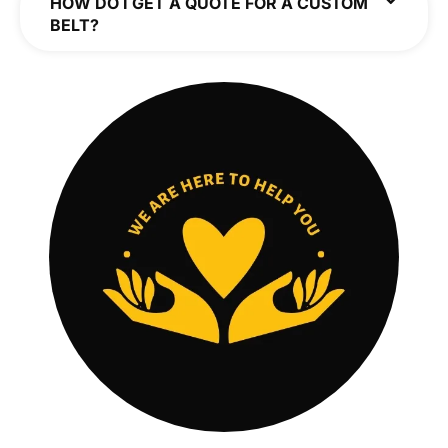
HOW DO I GET A QUOTE FOR A CUSTOM
BELT?