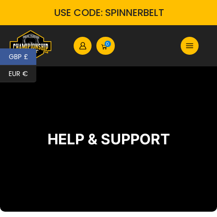
USE CODE: SPINNERBELT
0
GBP £
EUR €
HELP & SUPPORT