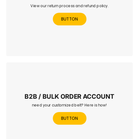
View our return process and refund policy.
Find out how to return or exchange your belt and how
refunds are processed.
BUTTON
B2B / BULK ORDER ACCOUNT
need your customized belt? Here is how!
Set up a trade or bulk order account for clubs,
promotions, or retailers.
BUTTON