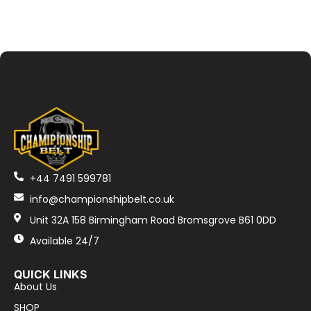
+44 7491 599781
info@championshipbelt.co.uk
Unit 32A 158 Birmingham Road Bromsgrove B61 0DD
Available 24/7
QUICK LINKS
About Us
SHOP