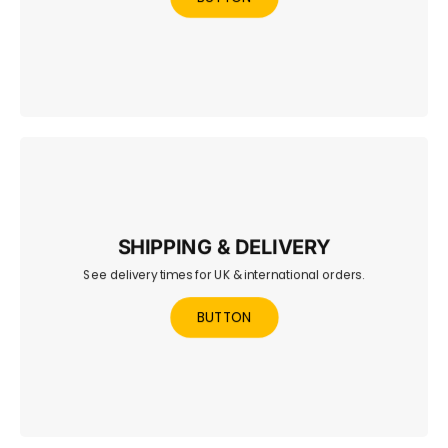
SHIPPING & DELIVERY
See delivery times for UK & international orders.
Learn about UK and international delivery times, shipping
methods, and costs.
BUTTON