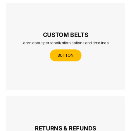
CUSTOM BELTS
Learn about personalization options and timelines.
Explore options to design your own championship belt —
fully personalized and UK-crafted.
BUTTON
RETURNS & REFUNDS