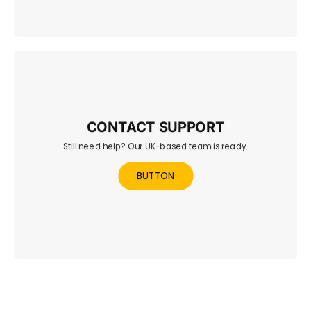
CONTACT SUPPORT
Still need help? Our UK-based team is ready.
Reach out to our UK-based team for quick help with any
questions or issues.
BUTTON