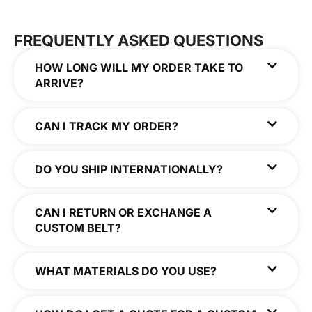
FREQUENTLY ASKED QUESTIONS
HOW LONG WILL MY ORDER TAKE TO
ARRIVE?
CAN I TRACK MY ORDER?
DO YOU SHIP INTERNATIONALLY?
CAN I RETURN OR EXCHANGE A
CUSTOM BELT?
WHAT MATERIALS DO YOU USE?