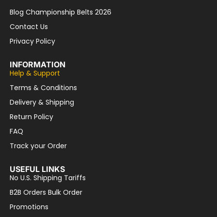
Blog Championship Belts 2026
Contact Us
Privacy Policy
INFORMATION
Help & Support
Terms & Conditions
Delivery & Shipping
Return Policy
FAQ
Track your Order
USEFUL LINKS
No U.S. Shipping Tariffs
B2B Orders Bulk Order
Promotions