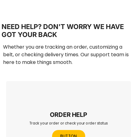
NEED HELP? DON'T WORRY WE HAVE
GOT YOUR BACK
Whether you are tracking an order, customizing a
belt, or checking delivery times. Our support team is
here to make things smooth.
ORDER HELP
Track your order or check your order status
Check your order status, track shipping, or view recent
purchases in one place.
BUTTON