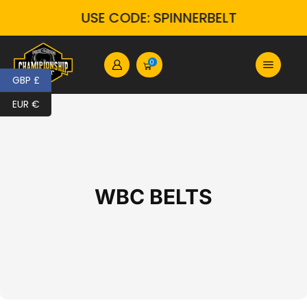
USE CODE: SPINNERBELT
0
GBP £
EUR €
WBC BELTS