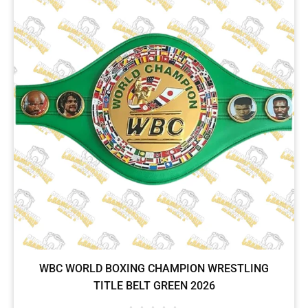
WBC WORLD BOXING CHAMPION WRESTLING
TITLE BELT GREEN 2026