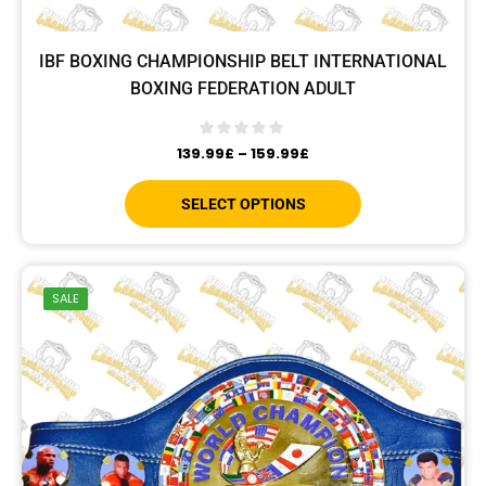
IBF BOXING CHAMPIONSHIP BELT INTERNATIONAL
BOXING FEDERATION ADULT
139.99
£
–
159.99
£
SELECT OPTIONS
SALE