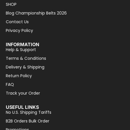
SHOP
Blog Championship Belts 2026
Contact Us
Privacy Policy
INFORMATION
Help & Support
Terms & Conditions
Delivery & Shipping
Return Policy
FAQ
Track your Order
USEFUL LINKS
No U.S. Shipping Tariffs
B2B Orders Bulk Order
Promotions