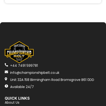
+44 7491 599781
info@championshipbelt.co.uk
Unit 32A 158 Birmingham Road Bromsgrove B61 0DD
Available 24/7
QUICK LINKS
About Us