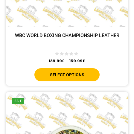
WBC WORLD BOXING CHAMPIONSHIP LEATHER
139.99
£
–
159.99
£
SELECT OPTIONS
SALE