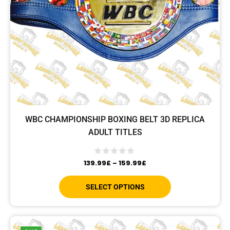
WBC CHAMPIONSHIP BOXING BELT 3D REPLICA
ADULT TITLES
139.99
£
–
159.99
£
SELECT OPTIONS