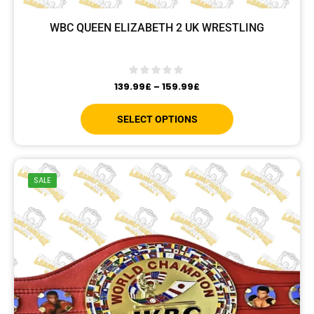
WBC QUEEN ELIZABETH 2 UK WRESTLING
139.99
£
–
159.99
£
SELECT OPTIONS
SALE