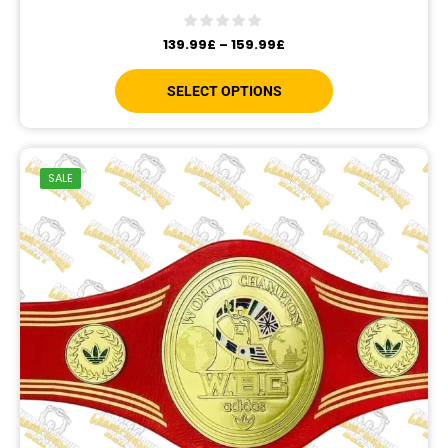
139.99
£
–
159.99
£
SELECT OPTIONS
SALE