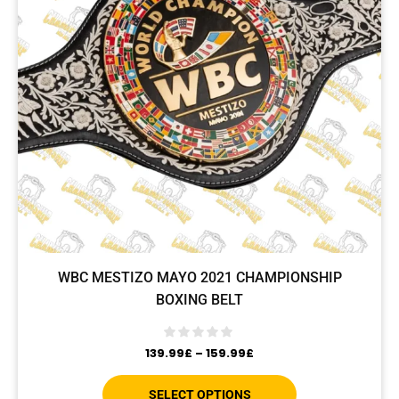
WBC MESTIZO MAYO 2021 CHAMPIONSHIP
BOXING BELT
139.99
£
–
159.99
£
SELECT OPTIONS