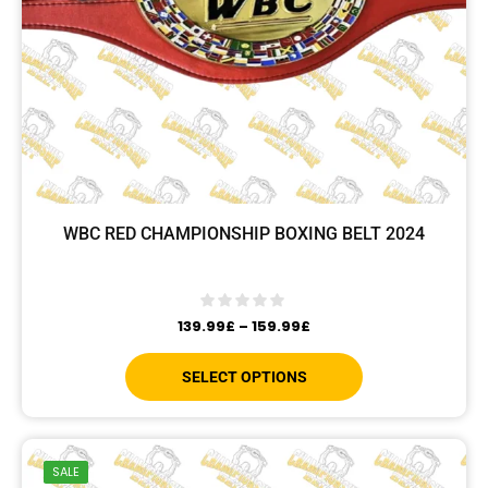
WBC RED CHAMPIONSHIP BOXING BELT 2024
139.99
£
–
159.99
£
SELECT OPTIONS
SALE