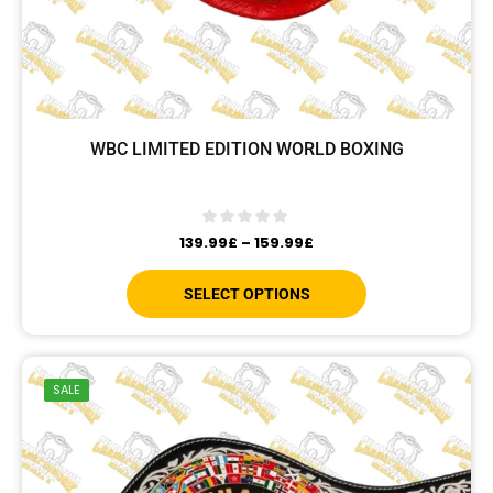
WBC LIMITED EDITION WORLD BOXING
139.99
£
–
159.99
£
SELECT OPTIONS
SALE