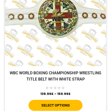
WBC WORLD BOXING CHAMPIONSHIP WRESTLING
TITLE BELT WITH WHITE STRAP
139.99
£
–
159.99
£
SELECT OPTIONS