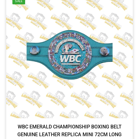
SALE
WBC EMERALD CHAMPIONSHIP BOXING BELT
GENUINE LEATHER REPLICA MINI 72CM LONG