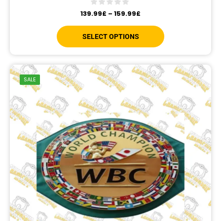
139.99
£
–
159.99
£
SELECT OPTIONS
SALE