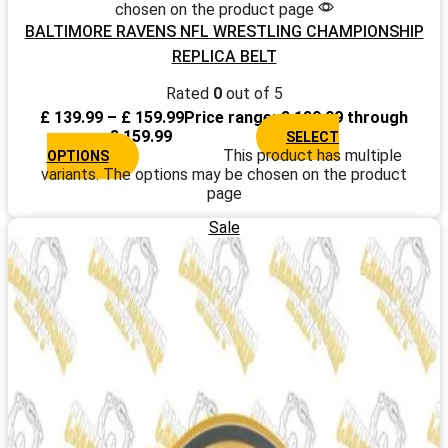
chosen on the product page
BALTIMORE RAVENS NFL WRESTLING CHAMPIONSHIP
REPLICA BELT
Rated
0
out of 5
£
139.99
–
£
159.99
Price range: £ 139.99 through
£ 159.99
SELECT
This product has multiple
OPTIONS
variants. The options may be chosen on the product
page
Sale