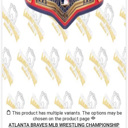
This product has multiple variants. The options may be
chosen on the product page
ATLANTA BRAVES MLB WRESTLING CHAMPIONSHIP