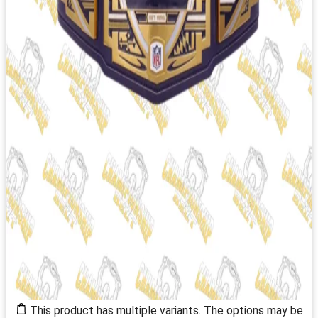
This product has multiple variants. The options may be