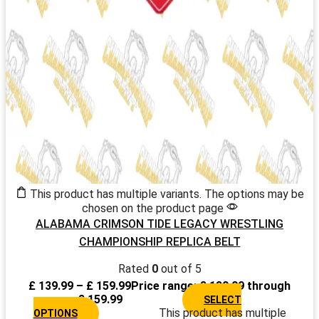
This product has multiple variants. The options may be
chosen on the product page
ALABAMA CRIMSON TIDE LEGACY WRESTLING
CHAMPIONSHIP REPLICA BELT
Rated
0
out of 5
£
139.99
–
£
159.99
Price range: £ 139.99 through
£ 159.99
SELECT
This product has multiple
OPTIONS