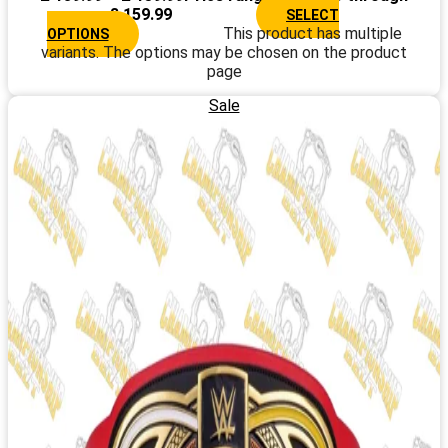
£ 159.99
SELECT
This product has multiple
OPTIONS
variants. The options may be chosen on the product
page
Sale