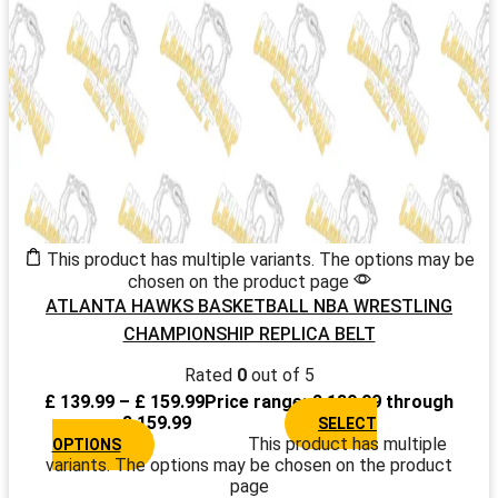
This product has multiple variants. The options may be
chosen on the product page
ATLANTA HAWKS BASKETBALL NBA WRESTLING
CHAMPIONSHIP REPLICA BELT
Rated
0
out of 5
£
139.99
–
£
159.99
Price range: £ 139.99 through
£ 159.99
SELECT
This product has multiple
OPTIONS
variants. The options may be chosen on the product
page