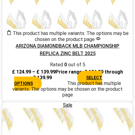
This product has multiple variants. The options may be
chosen on the product page
ARIZONA DIAMONDBACK MLB CHAMPIONSHIP
REPLICA ZINC BELT 2025
Rated
0
out of 5
£
124.99
–
£
139.99
Price range: £ 124.99 through
£ 139.99
SELECT
This product has multiple
OPTIONS
variants. The options may be chosen on the product
page
Sale