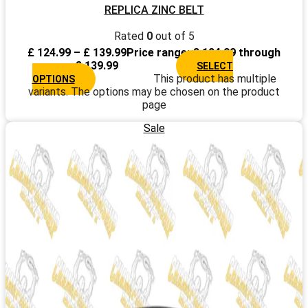
REPLICA ZINC BELT
Rated
0
out of 5
£
124.99
–
£
139.99
Price range: £ 124.99 through
£ 139.99
SELECT
This product has multiple
OPTIONS
variants. The options may be chosen on the product
page
Sale