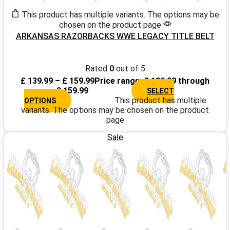
This product has multiple variants. The options may be
chosen on the product page
ARKANSAS RAZORBACKS WWE LEGACY TITLE BELT
Rated
0
out of 5
£
139.99
–
£
159.99
Price range: £ 139.99 through
£ 159.99
SELECT
This product has multiple
OPTIONS
variants. The options may be chosen on the product
page
Sale