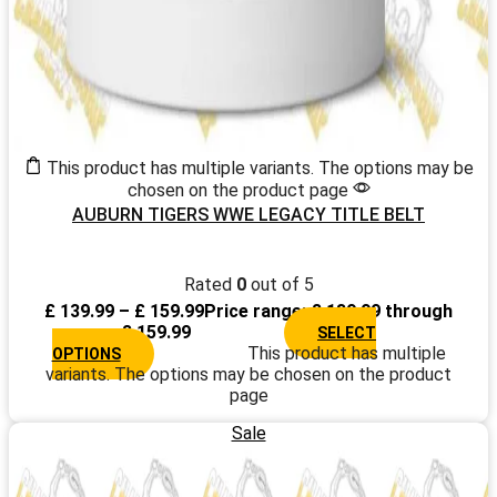
This product has multiple variants. The options may be
chosen on the product page
AUBURN TIGERS WWE LEGACY TITLE BELT
Rated
0
out of 5
£
139.99
–
£
159.99
Price range: £ 139.99 through
£ 159.99
SELECT
This product has multiple
OPTIONS
variants. The options may be chosen on the product
page
Sale