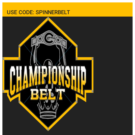
USE CODE: SPINNERBELT