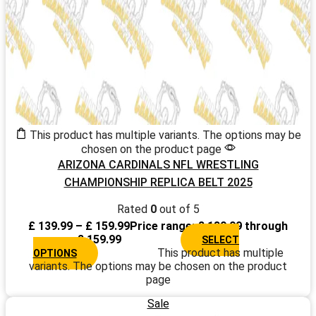
This product has multiple variants. The options may be
chosen on the product page
ARIZONA CARDINALS NFL WRESTLING
CHAMPIONSHIP REPLICA BELT 2025
Rated
0
out of 5
£
139.99
–
£
159.99
Price range: £ 139.99 through
£ 159.99
SELECT
This product has multiple
OPTIONS
variants. The options may be chosen on the product
page
Sale