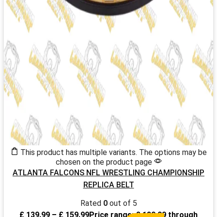
This product has multiple variants. The options may be
chosen on the product page
ATLANTA FALCONS NFL WRESTLING CHAMPIONSHIP
REPLICA BELT
Rated
0
out of 5
£
139.99
–
£
159.99
Price range: £ 139.99 through