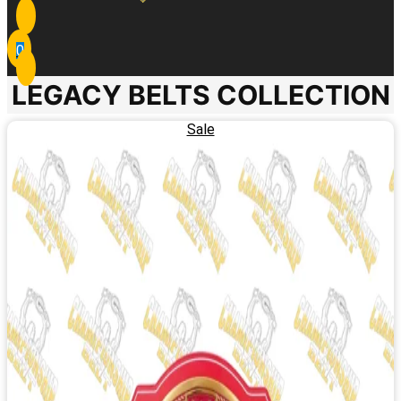
0
LEGACY BELTS COLLECTION
Sale