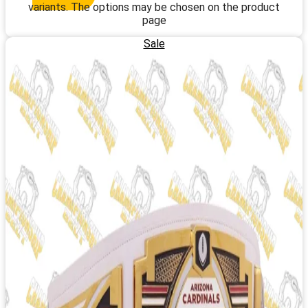
variants. The options may be chosen on the product
page
Sale