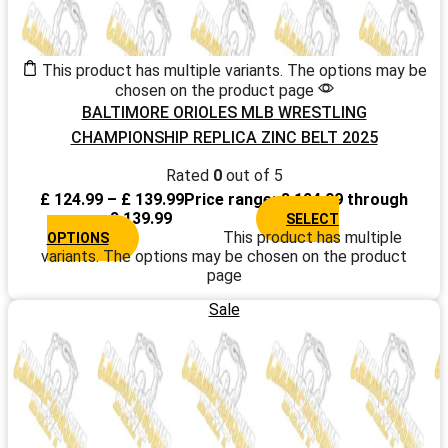
This product has multiple variants. The options may be
chosen on the product page
BALTIMORE ORIOLES MLB WRESTLING
CHAMPIONSHIP REPLICA ZINC BELT 2025
Rated
0
out of 5
£
124.99
–
£
139.99
Price range: £ 124.99 through
£ 139.99
SELECT
This product has multiple
OPTIONS
variants. The options may be chosen on the product
page
Sale