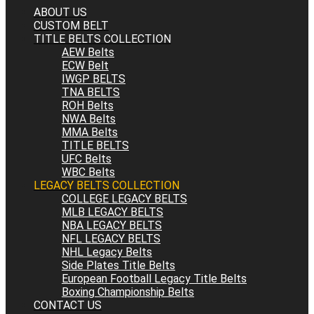
ABOUT US
CUSTOM BELT
TITLE BELTS COLLECTION
AEW Belts
ECW Belt
IWGP BELTS
TNA BELTS
ROH Belts
NWA Belts
MMA Belts
TITLE BELTS
UFC Belts
WBC Belts
LEGACY BELTS COLLECTION
COLLEGE LEGACY BELTS
MLB LEGACY BELTS
NBA LEGACY BELTS
NFL LEGACY BELTS
NHL Legacy Belts
Side Plates Title Belts
European Football Legacy Title Belts
Boxing Championship Belts
CONTACT US