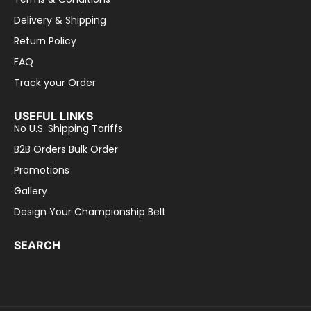
Delivery & Shipping
Return Policy
FAQ
Track your Order
USEFUL LINKS
No U.S. Shipping Tariffs
B2B Orders Bulk Order
Promotions
Gallery
Design Your Championship Belt
SEARCH