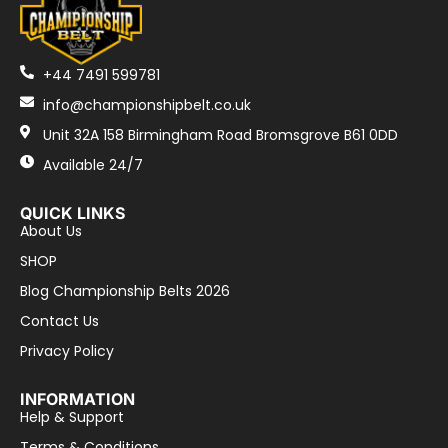
+44 7491 599781
info@championshipbelt.co.uk
Unit 32A 158 Birmingham Road Bromsgrove B61 0DD
Available 24/7
QUICK LINKS
About Us
SHOP
Blog Championship Belts 2026
Contact Us
Privacy Policy
INFORMATION
Help & Support
Terms & Conditions