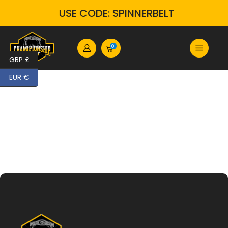
USE CODE: SPINNERBELT
0
GBP £
EUR €
Home
Custom Wrestling Belts | Premium Personalized Championship Titles