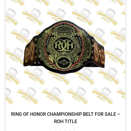
RING OF HONOR CHAMPIONSHIP BELT FOR SALE –
ROH TITLE