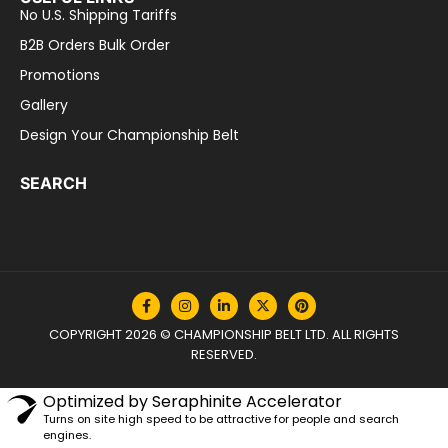
No U.S. Shipping Tariffs
B2B Orders Bulk Order
Promotions
Gallery
Design Your Championship Belt
SEARCH
COPYRIGHT 2026 © CHAMPIONSHIP BELT LTD. ALL RIGHTS
RESERVED.
Optimized by Seraphinite Accelerator
Turns on site high speed to be attractive for people and search
engines.