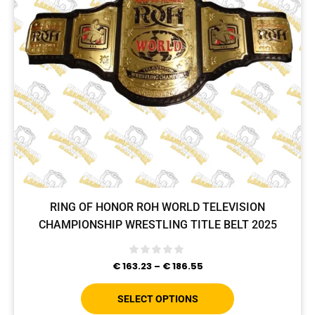
RING OF HONOR ROH WORLD TELEVISION
CHAMPIONSHIP WRESTLING TITLE BELT 2025
€
163.23
–
€
186.55
SELECT OPTIONS