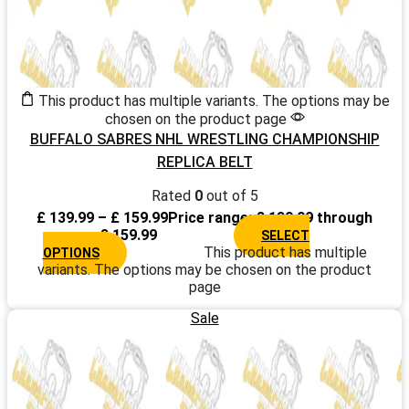
This product has multiple variants. The options may be
chosen on the product page
BUFFALO SABRES NHL WRESTLING CHAMPIONSHIP
REPLICA BELT
Rated
0
out of 5
£
139.99
–
£
159.99
Price range: £ 139.99 through
£ 159.99
SELECT
This product has multiple
OPTIONS
variants. The options may be chosen on the product
page
Sale