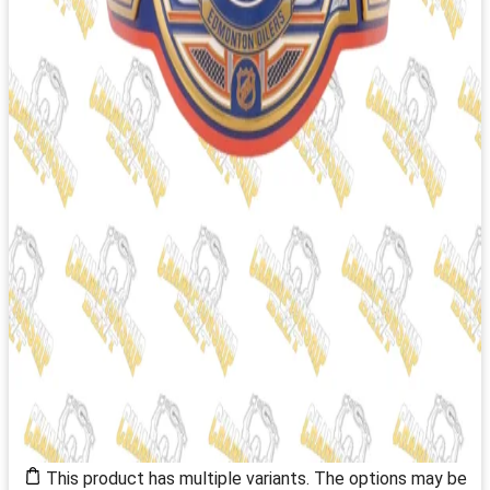
This product has multiple variants. The options may be