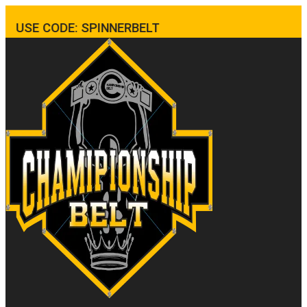
USE CODE: SPINNERBELT