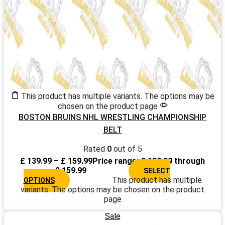
This product has multiple variants. The options may be
chosen on the product page
BOSTON BRUINS NHL WRESTLING CHAMPIONSHIP
BELT
Rated
0
out of 5
£
139.99
–
£
159.99
Price range: £ 139.99 through
£ 159.99
SELECT
This product has multiple
OPTIONS
variants. The options may be chosen on the product
page
Sale