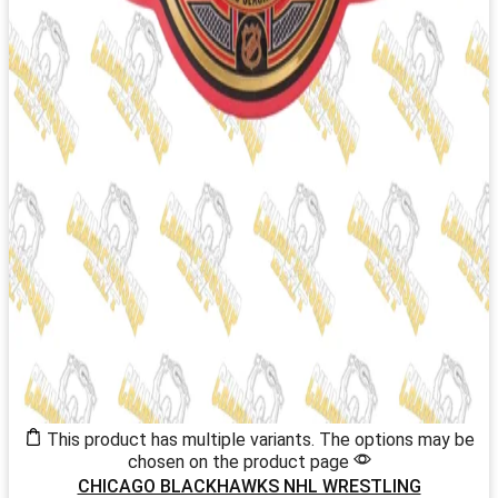
This product has multiple variants. The options may be
chosen on the product page
CHICAGO BLACKHAWKS NHL WRESTLING