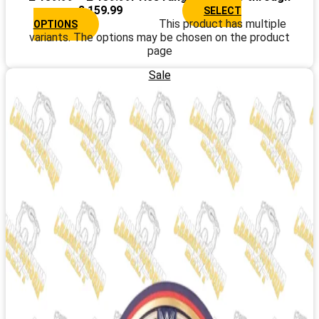
£ 159.99
SELECT
This product has multiple
OPTIONS
variants. The options may be chosen on the product
page
Sale