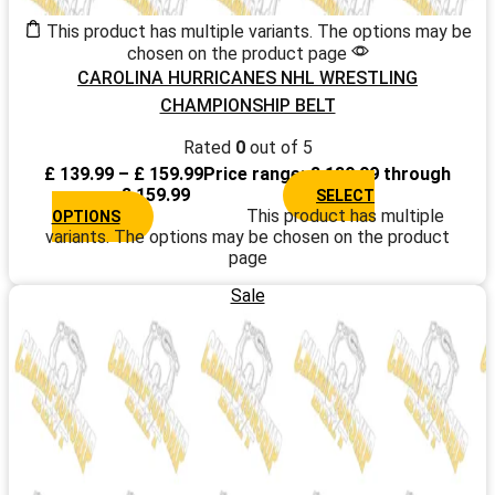
This product has multiple variants. The options may be
chosen on the product page
CAROLINA HURRICANES NHL WRESTLING
CHAMPIONSHIP BELT
Rated
0
out of 5
£
139.99
–
£
159.99
Price range: £ 139.99 through
£ 159.99
SELECT
This product has multiple
OPTIONS
variants. The options may be chosen on the product
page
Sale