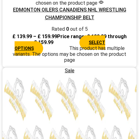
chosen on the product page
EDMONTON OILERS CANADIENS NHL WRESTLING
CHAMPIONSHIP BELT
Rated
0
out of 5
£
139.99
–
£
159.99
Price range: £ 139.99 through
£ 159.99
SELECT
This product has multiple
OPTIONS
variants. The options may be chosen on the product
page
Sale