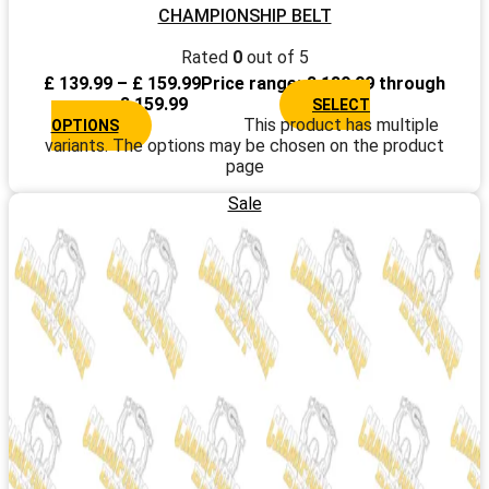
CHAMPIONSHIP BELT
Rated
0
out of 5
£
139.99
–
£
159.99
Price range: £ 139.99 through
£ 159.99
SELECT
This product has multiple
OPTIONS
variants. The options may be chosen on the product
page
Sale