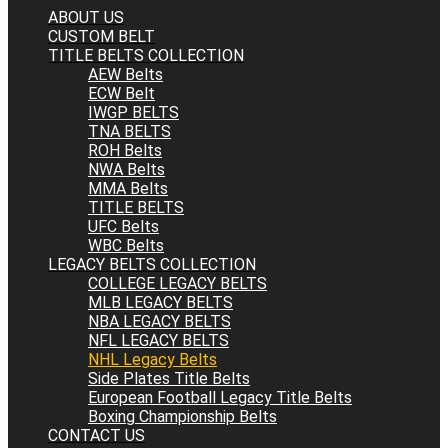
ABOUT US
CUSTOM BELT
TITLE BELTS COLLECTION
AEW Belts
ECW Belt
IWGP BELTS
TNA BELTS
ROH Belts
NWA Belts
MMA Belts
TITLE BELTS
UFC Belts
WBC Belts
LEGACY BELTS COLLECTION
COLLEGE LEGACY BELTS
MLB LEGACY BELTS
NBA LEGACY BELTS
NFL LEGACY BELTS
NHL Legacy Belts
Side Plates Title Belts
European Football Legacy Title Belts
Boxing Championship Belts
CONTACT US