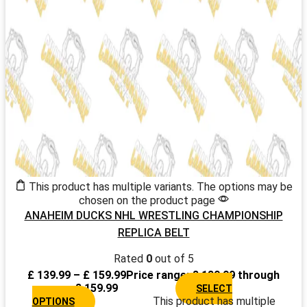
This product has multiple variants. The options may be
chosen on the product page
ANAHEIM DUCKS NHL WRESTLING CHAMPIONSHIP
REPLICA BELT
Rated
0
out of 5
£
139.99
–
£
159.99
Price range: £ 139.99 through
£ 159.99
SELECT
This product has multiple
OPTIONS