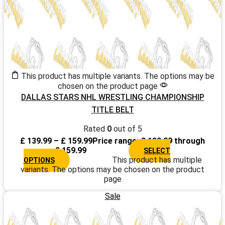
This product has multiple variants. The options may be
chosen on the product page
DALLAS STARS NHL WRESTLING CHAMPIONSHIP
TITLE BELT
Rated
0
out of 5
£
139.99
–
£
159.99
Price range: £ 139.99 through
£ 159.99
SELECT
This product has multiple
OPTIONS
variants. The options may be chosen on the product
page
Sale