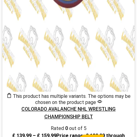
This product has multiple variants. The options may be
chosen on the product page
COLORADO AVALANCHE NHL WRESTLING
CHAMPIONSHIP BELT
Rated
0
out of 5
£
139.99
–
£
159.99
Price range: £ 139.99 through