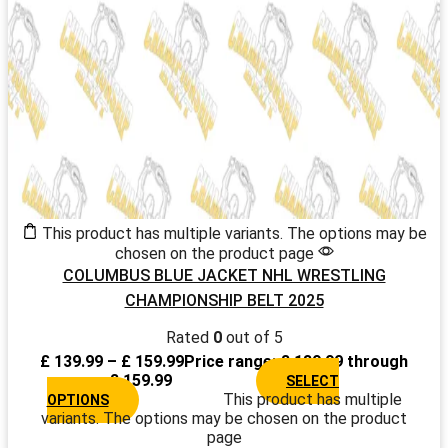
This product has multiple variants. The options may be
chosen on the product page
COLUMBUS BLUE JACKET NHL WRESTLING
CHAMPIONSHIP BELT 2025
Rated
0
out of 5
£
139.99
–
£
159.99
Price range: £ 139.99 through
£ 159.99
SELECT
This product has multiple
OPTIONS
variants. The options may be chosen on the product
page