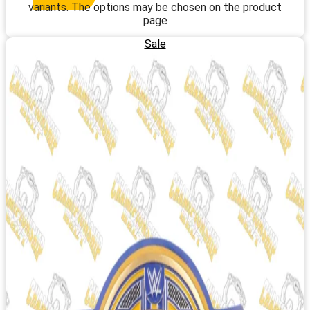
variants. The options may be chosen on the product
page
Sale