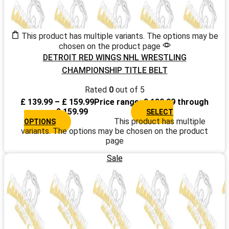
This product has multiple variants. The options may be
chosen on the product page
DETROIT RED WINGS NHL WRESTLING
CHAMPIONSHIP TITLE BELT
Rated
0
out of 5
£
139.99
–
£
159.99
Price range: £ 139.99 through
£ 159.99
SELECT
This product has multiple
OPTIONS
variants. The options may be chosen on the product
page
Sale