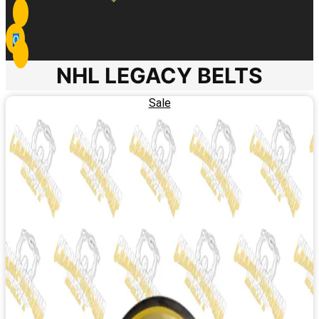
0
NHL LEGACY BELTS
Sale