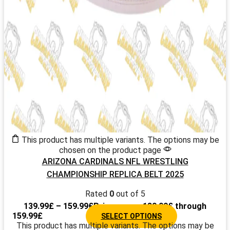
This product has multiple variants. The options may be
chosen on the product page
ARIZONA CARDINALS NFL WRESTLING
CHAMPIONSHIP REPLICA BELT 2025
Rated
0
out of 5
139.99
£
–
159.99
£
Price range: 139.99£ through
159.99£
SELECT OPTIONS
This product has multiple variants. The options may be