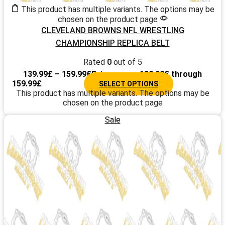
This product has multiple variants. The options may be
chosen on the product page
CLEVELAND BROWNS NFL WRESTLING
CHAMPIONSHIP REPLICA BELT
Rated
0
out of 5
139.99
£
–
159.99
£
Price range: 139.99£ through
159.99£
SELECT OPTIONS
This product has multiple variants. The options may be
chosen on the product page
Sale