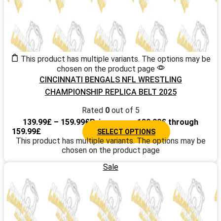
This product has multiple variants. The options may be
chosen on the product page
CINCINNATI BENGALS NFL WRESTLING
CHAMPIONSHIP REPLICA BELT 2025
Rated
0
out of 5
139.99
£
–
159.99
£
Price range: 139.99£ through
159.99£
SELECT OPTIONS
This product has multiple variants. The options may be
chosen on the product page
Sale