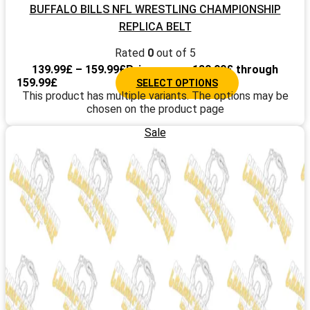
BUFFALO BILLS NFL WRESTLING CHAMPIONSHIP
REPLICA BELT
Rated
0
out of 5
139.99
£
–
159.99
£
Price range: 139.99£ through
159.99£
SELECT OPTIONS
This product has multiple variants. The options may be
chosen on the product page
Sale