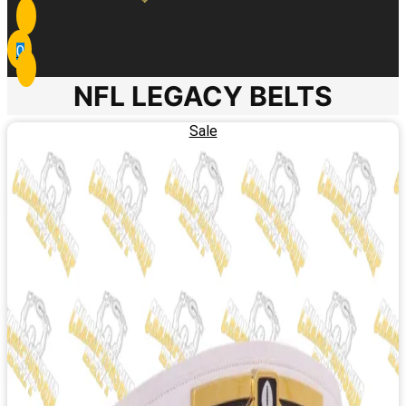
0
NFL LEGACY BELTS
Sale