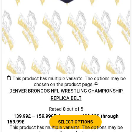
This product has multiple variants. The options may be
chosen on the product page
DENVER BRONCOS NFL WRESTLING CHAMPIONSHIP
REPLICA BELT
Rated
0
out of 5
139.99
£
–
159.99
£
Price range: 139.99£ through
159.99£
SELECT OPTIONS
This product has multiple variants. The options may be