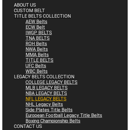
ABOUT US
CUSTOM BELT
TITLE BELTS COLLECTION
AEW Belts
ECW Belt
IWGP BELTS
TNA BELTS
ROH Belts
NWA Belts
MMA Belts
TITLE BELTS
UFC Belts
WBC Belts
LEGACY BELTS COLLECTION
COLLEGE LEGACY BELTS
MLB LEGACY BELTS
NBA LEGACY BELTS
NFL LEGACY BELTS
NHL Legacy Belts
Side Plates Title Belts
European Football Legacy Title Belts
Boxing Championship Belts
CONTACT US