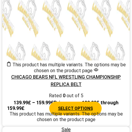
This product has multiple variants. The options may be
chosen on the product page
CHICAGO BEARS NFL WRESTLING CHAMPIONSHIP
REPLICA BELT
Rated
0
out of 5
139.99
£
–
159.99
£
Price range: 139.99£ through
159.99£
SELECT OPTIONS
This product has multiple variants. The options may be
chosen on the product page
Sale