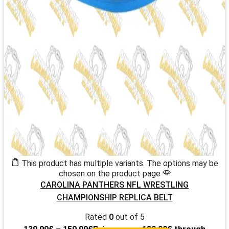
This product has multiple variants. The options may be
chosen on the product page
CAROLINA PANTHERS NFL WRESTLING
CHAMPIONSHIP REPLICA BELT
Rated
0
out of 5