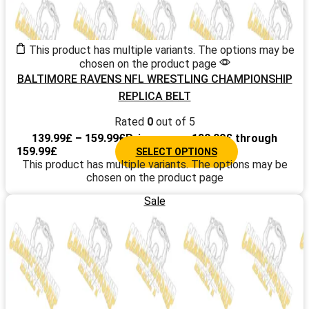
This product has multiple variants. The options may be
chosen on the product page
BALTIMORE RAVENS NFL WRESTLING CHAMPIONSHIP
REPLICA BELT
Rated
0
out of 5
139.99
£
–
159.99
£
Price range: 139.99£ through
159.99£
SELECT OPTIONS
This product has multiple variants. The options may be
chosen on the product page
Sale