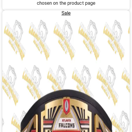
chosen on the product page
Sale