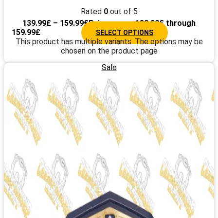
Rated
0
out of 5
139.99
£
–
159.99
£
Price range: 139.99£ through
159.99£
SELECT OPTIONS
This product has multiple variants. The options may be
chosen on the product page
Sale