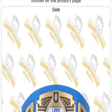
chosen on the product page
Sale