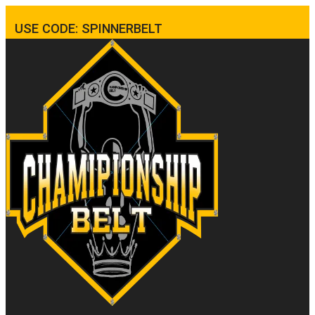
USE CODE: SPINNERBELT