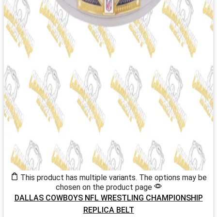
This product has multiple variants. The options may be
chosen on the product page
DALLAS COWBOYS NFL WRESTLING CHAMPIONSHIP
REPLICA BELT