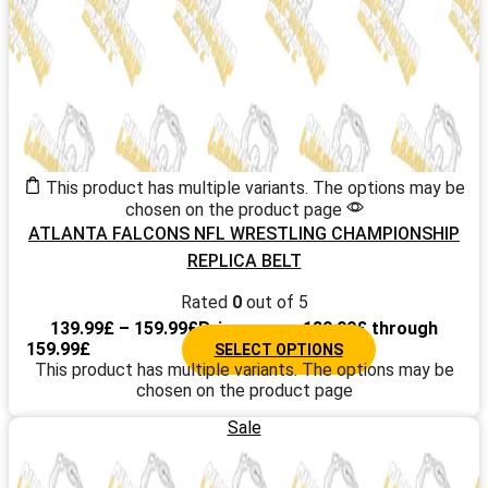
This product has multiple variants. The options may be
chosen on the product page
ATLANTA FALCONS NFL WRESTLING CHAMPIONSHIP
REPLICA BELT
Rated
0
out of 5
139.99
£
–
159.99
£
Price range: 139.99£ through
159.99£
SELECT OPTIONS
This product has multiple variants. The options may be
chosen on the product page
Sale