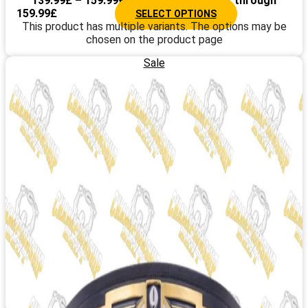
139.99
£
–
159.99
£
Price range: 139.99£ through
159.99£
SELECT OPTIONS
This product has multiple variants. The options may be
chosen on the product page
Sale