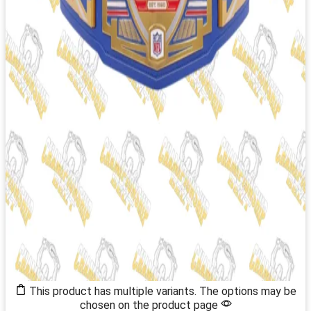
This product has multiple variants. The options may be
chosen on the product page