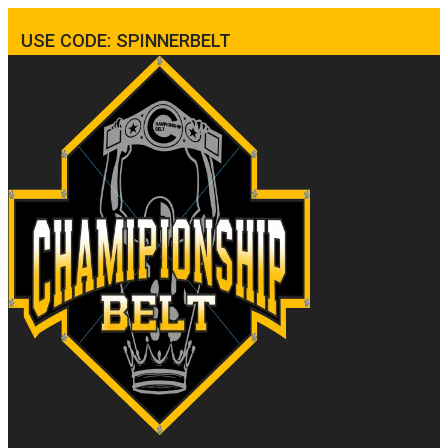
USE CODE: SPINNERBELT