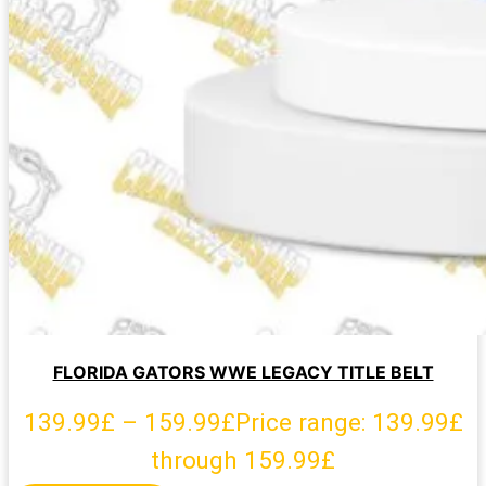
FLORIDA GATORS WWE LEGACY TITLE BELT
139.99
£
–
159.99
£
Price range: 139.99£
through 159.99£