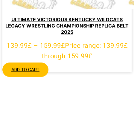
ULTIMATE VICTORIOUS KENTUCKY WILDCATS
LEGACY WRESTLING CHAMPIONSHIP REPLICA BELT
2025
139.99
£
–
159.99
£
Price range: 139.99£
through 159.99£
ADD TO CART