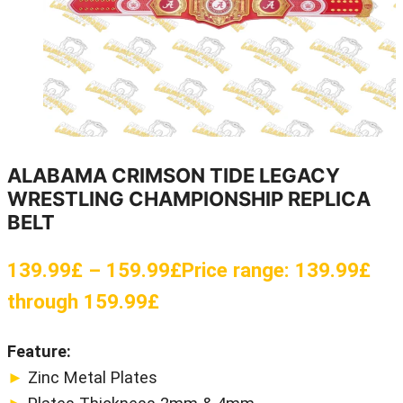
ALABAMA CRIMSON TIDE LEGACY
WRESTLING CHAMPIONSHIP REPLICA
BELT
139.99
£
–
159.99
£
Price range: 139.99£
through 159.99£
Feature:
►
Zinc Metal Plates