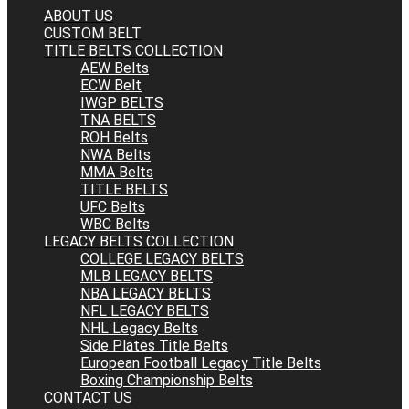
ABOUT US
CUSTOM BELT
TITLE BELTS COLLECTION
AEW Belts
ECW Belt
IWGP BELTS
TNA BELTS
ROH Belts
NWA Belts
MMA Belts
TITLE BELTS
UFC Belts
WBC Belts
LEGACY BELTS COLLECTION
COLLEGE LEGACY BELTS
MLB LEGACY BELTS
NBA LEGACY BELTS
NFL LEGACY BELTS
NHL Legacy Belts
Side Plates Title Belts
European Football Legacy Title Belts
Boxing Championship Belts
CONTACT US