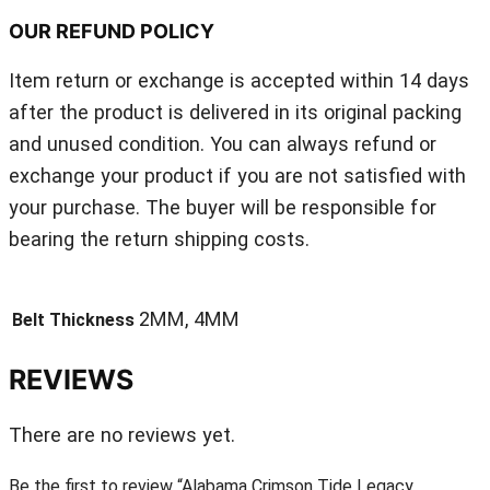
OUR REFUND POLICY
Item return or exchange is accepted within 14 days
after the product is delivered in its original packing
and unused condition. You can always refund or
exchange your product if you are not satisfied with
your purchase. The buyer will be responsible for
bearing the return shipping costs.
2MM, 4MM
Belt Thickness
REVIEWS
There are no reviews yet.
Be the first to review “Alabama Crimson Tide Legacy