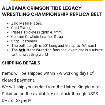
ALABAMA CRIMSON TIDE LEGACY
WRESTLING CHAMPIONSHIP REPLICA BELT
Zinc Metal Plates.
Gold Plating.
Plates Thickness 2mm & 4mm
Genuine Cowhide Leather Strap.
Snap Fasteners
The belt Length is 50″ Long and fits up to 46″ waist
The
belt
is for Wrestling fans and lovers and is a tribute
to the wrestling world.
SHIPPING DETAILS
Items will be shipped within 7-9 working days of
cleared payment.
We will ship your order from the United Kingdom or
Pakistan on the availability of stock through USPS
DHL or Skynet*