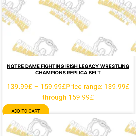
NOTRE DAME FIGHTING IRISH LEGACY WRESTLING
CHAMPIONS REPLICA BELT
139.99
£
–
159.99
£
Price range: 139.99£
through 159.99£
ADD TO CART