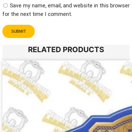
Save my name, email, and website in this browser
for the next time I comment.
RELATED PRODUCTS