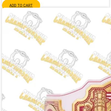
ADD TO CART