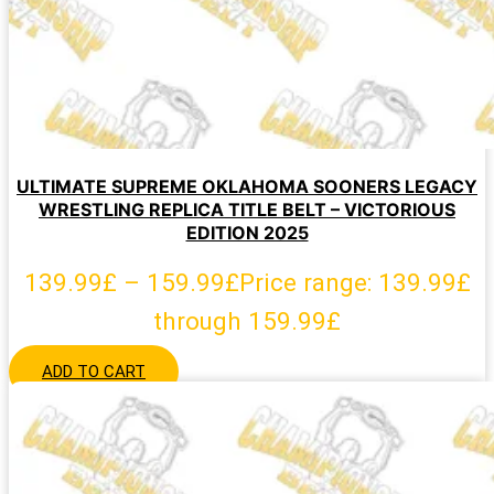
ULTIMATE SUPREME OKLAHOMA SOONERS LEGACY
WRESTLING REPLICA TITLE BELT – VICTORIOUS
EDITION 2025
139.99
£
–
159.99
£
Price range: 139.99£
through 159.99£
ADD TO CART