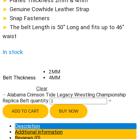
►
Plates Thickness 2mm & 4mm
►
Genuine Cowhide Leather Strap
►
Snap Fasteners
►
The belt Length is 50″ Long and fits up to 46″
waist
In stock
2MM
Belt Thickness
4MM
Clear
Alabama Crimson Tide Legacy Wrestling Championship
Replica Belt quantity
ADD TO CART
BUY NOW
Description
Additional information
Reviews (0)