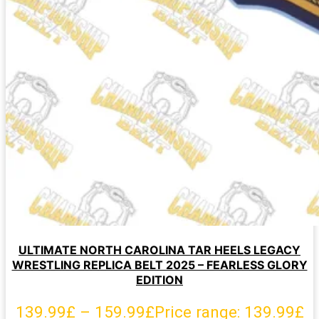
ULTIMATE NORTH CAROLINA TAR HEELS LEGACY
WRESTLING REPLICA BELT 2025 – FEARLESS GLORY
EDITION
139.99
£
–
159.99
£
Price range: 139.99£