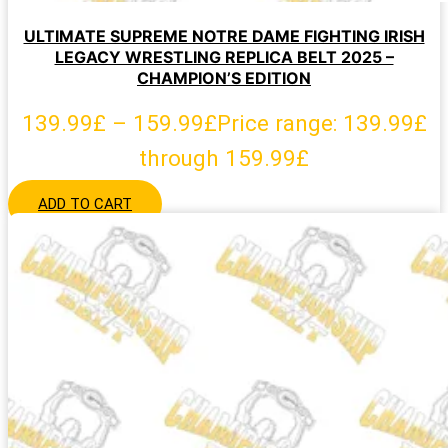
ULTIMATE SUPREME NOTRE DAME FIGHTING IRISH
LEGACY WRESTLING REPLICA BELT 2025 –
CHAMPION’S EDITION
139.99
£
–
159.99
£
Price range: 139.99£
through 159.99£
ADD TO CART