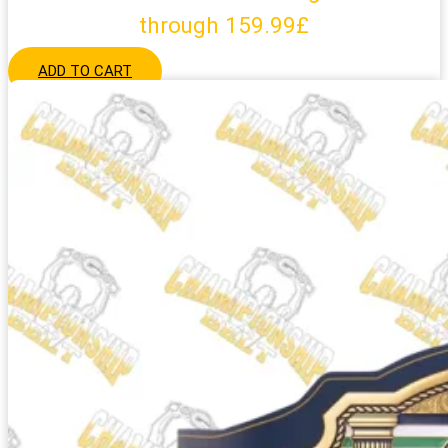
through 159.99£
ADD TO CART