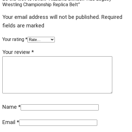
Wrestling Championship Replica Belt”
Your email address will not be published. Required
fields are marked
Your rating
*
Your review
*
Name
*
Email
*