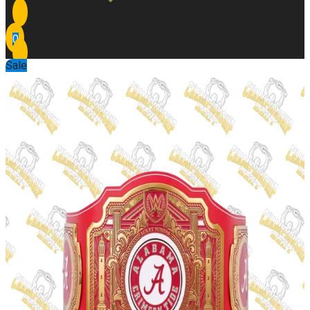
0
Sale