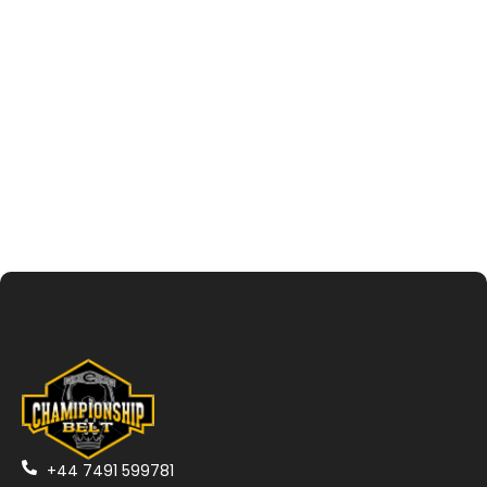
+44 7491 599781