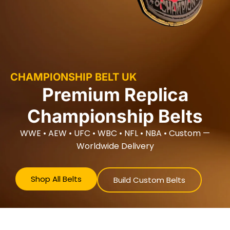
CHAMPIONSHIP BELT UK
Premium Replica
Championship Belts
WWE • AEW • UFC • WBC • NFL • NBA • Custom —
Worldwide Delivery
Shop All Belts
Build Custom Belts