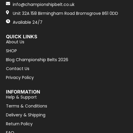
info@championshipbelt.co.uk
Unit 32A 158 Birmingham Road Bromsgrove B61 0DD
Available 24/7
QUICK LINKS
About Us
SHOP
Blog Championship Belts 2026
Contact Us
Privacy Policy
INFORMATION
Help & Support
Terms & Conditions
Delivery & Shipping
Return Policy
FAQ