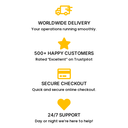
WORLDWIDE DELIVERY
Your operations running smoothly.
500+ HAPPY CUSTOMERS
Rated “Excellent” on Trustpilot
SECURE CHECKOUT
Quick and secure online checkout.
24/7 SUPPORT
Day or night we’re here to help!