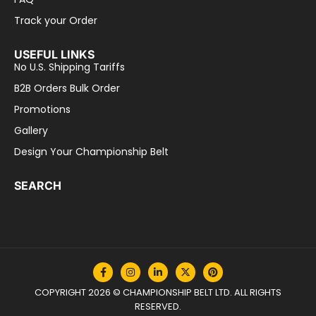
Track your Order
USEFUL LINKS
No U.S. Shipping Tariffs
B2B Orders Bulk Order
Promotions
Gallery
Design Your Championship Belt
SEARCH
COPYRIGHT 2026 © CHAMPIONSHIP BELT LTD. ALL RIGHTS
RESERVED.