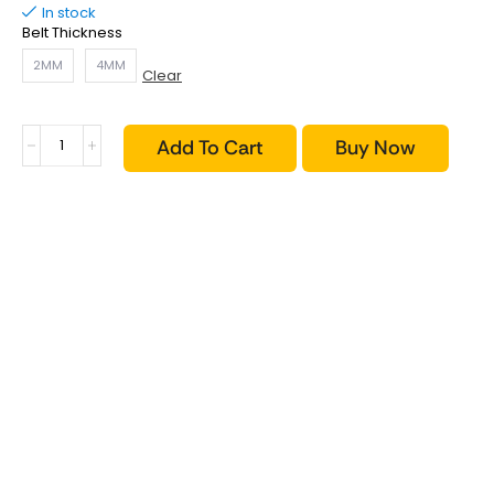
In stock
Belt Thickness
2MM
4MM
Clear
Add To Cart
Buy Now