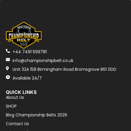
+44 7491 599781
info@championshipbelt.co.uk
Unit 32A 158 Birmingham Road Bromsgrove B61 0DD
Available 24/7
QUICK LINKS
About Us
SHOP
Blog Championship Belts 2026
Contact Us