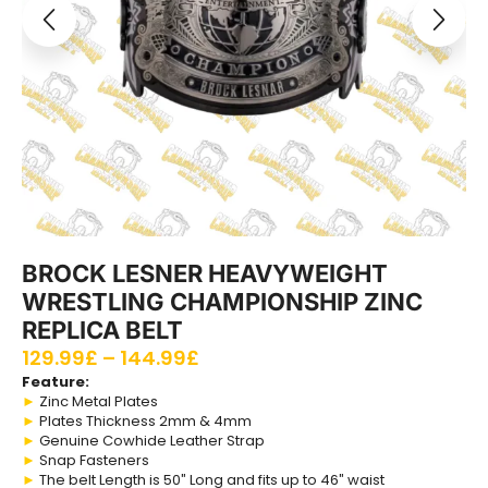
BROCK LESNER HEAVYWEIGHT
WRESTLING CHAMPIONSHIP ZINC
REPLICA BELT
129.99
£
–
144.99
£
Feature:
►
Zinc Metal Plates
►
Plates Thickness 2mm & 4mm
►
Genuine Cowhide Leather Strap
►
Snap Fasteners
►
The belt Length is 50″ Long and fits up to 46″ waist