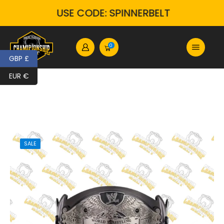
USE CODE: SPINNERBELT
0
GBP £
EUR €
SALE