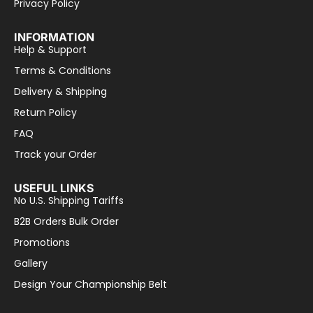
Privacy Policy
INFORMATION
Help & Support
Terms & Conditions
Delivery & Shipping
Return Policy
FAQ
Track your Order
USEFUL LINKS
No U.S. Shipping Tariffs
B2B Orders Bulk Order
Promotions
Gallery
Design Your Championship Belt