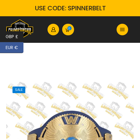
USE CODE: SPINNERBELT
0
GBP £
EUR €
SALE