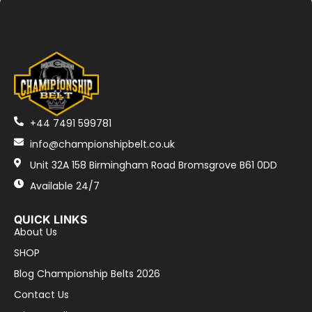
+44 7491 599781
info@championshipbelt.co.uk
Unit 32A 158 Birmingham Road Bromsgrove B61 0DD
Available 24/7
QUICK LINKS
About Us
SHOP
Blog Championship Belts 2026
Contact Us