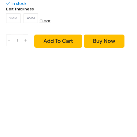
In stock
Belt Thickness
2MM
4MM
Clear
Add To Cart
Buy Now