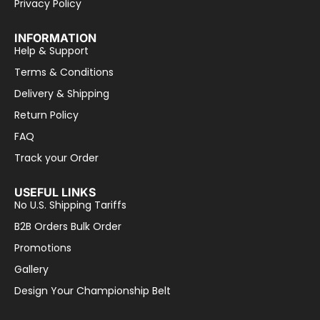
Privacy Policy
INFORMATION
Help & Support
Terms & Conditions
Delivery & Shipping
Return Policy
FAQ
Track your Order
USEFUL LINKS
No U.S. Shipping Tariffs
B2B Orders Bulk Order
Promotions
Gallery
Design Your Championship Belt