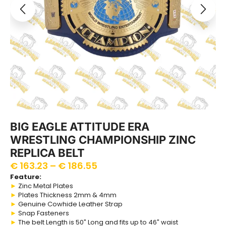
BIG EAGLE ATTITUDE ERA
WRESTLING CHAMPIONSHIP ZINC
REPLICA BELT
€
163.23
–
€
186.55
Feature:
►
Zinc Metal Plates
►
Plates Thickness 2mm & 4mm
►
Genuine Cowhide Leather Strap
►
Snap Fasteners
►
The belt Length is 50″ Long and fits up to 46″ waist