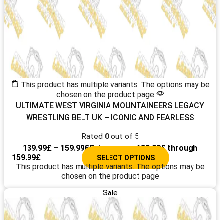
This product has multiple variants. The options may be
chosen on the product page
ULTIMATE WEST VIRGINIA MOUNTAINEERS LEGACY
WRESTLING BELT UK – ICONIC AND FEARLESS
CHAMPIONSHIP TITLE DESIGN 2025
Rated
0
out of 5
139.99
£
–
159.99
£
Price range: 139.99£ through
159.99£
SELECT OPTIONS
This product has multiple variants. The options may be
chosen on the product page
Sale