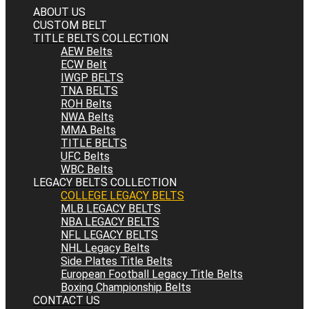
ABOUT US
CUSTOM BELT
TITLE BELTS COLLECTION
AEW Belts
ECW Belt
IWGP BELTS
TNA BELTS
ROH Belts
NWA Belts
MMA Belts
TITLE BELTS
UFC Belts
WBC Belts
LEGACY BELTS COLLECTION
COLLEGE LEGACY BELTS
MLB LEGACY BELTS
NBA LEGACY BELTS
NFL LEGACY BELTS
NHL Legacy Belts
Side Plates Title Belts
European Football Legacy Title Belts
Boxing Championship Belts
CONTACT US