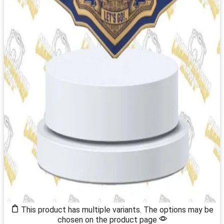
This product has multiple variants. The options may be
chosen on the product page