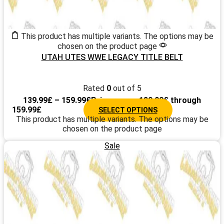
This product has multiple variants. The options may be
chosen on the product page
UTAH UTES WWE LEGACY TITLE BELT
Rated
0
out of 5
139.99
£
–
159.99
£
Price range: 139.99£ through
159.99£
SELECT OPTIONS
This product has multiple variants. The options may be
chosen on the product page
Sale