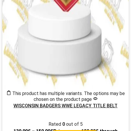
This product has multiple variants. The options may be
chosen on the product page
WISCONSIN BADGERS WWE LEGACY TITLE BELT
Rated
0
out of 5