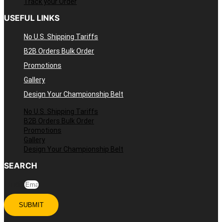
Track your Order
USEFUL LINKS
No U.S. Shipping Tariffs
B2B Orders Bulk Order
Promotions
Gallery
Design Your Championship Belt
No U.S. Shipping Tariffs
B2B Orders Bulk Order
Promotions
Gallery
Design Your Championship Belt
SEARCH
Email
SUBMIT