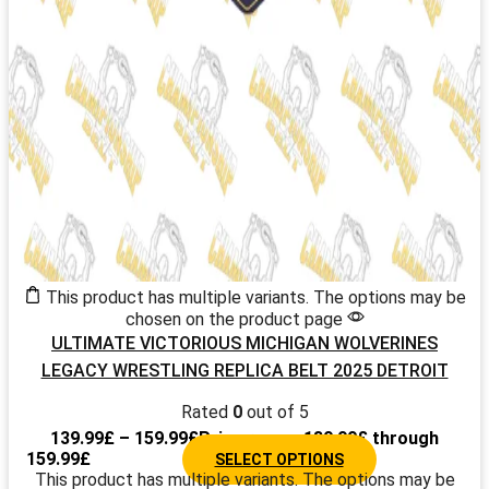
This product has multiple variants. The options may be
chosen on the product page
ULTIMATE VICTORIOUS MICHIGAN WOLVERINES
LEGACY WRESTLING REPLICA BELT 2025 DETROIT
Rated
0
out of 5
139.99
£
–
159.99
£
Price range: 139.99£ through
159.99£
SELECT OPTIONS
This product has multiple variants. The options may be