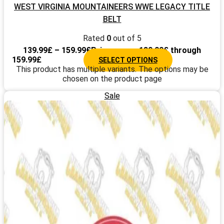
WEST VIRGINIA MOUNTAINEERS WWE LEGACY TITLE
BELT
Rated
0
out of 5
139.99
£
–
159.99
£
Price range: 139.99£ through
159.99£
SELECT OPTIONS
This product has multiple variants. The options may be
chosen on the product page
Sale