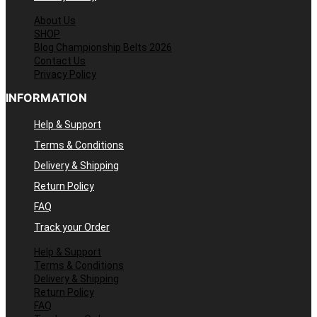
About Us
SHOP
Blog Championship Belts 2026
Contact Us
Privacy Policy
INFORMATION
Help & Support
Terms & Conditions
Delivery & Shipping
Return Policy
FAQ
Track your Order
Help & Support
Terms & Conditions
Delivery & Shipping
Return Policy
FAQ