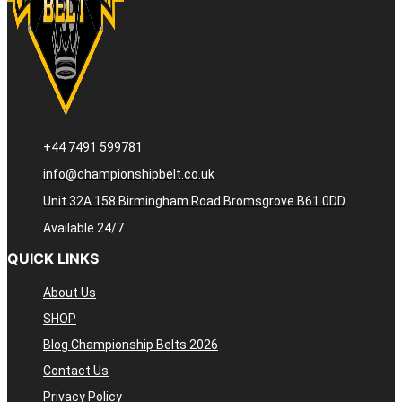
+44 7491 599781
info@championshipbelt.co.uk
Unit 32A 158 Birmingham Road Bromsgrove B61 0DD
Available 24/7
QUICK LINKS
About Us
SHOP
Blog Championship Belts 2026
Contact Us
Privacy Policy