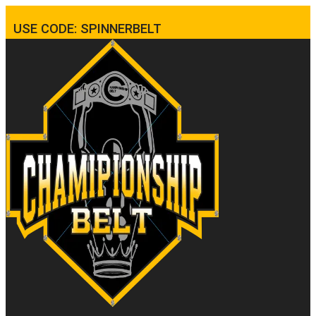
USE CODE: SPINNERBELT