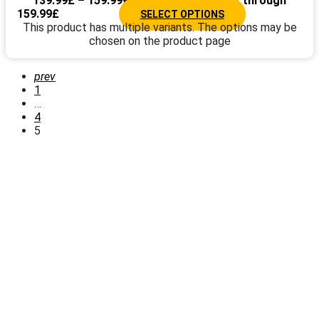
139.99
£
–
159.99
£
Price range: 139.99£ through
159.99£
SELECT OPTIONS
This product has multiple variants. The options may be
chosen on the product page
prev
1
…
4
5