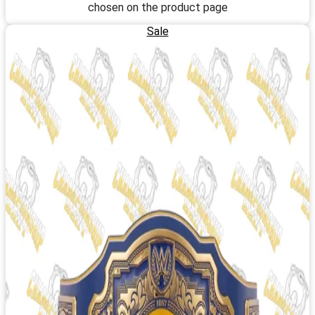
chosen on the product page
Sale