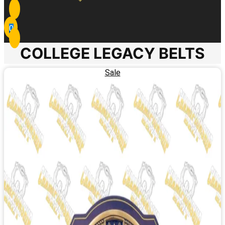
0
COLLEGE LEGACY BELTS
Sale