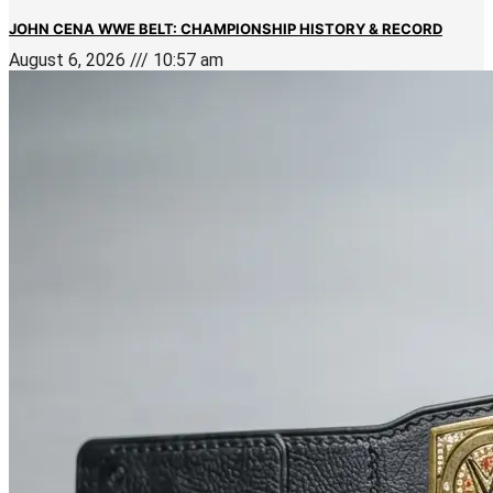
JOHN CENA WWE BELT: CHAMPIONSHIP HISTORY & RECORD
August 6, 2026
10:57 am