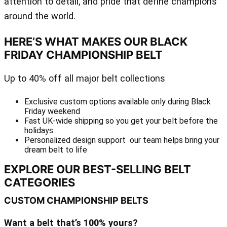
attention to detail, and pride that define champions
around the world.
HERE’S WHAT MAKES OUR BLACK
FRIDAY CHAMPIONSHIP BELT
Up to 40% off all major belt collections
Exclusive custom options available only during Black
Friday weekend
Fast UK-wide shipping so you get your belt before the
holidays
Personalized design support our team helps bring your
dream belt to life
EXPLORE OUR BEST-SELLING BELT
CATEGORIES
CUSTOM CHAMPIONSHIP BELTS
Want a belt that’s 100% yours?