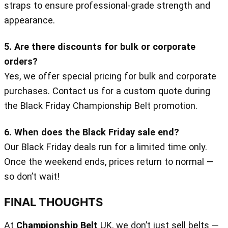
straps to ensure professional-grade strength and
appearance.
5. Are there discounts for bulk or corporate
orders?
Yes, we offer special pricing for bulk and corporate
purchases. Contact us for a custom quote during
the Black Friday Championship Belt promotion.
6. When does the Black Friday sale end?
Our Black Friday deals run for a limited time only.
Once the weekend ends, prices return to normal —
so don’t wait!
FINAL THOUGHTS
At
Championship Belt
UK, we don’t just sell belts —