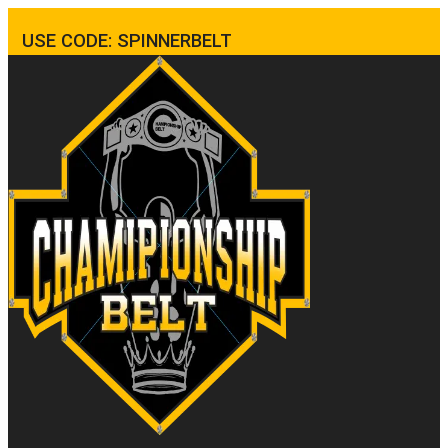
USE CODE: SPINNERBELT