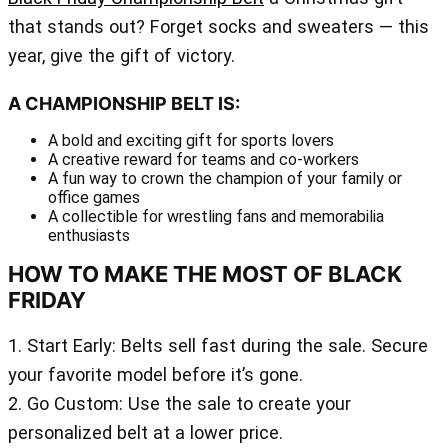
that stands out? Forget socks and sweaters — this
year, give the gift of victory.
A CHAMPIONSHIP BELT IS:
A bold and exciting gift for sports lovers
A creative reward for teams and co-workers
A fun way to crown the champion of your family or
office games
A collectible for wrestling fans and memorabilia
enthusiasts
HOW TO MAKE THE MOST OF BLACK
FRIDAY
1. Start Early: Belts sell fast during the sale. Secure
your favorite model before it’s gone.
2. Go Custom: Use the sale to create your
personalized belt at a lower price.