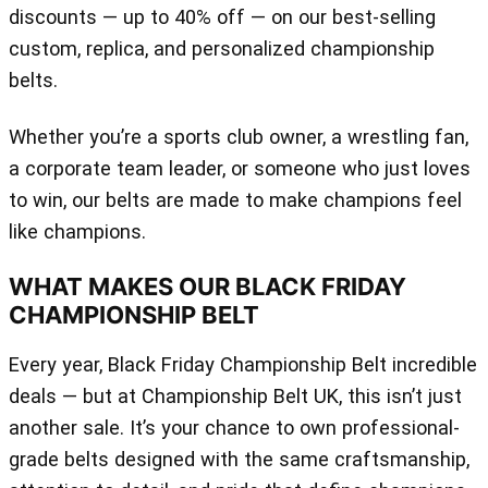
discounts — up to 40% off — on our best-selling
custom, replica, and personalized championship
belts.
Whether you’re a sports club owner, a wrestling fan,
a corporate team leader, or someone who just loves
to win, our belts are made to make champions feel
like champions.
WHAT MAKES OUR BLACK FRIDAY
CHAMPIONSHIP BELT
Every year, Black Friday Championship Belt incredible
deals — but at Championship Belt UK, this isn’t just
another sale. It’s your chance to own professional-
grade belts designed with the same craftsmanship,