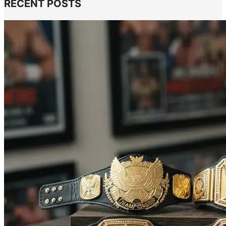
RECENT POSTS