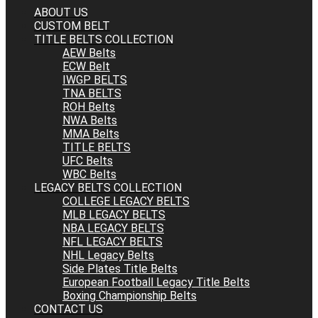
ABOUT US
CUSTOM BELT
TITLE BELTS COLLECTION
AEW Belts
ECW Belt
IWGP BELTS
TNA BELTS
ROH Belts
NWA Belts
MMA Belts
TITLE BELTS
UFC Belts
WBC Belts
LEGACY BELTS COLLECTION
COLLEGE LEGACY BELTS
MLB LEGACY BELTS
NBA LEGACY BELTS
NFL LEGACY BELTS
NHL Legacy Belts
Side Plates Title Belts
European Football Legacy Title Belts
Boxing Championship Belts
CONTACT US