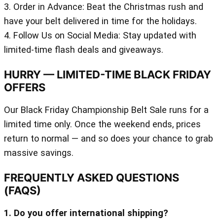
3. Order in Advance: Beat the Christmas rush and
have your belt delivered in time for the holidays.
4. Follow Us on Social Media: Stay updated with
limited-time flash deals and giveaways.
HURRY — LIMITED-TIME BLACK FRIDAY
OFFERS
Our Black Friday Championship Belt Sale runs for a
limited time only. Once the weekend ends, prices
return to normal — and so does your chance to grab
massive savings.
FREQUENTLY ASKED QUESTIONS
(FAQS)
1. Do you offer international shipping?