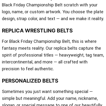
Black Friday Championship Belt scratch with your
logo, name, or custom artwork. You choose the plate
design, strap color, and text — and we make it reality.
REPLICA WRESTLING BELTS
For Black Friday Championship Belt, this is where
fantasy meets reality. Our replica belts capture the
spirit of professional titles — heavyweight, tag team,
intercontinental, and more — all crafted with
precision to feel authentic.
PERSONALIZED BELTS
Sometimes you just want something special —
simple but meaningful. Add your name, nickname,
slogan, or special message to one of our beautifully