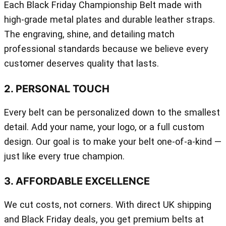
Each Black Friday Championship Belt made with
high-grade metal plates and durable leather straps.
The engraving, shine, and detailing match
professional standards because we believe every
customer deserves quality that lasts.
2. PERSONAL TOUCH
Every belt can be personalized down to the smallest
detail. Add your name, your logo, or a full custom
design. Our goal is to make your belt one-of-a-kind —
just like every true champion.
3. AFFORDABLE EXCELLENCE
We cut costs, not corners. With direct UK shipping
and Black Friday deals, you get premium belts at