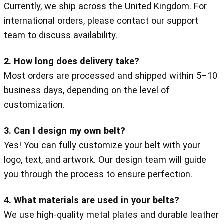
Currently, we ship across the United Kingdom. For
international orders, please contact our support
team to discuss availability.
2. How long does delivery take?
Most orders are processed and shipped within 5–10
business days, depending on the level of
customization.
3. Can I design my own belt?
Yes! You can fully customize your belt with your
logo, text, and artwork. Our design team will guide
you through the process to ensure perfection.
4. What materials are used in your belts?
We use high-quality metal plates and durable leather