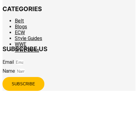
CATEGORIES
Belt
Blogs
ECW
Style Guides
WWE
SUBSCRIBE US
WWE Belts
Email
Name
SUBSCRIBE