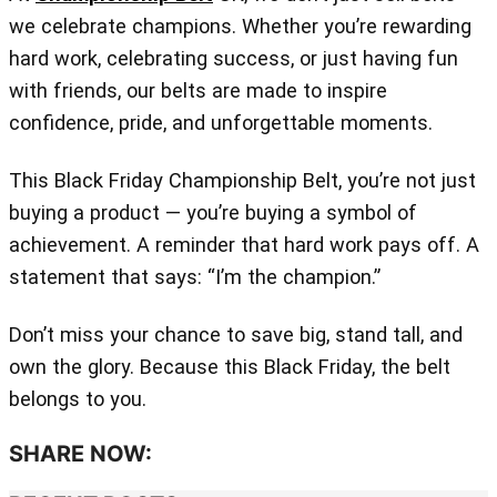
we celebrate champions. Whether you’re rewarding
hard work, celebrating success, or just having fun
with friends, our belts are made to inspire
confidence, pride, and unforgettable moments.
This Black Friday Championship Belt, you’re not just
buying a product — you’re buying a symbol of
achievement. A reminder that hard work pays off. A
statement that says: “I’m the champion.”
Don’t miss your chance to save big, stand tall, and
own the glory. Because this Black Friday, the belt
belongs to you.
SHARE NOW: