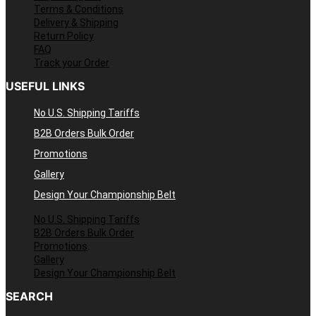
Terms & Conditions
Delivery & Shipping
Return Policy
FAQ
Track your Order
USEFUL LINKS
No U.S. Shipping Tariffs
B2B Orders Bulk Order
Promotions
Gallery
Design Your Championship Belt
No U.S. Shipping Tariffs
B2B Orders Bulk Order
Promotions
Gallery
Design Your Championship Belt
SEARCH