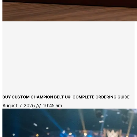
BUY CUSTOM CHAMPION BELT UK: COMPLETE ORDERING GUIDE
August 7, 2026
10:45 am