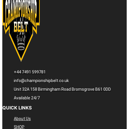
+44 7491 599781
info@championshipbelt.co.uk
Unit 32A 158 Birmingham Road Bromsgrove B61 0DD
Available 24/7
QUICK LINKS
About Us
SHOP