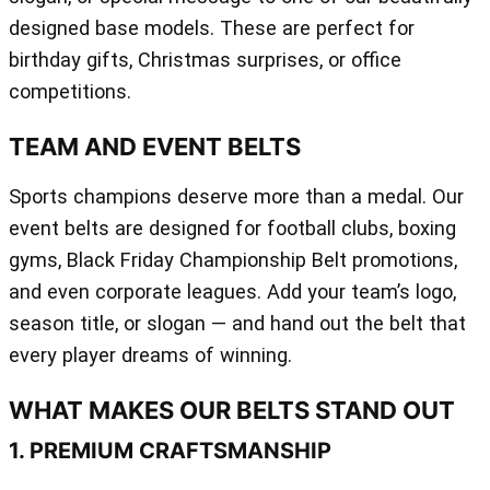
designed base models. These are perfect for
birthday gifts, Christmas surprises, or office
competitions.
TEAM AND EVENT BELTS
Sports champions deserve more than a medal. Our
event belts are designed for football clubs, boxing
gyms, Black Friday Championship Belt promotions,
and even corporate leagues. Add your team’s logo,
season title, or slogan — and hand out the belt that
every player dreams of winning.
WHAT MAKES OUR BELTS STAND OUT
1. PREMIUM CRAFTSMANSHIP