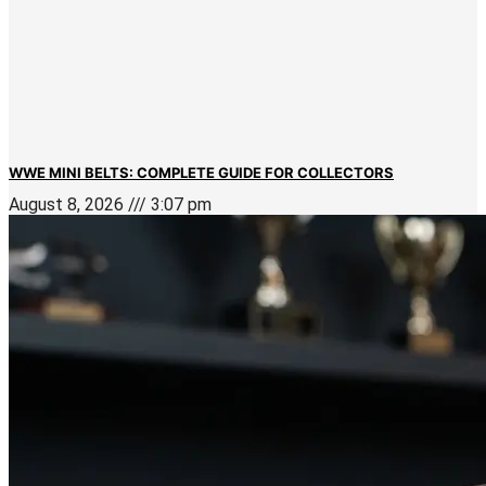
WWE MINI BELTS: COMPLETE GUIDE FOR COLLECTORS
August 8, 2026
3:07 pm