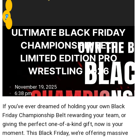
0
ULTIMATE BLACK FRIDAY
CHAMPIONSHIP BELT
LIMITED EDITION PRO
WRESTLING 2026
November 19, 2025
6:38 pm
If you’ve ever dreamed of holding your own Black
Friday Championship Belt rewarding your team, or
giving the perfect one-of-a-kind gift, now is your
moment. This Black Friday, we’re offering massive