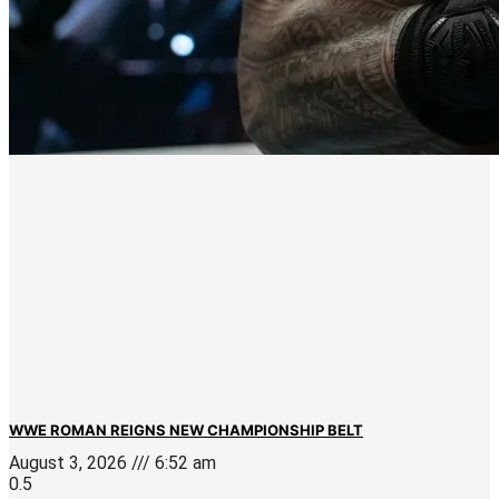
WWE ROMAN REIGNS NEW CHAMPIONSHIP BELT
August 3, 2026
6:52 am