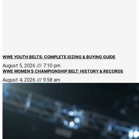
WWE YOUTH BELTS: COMPLETE SIZING & BUYING GUIDE
August 5, 2026
7:10 pm
WWE WOMEN’S CHAMPIONSHIP BELT: HISTORY & RECORDS
August 4, 2026
9:58 am