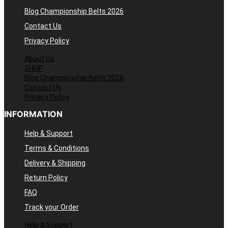
Blog Championship Belts 2026
Contact Us
Privacy Policy
About Us
SHOP
Blog Championship Belts 2026
Contact Us
Privacy Policy
INFORMATION
Help & Support
Terms & Conditions
Delivery & Shipping
Return Policy
FAQ
Track your Order
Help & Support