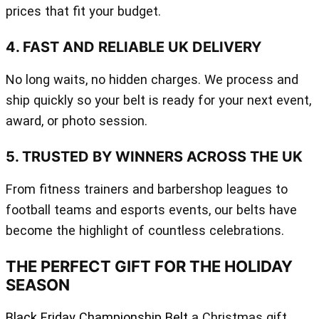
prices that fit your budget.
4. FAST AND RELIABLE UK DELIVERY
No long waits, no hidden charges. We process and
ship quickly so your belt is ready for your next event,
award, or photo session.
5. TRUSTED BY WINNERS ACROSS THE UK
From fitness trainers and barbershop leagues to
football teams and esports events, our belts have
become the highlight of countless celebrations.
THE PERFECT GIFT FOR THE HOLIDAY
SEASON
Black Friday Championship Belt
a Christmas gift