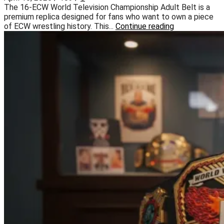
The 16-ECW World Television Championship Adult Belt is a
premium replica designed for fans who want to own a piece
of ECW wrestling history. This...
Continue reading