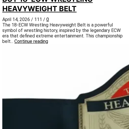
HEAVYWEIGHT BELT
April 14, 2026
/
111
/
0
The 18-ECW Wrestling Heavyweight Belt is a powerful
symbol of wrestling history, inspired by the legendary ECW
era that defined extreme entertainment. This championship
belt...
Continue reading