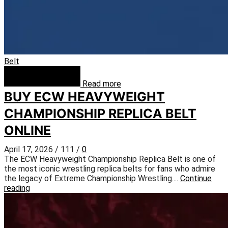
Belt
Read more
BUY ECW HEAVYWEIGHT
CHAMPIONSHIP REPLICA BELT
ONLINE
April 17, 2026
/
111
/
0
The ECW Heavyweight Championship Replica Belt is one of
the most iconic wrestling replica belts for fans who admire
the legacy of Extreme Championship Wrestling....
Continue
reading