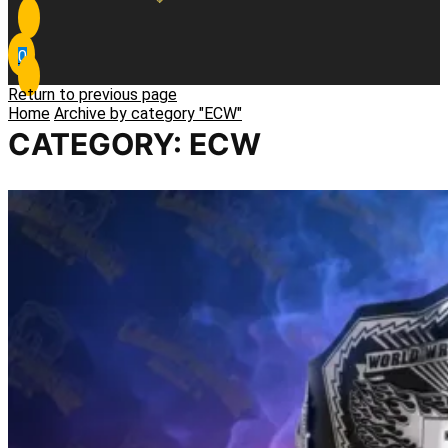
0
Return to previous page
Home
Archive by category "ECW"
CATEGORY: ECW