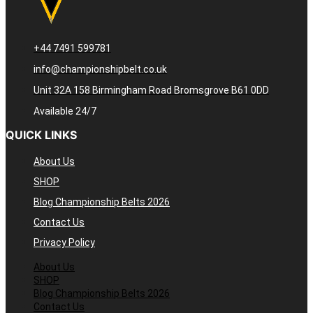
+44 7491 599781
info@championshipbelt.co.uk
Unit 32A 158 Birmingham Road Bromsgrove B61 0DD
Available 24/7
QUICK LINKS
About Us
SHOP
Blog Championship Belts 2026
Contact Us
Privacy Policy
About Us
SHOP
Blog Championship Belts 2026
Contact Us