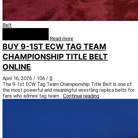
Belt
Read more
BUY 9-1ST ECW TAG TEAM
CHAMPIONSHIP TITLE BELT
ONLINE
April 16, 2026
/
106
/
0
The 9-1st ECW Tag Team Championship Title Belt is one of
the most powerful and meaningful wrestling replica belts for
fans who admire tag team...
Continue reading