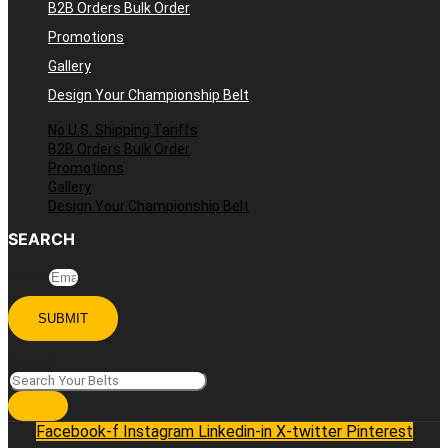
B2B Orders Bulk Order
Promotions
Gallery
Design Your Championship Belt
No U.S. Shipping Tariffs
B2B Orders Bulk Order
Promotions
Gallery
Design Your Championship Belt
SEARCH
Email
SUBMIT
Search
Facebook-f
Instagram
Linkedin-in
X-twitter
Pinterest