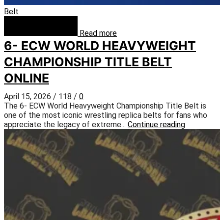
Belt
Read more
6- ECW WORLD HEAVYWEIGHT
CHAMPIONSHIP TITLE BELT
ONLINE
April 15, 2026
/
118
/
0
The 6- ECW World Heavyweight Championship Title Belt is
one of the most iconic wrestling replica belts for fans who
appreciate the legacy of extreme...
Continue reading