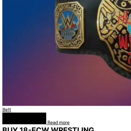
Belt
Read more
BUY 18-ECW WRESTLING