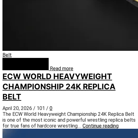
Belt
Read more
ECW WORLD HEAVYWEIGHT
CHAMPIONSHIP 24K REPLICA
BELT
April 20, 2026
/
101
/
0
The ECW World Heavyweight Championship 24K Replica Belt
is one of the most iconic and powerful wrestling replica belts
for true fans of hardcore wrestling....
Continue reading