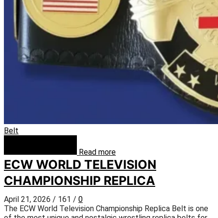
Belt
Read more
ECW WORLD TELEVISION
CHAMPIONSHIP REPLICA
April 21, 2026
/
161
/
0
The ECW World Television Championship Replica Belt is one
of the most unique and nostalgic wrestling replica belts for