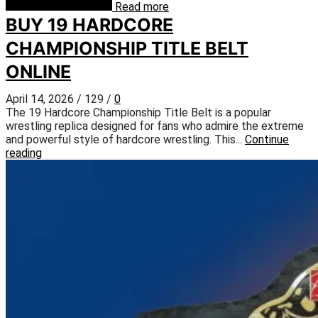
Read more
BUY 19 HARDCORE
CHAMPIONSHIP TITLE BELT
ONLINE
April 14, 2026
/
129
/
0
The 19 Hardcore Championship Title Belt is a popular
wrestling replica designed for fans who admire the extreme
and powerful style of hardcore wrestling. This...
Continue
reading