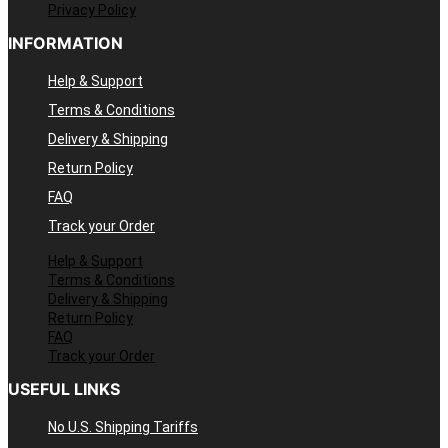
Privacy Policy
INFORMATION
Help & Support
Terms & Conditions
Delivery & Shipping
Return Policy
FAQ
Track your Order
Help & Support
Terms & Conditions
Delivery & Shipping
Return Policy
FAQ
Track your Order
USEFUL LINKS
No U.S. Shipping Tariffs