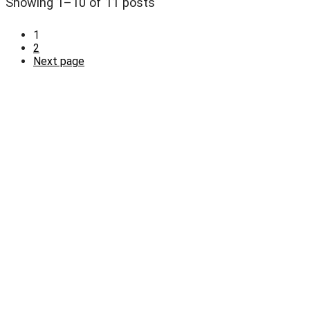
Showing 1–10 of 11 posts
1
2
Next page