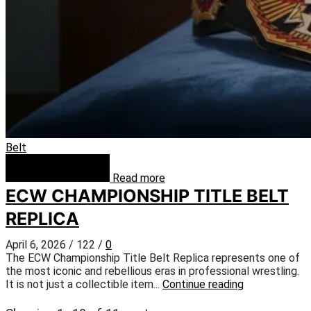
Belt
Read more
ECW CHAMPIONSHIP TITLE BELT
REPLICA
April 6, 2026
/
122
/
0
The ECW Championship Title Belt Replica represents one of
the most iconic and rebellious eras in professional wrestling.
It is not just a collectible item...
Continue reading