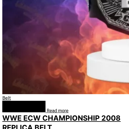
Belt
Read more
WWE ECW CHAMPIONSHIP 2008
REPLICA BELT