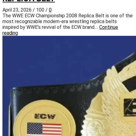
April 23, 2026
/
100
/
0
The WWE ECW Championship 2008 Replica Belt is one of the
most recognizable modern-era wrestling replica belts
inspired by WWE’s revival of the ECW brand....
Continue
reading