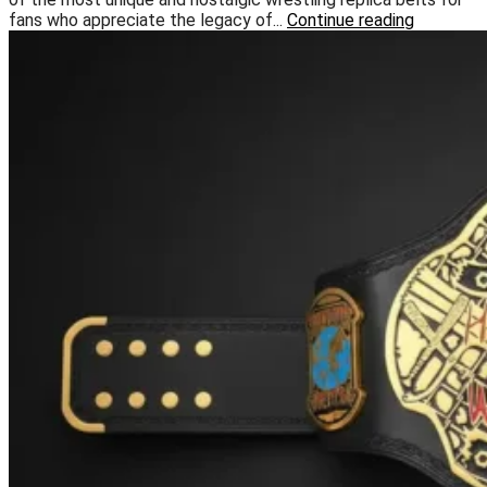
fans who appreciate the legacy of...
Continue reading