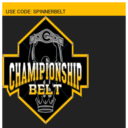
USE CODE: SPINNERBELT