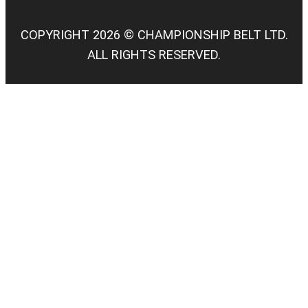
COPYRIGHT 2026 © CHAMPIONSHIP BELT LTD.
ALL RIGHTS RESERVED.