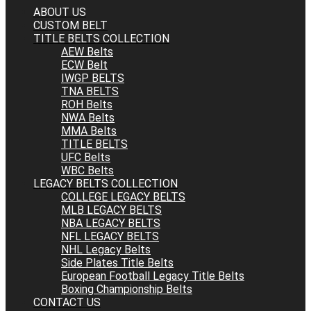
ABOUT US
CUSTOM BELT
TITLE BELTS COLLECTION
AEW Belts
ECW Belt
IWGP BELTS
TNA BELTS
ROH Belts
NWA Belts
MMA Belts
TITLE BELTS
UFC Belts
WBC Belts
LEGACY BELTS COLLECTION
COLLEGE LEGACY BELTS
MLB LEGACY BELTS
NBA LEGACY BELTS
NFL LEGACY BELTS
NHL Legacy Belts
Side Plates Title Belts
European Football Legacy Title Belts
Boxing Championship Belts
CONTACT US