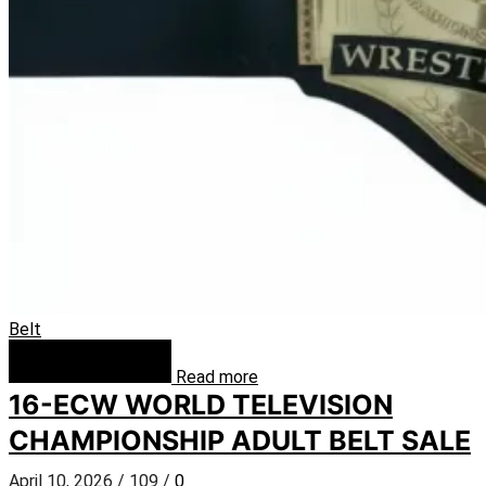
Belt
Read more
16-ECW WORLD TELEVISION
CHAMPIONSHIP ADULT BELT SALE
April 10, 2026
/
109
/
0