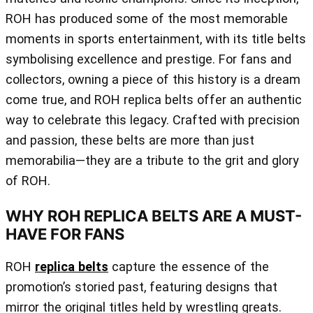
ROH has produced some of the most memorable
moments in sports entertainment, with its title belts
symbolising excellence and prestige. For fans and
collectors, owning a piece of this history is a dream
come true, and ROH replica belts offer an authentic
way to celebrate this legacy. Crafted with precision
and passion, these belts are more than just
memorabilia—they are a tribute to the grit and glory
of ROH.
WHY ROH REPLICA BELTS ARE A MUST-
HAVE FOR FANS
ROH
replica belts
capture the essence of the
promotion’s storied past, featuring designs that
mirror the original titles held by wrestling greats.