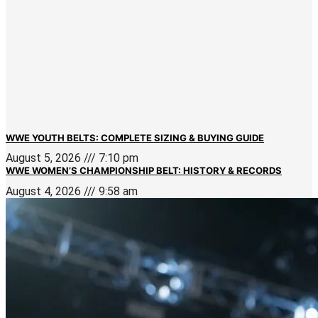
WWE YOUTH BELTS: COMPLETE SIZING & BUYING GUIDE
August 5, 2026
7:10 pm
WWE WOMEN’S CHAMPIONSHIP BELT: HISTORY & RECORDS
August 4, 2026
9:58 am