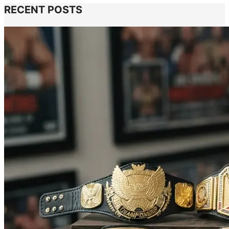
RECENT POSTS