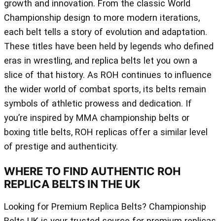
growth and innovation. From the classic World
Championship design to more modern iterations,
each belt tells a story of evolution and adaptation.
These titles have been held by legends who defined
eras in wrestling, and replica belts let you own a
slice of that history. As ROH continues to influence
the wider world of combat sports, its belts remain
symbols of athletic prowess and dedication. If
you’re inspired by MMA championship belts or
boxing title belts, ROH replicas offer a similar level
of prestige and authenticity.
WHERE TO FIND AUTHENTIC ROH
REPLICA BELTS IN THE UK
Looking for Premium Replica Belts? Championship
Belts UK is your trusted source for premium replicas