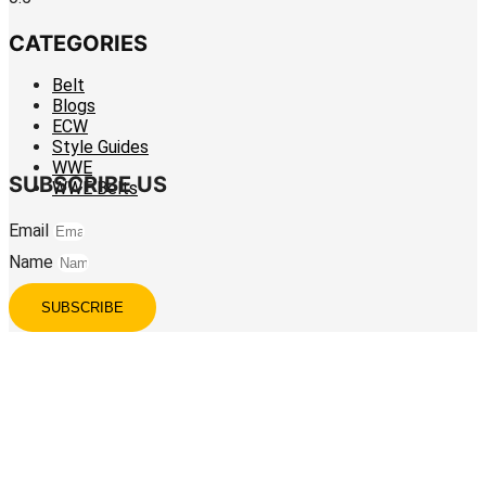
CATEGORIES
Belt
Blogs
ECW
Style Guides
WWE
SUBSCRIBE US
WWE Belts
Email
Name
SUBSCRIBE