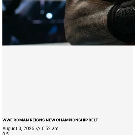
WWE ROMAN REIGNS NEW CHAMPIONSHIP BELT
August 3, 2026
6:52 am