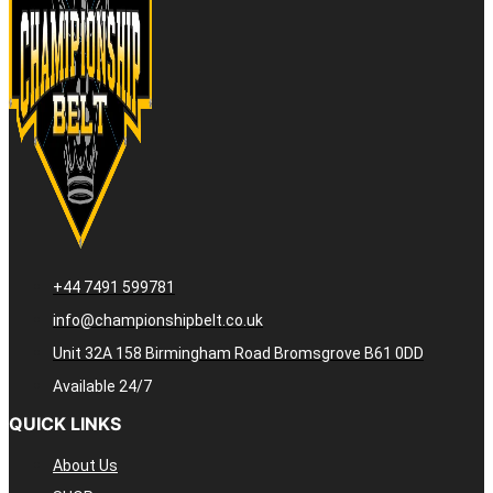
+44 7491 599781
info@championshipbelt.co.uk
Unit 32A 158 Birmingham Road Bromsgrove B61 0DD
Available 24/7
QUICK LINKS
About Us