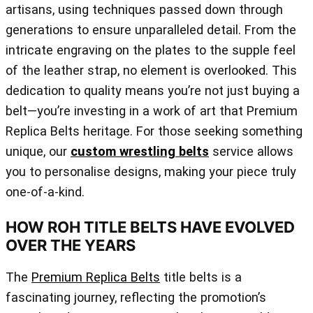
artisans, using techniques passed down through
generations to ensure unparalleled detail. From the
intricate engraving on the plates to the supple feel
of the leather strap, no element is overlooked. This
dedication to quality means you’re not just buying a
belt—you’re investing in a work of art that Premium
Replica Belts heritage. For those seeking something
unique, our
custom wrestling belts
service allows
you to personalise designs, making your piece truly
one-of-a-kind.
HOW ROH TITLE BELTS HAVE EVOLVED
OVER THE YEARS
The
Premium Replica Belts
title belts is a
fascinating journey, reflecting the promotion’s