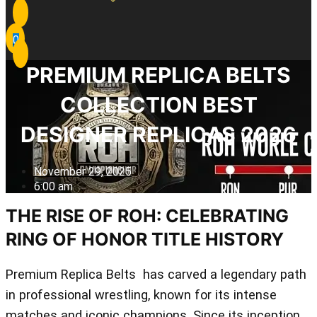
0
PREMIUM REPLICA BELTS
COLLECTION BEST
DESIGNER REPLICAS 2026
November 29, 2025
6:00 am
THE RISE OF ROH: CELEBRATING
RING OF HONOR TITLE HISTORY
Premium Replica Belts has carved a legendary path
in professional wrestling, known for its intense
matches and iconic champions. Since its inception,