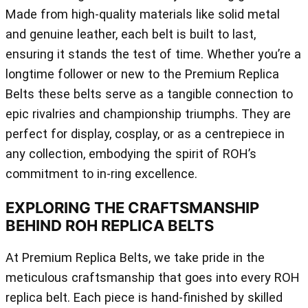
Made from high-quality materials like solid metal
and genuine leather, each belt is built to last,
ensuring it stands the test of time. Whether you’re a
longtime follower or new to the Premium Replica
Belts these belts serve as a tangible connection to
epic rivalries and championship triumphs. They are
perfect for display, cosplay, or as a centrepiece in
any collection, embodying the spirit of ROH’s
commitment to in-ring excellence.
EXPLORING THE CRAFTSMANSHIP
BEHIND ROH REPLICA BELTS
At Premium Replica Belts, we take pride in the
meticulous craftsmanship that goes into every ROH
replica belt. Each piece is hand-finished by skilled