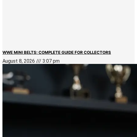
WWE MINI BELTS: COMPLETE GUIDE FOR COLLECTORS
August 8, 2026
3:07 pm