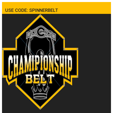
USE CODE: SPINNERBELT