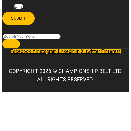
Email
SUBMIT
Search
Facebook-f
Instagram
Linkedin-in
X-twitter
Pinterest
COPYRIGHT 2026 © CHAMPIONSHIP BELT LTD.
ALL RIGHTS RESERVED.