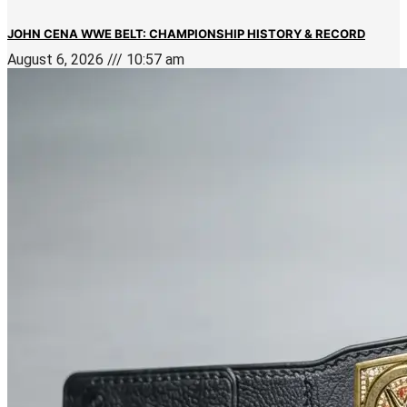
JOHN CENA WWE BELT: CHAMPIONSHIP HISTORY & RECORD
August 6, 2026
10:57 am