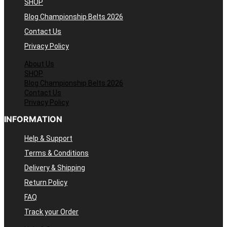
SHOP
Blog Championship Belts 2026
Contact Us
Privacy Policy
About Us
SHOP
Blog Championship Belts 2026
Contact Us
Privacy Policy
INFORMATION
Help & Support
Terms & Conditions
Delivery & Shipping
Return Policy
FAQ
Track your Order