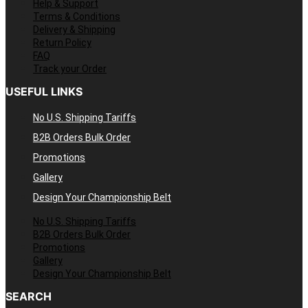
Help & Support
Terms & Conditions
Delivery & Shipping
Return Policy
FAQ
Track your Order
USEFUL LINKS
No U.S. Shipping Tariffs
B2B Orders Bulk Order
Promotions
Gallery
Design Your Championship Belt
No U.S. Shipping Tariffs
B2B Orders Bulk Order
Promotions
Gallery
Design Your Championship Belt
SEARCH