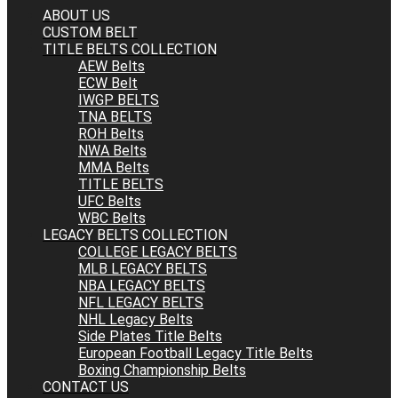
ABOUT US
CUSTOM BELT
TITLE BELTS COLLECTION
AEW Belts
ECW Belt
IWGP BELTS
TNA BELTS
ROH Belts
NWA Belts
MMA Belts
TITLE BELTS
UFC Belts
WBC Belts
LEGACY BELTS COLLECTION
COLLEGE LEGACY BELTS
MLB LEGACY BELTS
NBA LEGACY BELTS
NFL LEGACY BELTS
NHL Legacy Belts
Side Plates Title Belts
European Football Legacy Title Belts
Boxing Championship Belts
CONTACT US