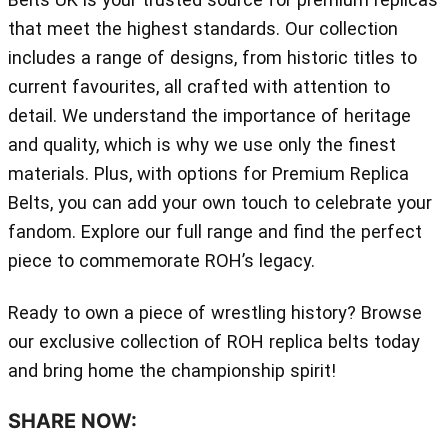
that meet the highest standards. Our collection
includes a range of designs, from historic titles to
current favourites, all crafted with attention to
detail. We understand the importance of heritage
and quality, which is why we use only the finest
materials. Plus, with options for Premium Replica
Belts, you can add your own touch to celebrate your
fandom. Explore our full range and find the perfect
piece to commemorate ROH’s legacy.
Ready to own a piece of wrestling history? Browse
our exclusive collection of ROH replica belts today
and bring home the championship spirit!
SHARE NOW: