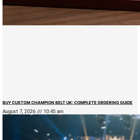
BUY CUSTOM CHAMPION BELT UK: COMPLETE ORDERING GUIDE
August 7, 2026
10:45 am