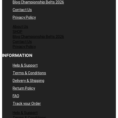
Blog Championship Belts 2026
Contact Us
Privacy Policy
About Us
SHOP
Blog Championship Belts 2026
Contact Us
Privacy Policy
INFORMATION
Help & Support
Terms & Conditions
Delivery & Shipping
Return Policy
FAQ
Track your Order
Help & Support
Terms & Conditions