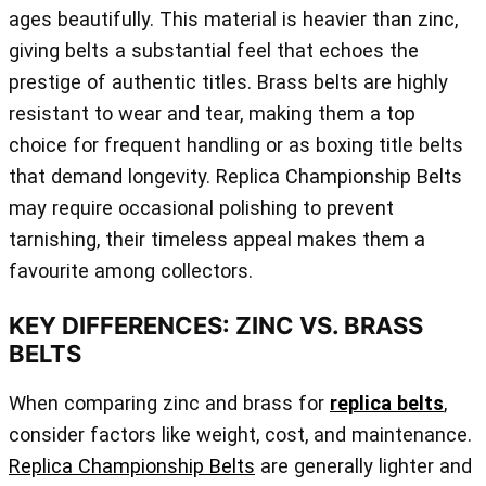
ages beautifully. This material is heavier than zinc,
giving belts a substantial feel that echoes the
prestige of authentic titles. Brass belts are highly
resistant to wear and tear, making them a top
choice for frequent handling or as boxing title belts
that demand longevity. Replica Championship Belts
may require occasional polishing to prevent
tarnishing, their timeless appeal makes them a
favourite among collectors.
KEY DIFFERENCES: ZINC VS. BRASS
BELTS
When comparing zinc and brass for
replica belts
,
consider factors like weight, cost, and maintenance.
Replica Championship Belts
are generally lighter and