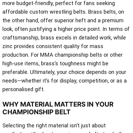
more budget-friendly, perfect for fans seeking
affordable custom wrestling belts. Brass belts, on
the other hand, offer superior heft and a premium
look, often justifying a higher price point. In terms of
craftsmanship, brass excels in detailed work, while
zinc provides consistent quality for mass
production. For MMA championship belts or other
high-use items, brass’s toughness might be
preferable. Ultimately, your choice depends on your
needs—whether it’s for display, competition, or as a
personalised gift.
WHY MATERIAL MATTERS IN YOUR
CHAMPIONSHIP BELT
Selecting the right material isn’t just about