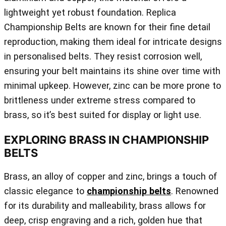
lightweight yet robust foundation. Replica
Championship Belts are known for their fine detail
reproduction, making them ideal for intricate designs
in personalised belts. They resist corrosion well,
ensuring your belt maintains its shine over time with
minimal upkeep. However, zinc can be more prone to
brittleness under extreme stress compared to
brass, so it’s best suited for display or light use.
EXPLORING BRASS IN CHAMPIONSHIP
BELTS
Brass, an alloy of copper and zinc, brings a touch of
classic elegance to
championship belts
. Renowned
for its durability and malleability, brass allows for
deep, crisp engraving and a rich, golden hue that