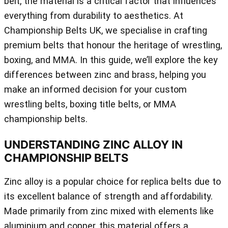
belt, the material is a critical factor that influences
everything from durability to aesthetics. At
Championship Belts UK, we specialise in crafting
premium belts that honour the heritage of wrestling,
boxing, and MMA. In this guide, we’ll explore the key
differences between zinc and brass, helping you
make an informed decision for your custom
wrestling belts, boxing title belts, or MMA
championship belts.
UNDERSTANDING ZINC ALLOY IN
CHAMPIONSHIP BELTS
Zinc alloy is a popular choice for replica belts due to
its excellent balance of strength and affordability.
Made primarily from zinc mixed with elements like
aluminium and copper, this material offers a