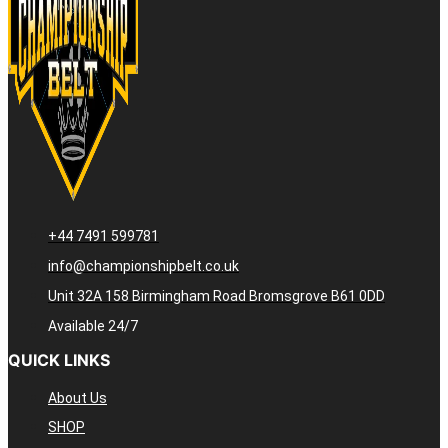
+44 7491 599781
info@championshipbelt.co.uk
Unit 32A 158 Birmingham Road Bromsgrove B61 0DD
Available 24/7
QUICK LINKS
About Us
SHOP