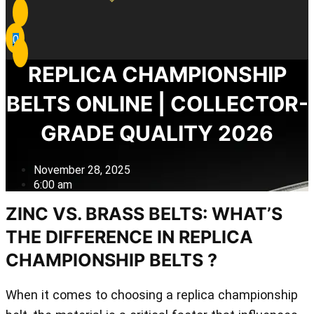
0
REPLICA CHAMPIONSHIP
BELTS ONLINE | COLLECTOR-
GRADE QUALITY 2026
November 28, 2025
6:00 am
ZINC VS. BRASS BELTS: WHAT’S
THE DIFFERENCE IN REPLICA
CHAMPIONSHIP BELTS ?
When it comes to choosing a replica championship