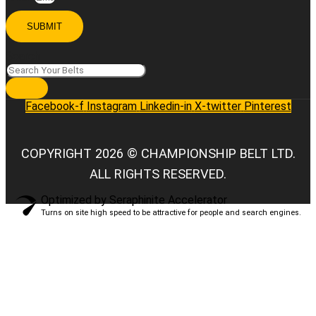
SUBMIT
Search
Facebook-f
Instagram
Linkedin-in
X-twitter
Pinterest
COPYRIGHT 2026 © CHAMPIONSHIP BELT LTD.
ALL RIGHTS RESERVED.
Optimized by Seraphinite Accelerator
Turns on site high speed to be attractive for people and search engines.