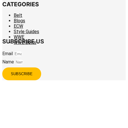
CATEGORIES
Belt
Blogs
ECW
Style Guides
WWE
SUBSCRIBE US
WWE Belts
Email
Name
SUBSCRIBE