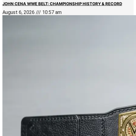
JOHN CENA WWE BELT: CHAMPIONSHIP HISTORY & RECORD
August 6, 2026
10:57 am