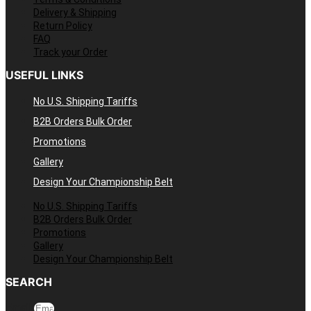
Delivery & Shipping
Return Policy
FAQ
Track your Order
USEFUL LINKS
No U.S. Shipping Tariffs
B2B Orders Bulk Order
Promotions
Gallery
Design Your Championship Belt
No U.S. Shipping Tariffs
B2B Orders Bulk Order
Promotions
Gallery
Design Your Championship Belt
SEARCH
Email