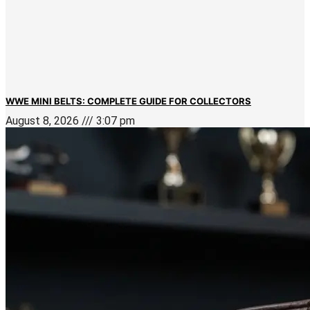
WWE MINI BELTS: COMPLETE GUIDE FOR COLLECTORS
August 8, 2026
3:07 pm