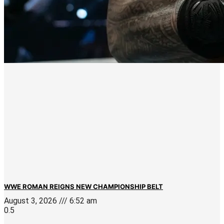
WWE ROMAN REIGNS NEW CHAMPIONSHIP BELT
August 3, 2026
6:52 am