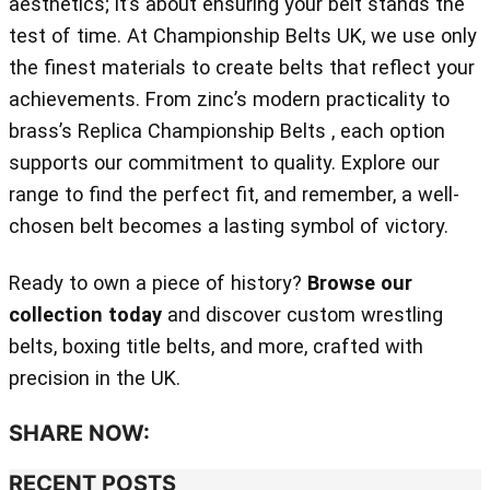
aesthetics; it’s about ensuring your belt stands the
test of time. At Championship Belts UK, we use only
the finest materials to create belts that reflect your
achievements. From zinc’s modern practicality to
brass’s Replica Championship Belts , each option
supports our commitment to quality. Explore our
range to find the perfect fit, and remember, a well-
chosen belt becomes a lasting symbol of victory.
Ready to own a piece of history?
Browse our
collection today
and discover custom wrestling
belts, boxing title belts, and more, crafted with
precision in the UK.
SHARE NOW:
RECENT POSTS