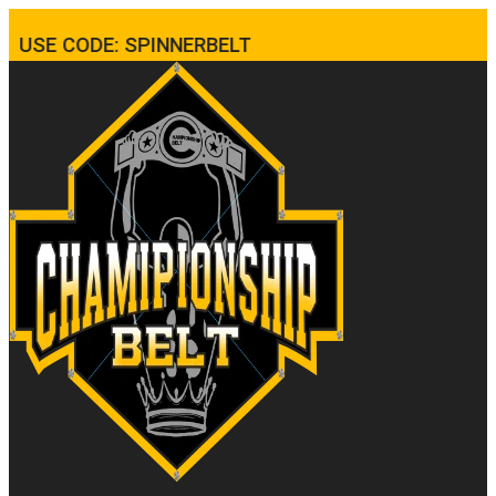
USE CODE: SPINNERBELT