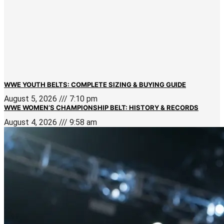
WWE YOUTH BELTS: COMPLETE SIZING & BUYING GUIDE
August 5, 2026
7:10 pm
WWE WOMEN’S CHAMPIONSHIP BELT: HISTORY & RECORDS
August 4, 2026
9:58 am