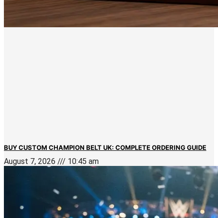
BUY CUSTOM CHAMPION BELT UK: COMPLETE ORDERING GUIDE
August 7, 2026
10:45 am