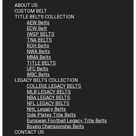
ABOUT US
CUSTOM BELT
TITLE BELTS COLLECTION
AEW Belts
ECW Belt
IWGP BELTS
TNA BELTS
ROH Belts
NWA Belts
MMA Belts
TITLE BELTS
UFC Belts
WBC Belts
LEGACY BELTS COLLECTION
COLLEGE LEGACY BELTS
MLB LEGACY BELTS
NBA LEGACY BELTS
NFL LEGACY BELTS
NHL Legacy Belts
Side Plates Title Belts
European Football Legacy Title Belts
Boxing Championship Belts
CONTACT US