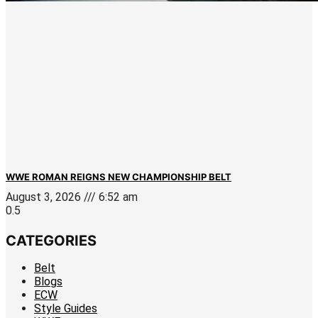
WWE ROMAN REIGNS NEW CHAMPIONSHIP BELT
August 3, 2026
6:52 am
CATEGORIES
Belt
Blogs
ECW
Style Guides