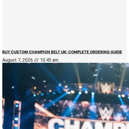
BUY CUSTOM CHAMPION BELT UK: COMPLETE ORDERING GUIDE
August 7, 2026
10:45 am