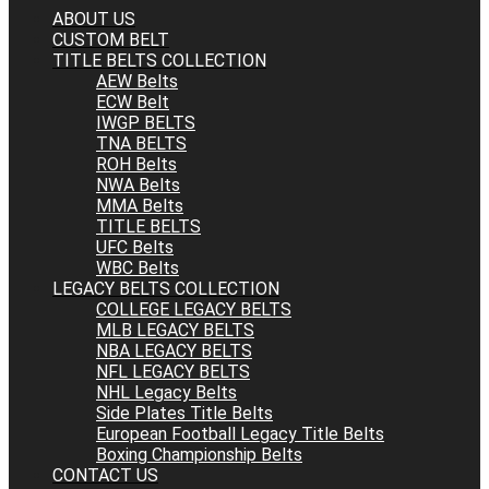
ABOUT US
CUSTOM BELT
TITLE BELTS COLLECTION
AEW Belts
ECW Belt
IWGP BELTS
TNA BELTS
ROH Belts
NWA Belts
MMA Belts
TITLE BELTS
UFC Belts
WBC Belts
LEGACY BELTS COLLECTION
COLLEGE LEGACY BELTS
MLB LEGACY BELTS
NBA LEGACY BELTS
NFL LEGACY BELTS
NHL Legacy Belts
Side Plates Title Belts
European Football Legacy Title Belts
Boxing Championship Belts
CONTACT US