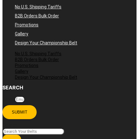
No U.S. Shipping Tariffs
B2B Orders Bulk Order
Promotions
Gallery
Design Your Championship Belt
No U.S. Shipping Tariffs
B2B Orders Bulk Order
Promotions
Gallery
Design Your Championship Belt
SEARCH
Email
SUBMIT
Search