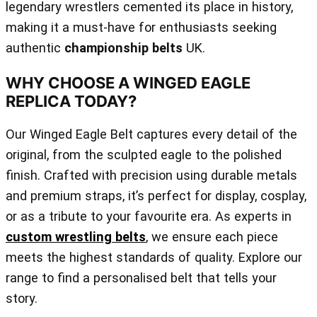
legendary wrestlers cemented its place in history,
making it a must-have for enthusiasts seeking
authentic
championship belts
UK.
WHY CHOOSE A WINGED EAGLE
REPLICA TODAY?
Our Winged Eagle Belt captures every detail of the
original, from the sculpted eagle to the polished
finish. Crafted with precision using durable metals
and premium straps, it’s perfect for display, cosplay,
or as a tribute to your favourite era. As experts in
custom wrestling belts
, we ensure each piece
meets the highest standards of quality. Explore our
range to find a personalised belt that tells your
story.