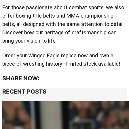
For those passionate about combat sports, we also
offer boxing title belts and MMA championship
belts, all designed with the same attention to detail.
Discover how our heritage of craftsmanship can
bring your vision to life.
Order your Winged Eagle replica now and own a
piece of wrestling history—limited stock available!
SHARE NOW:
RECENT POSTS