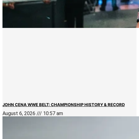
JOHN CENA WWE BELT: CHAMPIONSHIP HISTORY & RECORD
August 6, 2026
10:57 am