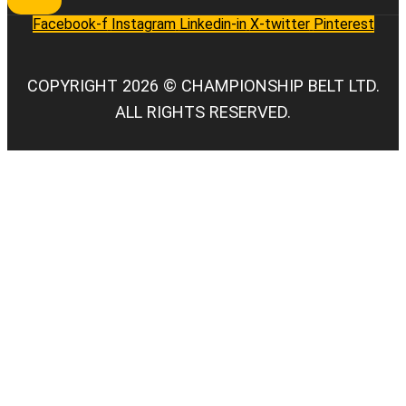
Facebook-f
Instagram
Linkedin-in
X-twitter
Pinterest
COPYRIGHT 2026 © CHAMPIONSHIP BELT LTD.
ALL RIGHTS RESERVED.