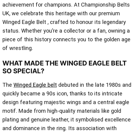
achievement for champions. At Championship Belts
UK, we celebrate this heritage with our premium
Winged Eagle Belt , crafted to honour its legendary
status. Whether you’re a collector or a fan, owning a
piece of this history connects you to the golden age
of wrestling.
WHAT MADE THE WINGED EAGLE BELT
SO SPECIAL?
The
Winged Eagle belt
debuted in the late 1980s and
quickly became a 90s icon, thanks to its intricate
design featuring majestic wings and a central eagle
motif. Made from high-quality materials like gold
plating and genuine leather, it symbolised excellence
and dominance in the ring. Its association with