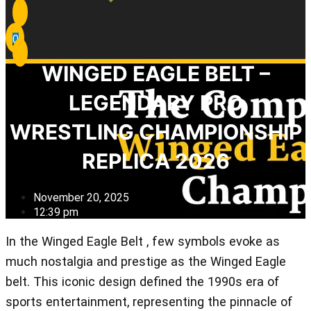
0
WINGED EAGLE BELT –
LEGENDARY PRO
WRESTLING CHAMPIONSHIP
REPLICA 2026
November 20, 2025
12:39 pm
In the Winged Eagle Belt , few symbols evoke as
much nostalgia and prestige as the Winged Eagle
belt. This iconic design defined the 1990s era of
sports entertainment, representing the pinnacle of