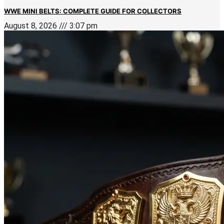
WWE MINI BELTS: COMPLETE GUIDE FOR COLLECTORS
August 8, 2026
3:07 pm