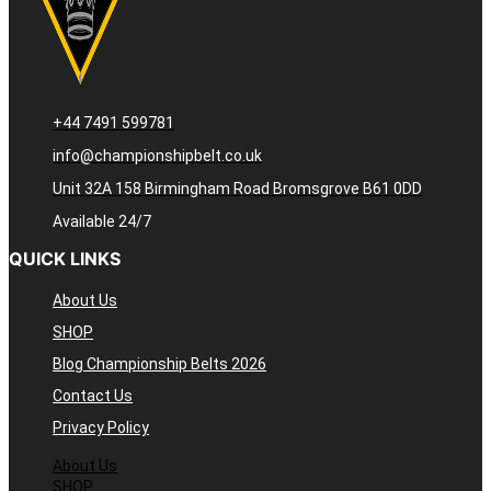
+44 7491 599781
info@championshipbelt.co.uk
Unit 32A 158 Birmingham Road Bromsgrove B61 0DD
Available 24/7
QUICK LINKS
About Us
SHOP
Blog Championship Belts 2026
Contact Us
Privacy Policy
About Us
SHOP