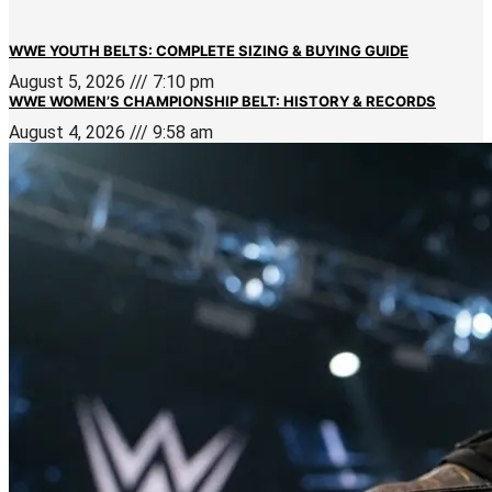
WWE YOUTH BELTS: COMPLETE SIZING & BUYING GUIDE
August 5, 2026
7:10 pm
WWE WOMEN’S CHAMPIONSHIP BELT: HISTORY & RECORDS
August 4, 2026
9:58 am