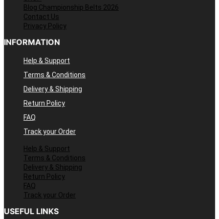
Blog Championship Belts 2026
Contact Us
Privacy Policy
INFORMATION
Help & Support
Terms & Conditions
Delivery & Shipping
Return Policy
FAQ
Track your Order
Help & Support
Terms & Conditions
Delivery & Shipping
Return Policy
FAQ
Track your Order
USEFUL LINKS