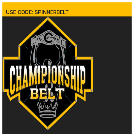
USE CODE: SPINNERBELT