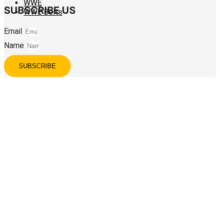
WWE
SUBSCRIBE US
WWE Belts
Email
Name
SUBSCRIBE