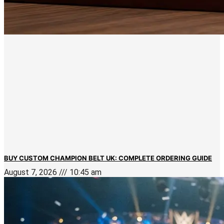
BUY CUSTOM CHAMPION BELT UK: COMPLETE ORDERING GUIDE
August 7, 2026
10:45 am