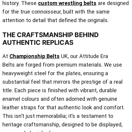
history. These
custom wrestling belts
are designed
for the true connoisseur, built with the same
attention to detail that defined the originals.
THE CRAFTSMANSHIP BEHIND
AUTHENTIC REPLICAS
At
Championship Belts
UK, our Attitude Era
Belts are forged from premium materials. We use
heavyweight steel for the plates, ensuring a
substantial feel that mirrors the prestige of a real
title. Each piece is finished with vibrant, durable
enamel colours and often adorned with genuine
leather straps for that authentic look and comfort.
This isn’t just memorabilia; it’s a testament to
heritage craftsmanship, designed to be displayed,