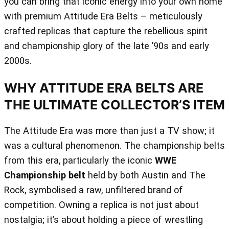
you can bring that iconic energy into your own home
with premium Attitude Era Belts – meticulously
crafted replicas that capture the rebellious spirit
and championship glory of the late ’90s and early
2000s.
WHY ATTITUDE ERA BELTS ARE
THE ULTIMATE COLLECTOR’S ITEM
The Attitude Era was more than just a TV show; it
was a cultural phenomenon. The championship belts
from this era, particularly the iconic
WWE
Championship belt
held by both Austin and The
Rock, symbolised a raw, unfiltered brand of
competition. Owning a replica is not just about
nostalgia; it’s about holding a piece of wrestling