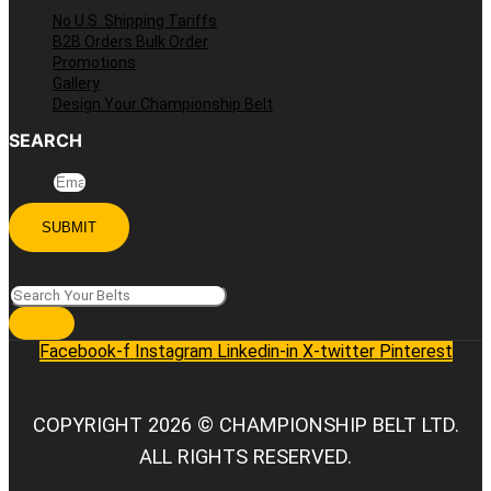
No U.S. Shipping Tariffs
B2B Orders Bulk Order
Promotions
Gallery
Design Your Championship Belt
SEARCH
Email
SUBMIT
Search
Facebook-f
Instagram
Linkedin-in
X-twitter
Pinterest
COPYRIGHT 2026 © CHAMPIONSHIP BELT LTD.
ALL RIGHTS RESERVED.