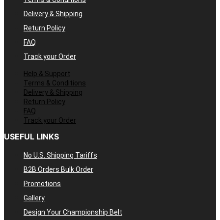
Delivery & Shipping
Return Policy
FAQ
Track your Order
Help & Support
Terms & Conditions
Delivery & Shipping
Return Policy
FAQ
Track your Order
USEFUL LINKS
No U.S. Shipping Tariffs
B2B Orders Bulk Order
Promotions
Gallery
Design Your Championship Belt