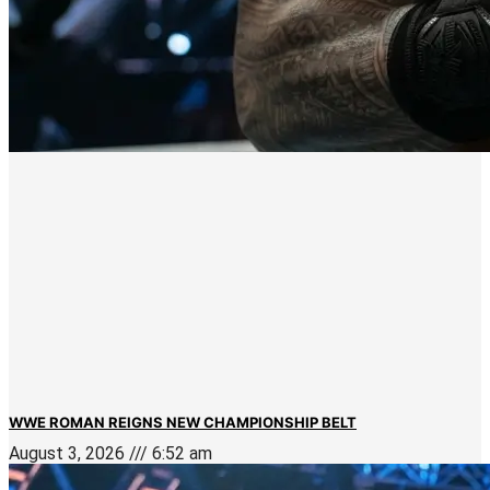
WWE ROMAN REIGNS NEW CHAMPIONSHIP BELT
August 3, 2026
6:52 am