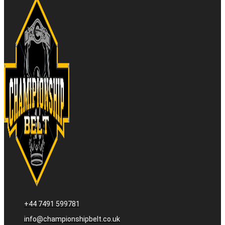
+44 7491 599781
info@championshipbelt.co.uk