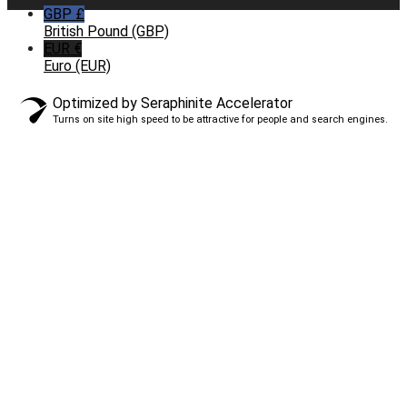
GBP £
British Pound (GBP)
EUR €
Euro (EUR)
Optimized by Seraphinite Accelerator
Turns on site high speed to be attractive for people and search engines.