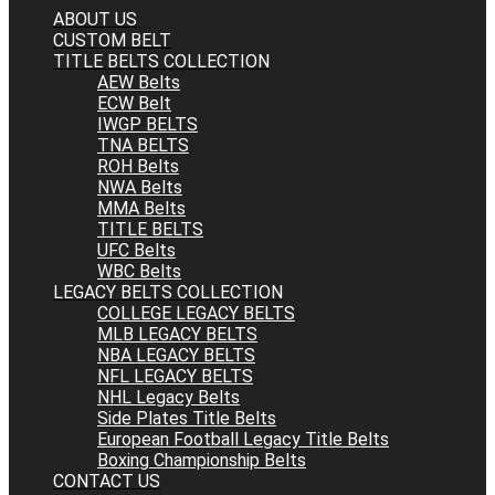
ABOUT US
CUSTOM BELT
TITLE BELTS COLLECTION
AEW Belts
ECW Belt
IWGP BELTS
TNA BELTS
ROH Belts
NWA Belts
MMA Belts
TITLE BELTS
UFC Belts
WBC Belts
LEGACY BELTS COLLECTION
COLLEGE LEGACY BELTS
MLB LEGACY BELTS
NBA LEGACY BELTS
NFL LEGACY BELTS
NHL Legacy Belts
Side Plates Title Belts
European Football Legacy Title Belts
Boxing Championship Belts
CONTACT US