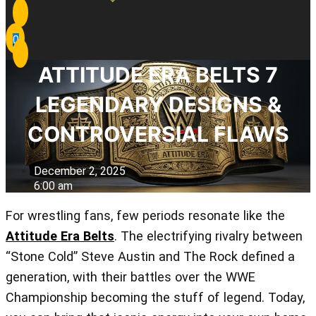
0
ATTITUDE ERA BELTS 7
LEGENDARY DESIGNS &
CONTROVERSIAL FLAWS
December 2, 2025
6:00 am
For wrestling fans, few periods resonate like the
Attitude Era Belts
. The electrifying rivalry between
“Stone Cold” Steve Austin and The Rock defined a
generation, with their battles over the WWE
Championship becoming the stuff of legend. Today,