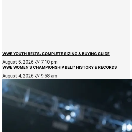
WWE YOUTH BELTS: COMPLETE SIZING & BUYING GUIDE
August 5, 2026
7:10 pm
WWE WOMEN’S CHAMPIONSHIP BELT: HISTORY & RECORDS
August 4, 2026
9:58 am