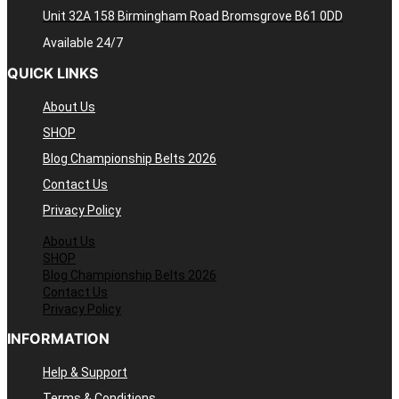
Unit 32A 158 Birmingham Road Bromsgrove B61 0DD
Available 24/7
QUICK LINKS
About Us
SHOP
Blog Championship Belts 2026
Contact Us
Privacy Policy
About Us
SHOP
Blog Championship Belts 2026
Contact Us
Privacy Policy
INFORMATION
Help & Support
Terms & Conditions