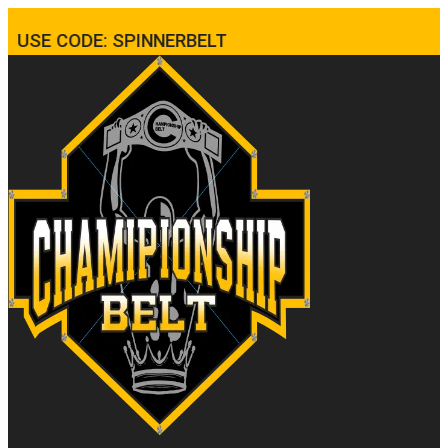
USE CODE: SPINNERBELT