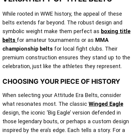
While rooted in WWE history, the appeal of these
belts extends far beyond. The robust design and
symbolic weight make them perfect as
boxing title
belts
for amateur tournaments or as
MMA
championship belts
for local fight clubs. Their
premium construction ensures they stand up to the
celebration, just like the athletes they represent.
CHOOSING YOUR PIECE OF HISTORY
When selecting your Attitude Era Belts, consider
what resonates most. The classic
Winged Eagle
design, the iconic ‘Big Eagle’ version defended in
those legendary bouts, or perhaps a custom design
inspired by the era’s edge. Each tells a story. For a