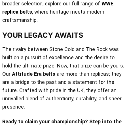
broader selection, explore our full range of
WWE
replica belts
, where heritage meets modern
craftsmanship.
YOUR LEGACY AWAITS
The rivalry between Stone Cold and The Rock was
built on a pursuit of excellence and the desire to
hold the ultimate prize. Now, that prize can be yours.
Our
Attitude Era belts
are more than replicas; they
are a bridge to the past and a statement for the
future. Crafted with pride in the UK, they offer an
unrivalled blend of authenticity, durability, and sheer
presence.
Ready to claim your championship? Step into the