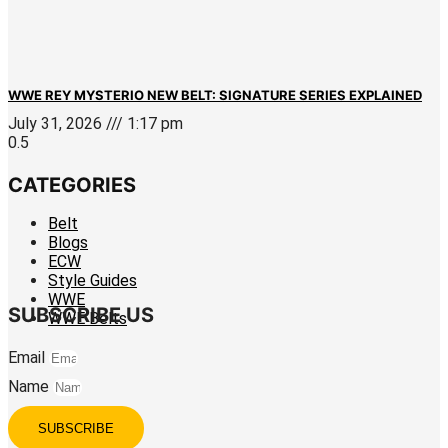
WWE REY MYSTERIO NEW BELT: SIGNATURE SERIES EXPLAINED
July 31, 2026
1:17 pm
CATEGORIES
Belt
Blogs
ECW
Style Guides
WWE
SUBSCRIBE US
WWE Belts
Email
Name
SUBSCRIBE