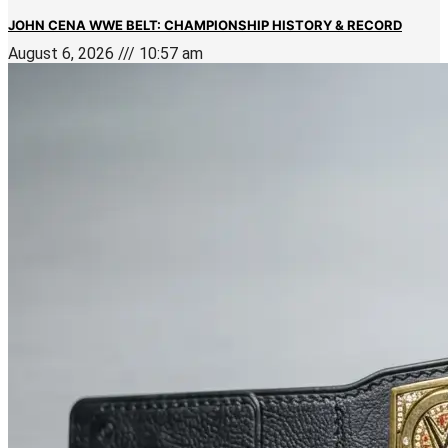
JOHN CENA WWE BELT: CHAMPIONSHIP HISTORY & RECORD
August 6, 2026
10:57 am