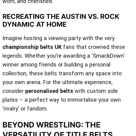
worn, and cherished.
RECREATING THE AUSTIN VS. ROCK
DYNAMIC AT HOME
Imagine hosting a viewing party with the very
championship belts UK
fans that crowned these
legends. Whether you’re awarding a ‘SmackDown’
winner among friends or building a personal
collection, these belts transform any space into
your own arena. For the ultimate experience,
consider
personalised belts
with custom side
plates – a perfect way to immortalise your own
‘rivalry’ or fandom.
BEYOND WRESTLING: THE
VERSATILITY OF TITLE BELTS