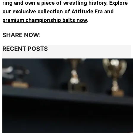
ring and own a piece of wrestling history.
Explore
our exclusive collection of Attitude Era and
premium championship belts now
.
SHARE NOW:
RECENT POSTS