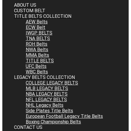
ABOUT US
CUSTOM BELT
TITLE BELTS COLLECTION
AEW Belts
ECW Belt
IWGP BELTS
TNA BELTS
ROH Belts
NWA Belts
MMA Belts
TITLE BELTS
UFC Belts
WBC Belts
LEGACY BELTS COLLECTION
COLLEGE LEGACY BELTS
MLB LEGACY BELTS
NBA LEGACY BELTS
NFL LEGACY BELTS
NHL Legacy Belts
Side Plates Title Belts
European Football Legacy Title Belts
Boxing Championship Belts
CONTACT US