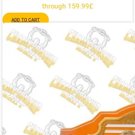
through 159.99£
ADD TO CART