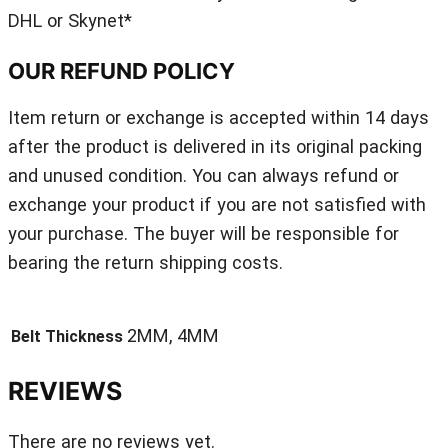
DHL or Skynet*
OUR REFUND POLICY
Item return or exchange is accepted within 14 days
after the product is delivered in its original packing
and unused condition. You can always refund or
exchange your product if you are not satisfied with
your purchase. The buyer will be responsible for
bearing the return shipping costs.
2MM, 4MM
Belt Thickness
REVIEWS
There are no reviews yet.