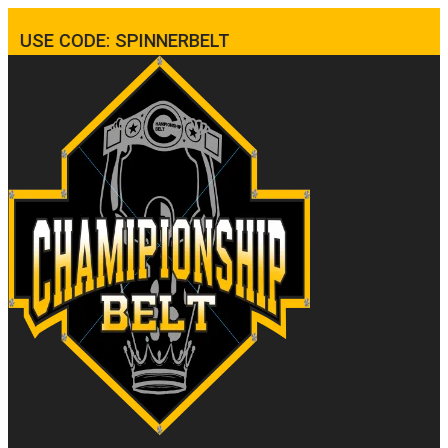
USE CODE: SPINNERBELT