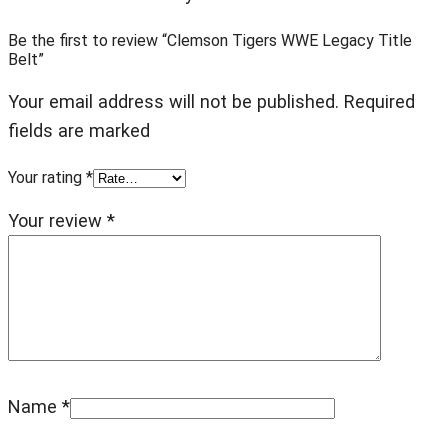
Be the first to review “Clemson Tigers WWE Legacy Title
Belt”
Your email address will not be published. Required
fields are marked
Your rating
*
Your review
*
Name
*