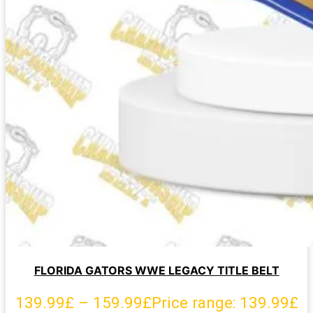
FLORIDA GATORS WWE LEGACY TITLE BELT
139.99
£
–
159.99
£
Price range: 139.99£