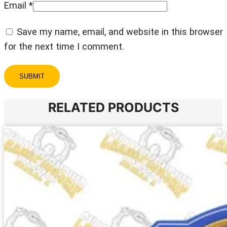
Email
*
Save my name, email, and website in this browser
for the next time I comment.
RELATED PRODUCTS