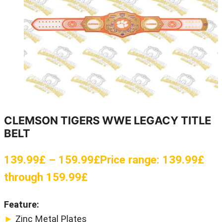
CLEMSON TIGERS WWE LEGACY TITLE
BELT
139.99
£
–
159.99
£
Price range: 139.99£
through 159.99£
Feature:
►
Zinc Metal Plates