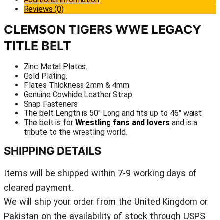
Reviews (0)
CLEMSON TIGERS WWE LEGACY
TITLE BELT
Zinc Metal Plates.
Gold Plating.
Plates Thickness 2mm & 4mm
Genuine Cowhide Leather Strap.
Snap Fasteners
The belt Length is 50″ Long and fits up to 46″ waist
The belt is for
Wrestling fans and lovers
and is a
tribute to the wrestling world.
SHIPPING DETAILS
Items will be shipped within 7-9 working days of
cleared payment.
We will ship your order from the United Kingdom or
Pakistan on the availability of stock through USPS