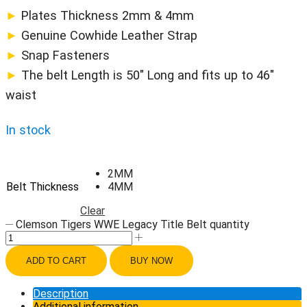
►
Plates Thickness 2mm & 4mm
►
Genuine Cowhide Leather Strap
►
Snap Fasteners
►
The belt Length is 50″ Long and fits up to 46″
waist
In stock
2MM
Belt Thickness
4MM
Clear
Clemson Tigers WWE Legacy Title Belt quantity
ADD TO CART
BUY NOW
Description
Additional information