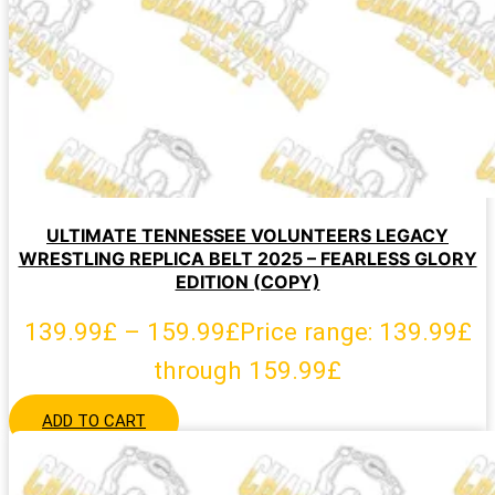
ULTIMATE TENNESSEE VOLUNTEERS LEGACY
WRESTLING REPLICA BELT 2025 – FEARLESS GLORY
EDITION (COPY)
139.99
£
–
159.99
£
Price range: 139.99£
through 159.99£
ADD TO CART