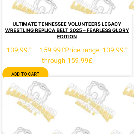
ULTIMATE TENNESSEE VOLUNTEERS LEGACY
WRESTLING REPLICA BELT 2025 – FEARLESS GLORY
EDITION
139.99
£
–
159.99
£
Price range: 139.99£
through 159.99£
ADD TO CART