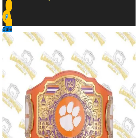
0
Sale