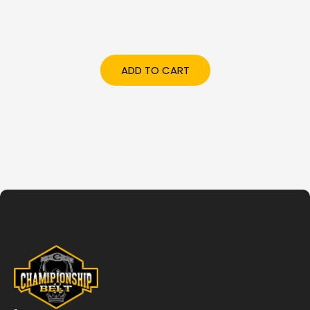
ADD TO CART