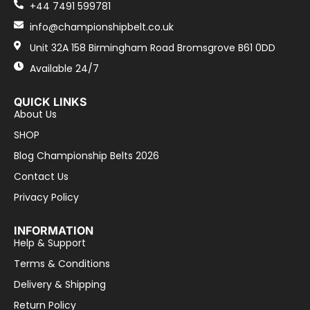
+44 7491 599781
info@championshipbelt.co.uk
Unit 32A 158 Birmingham Road Bromsgrove B61 0DD
Available 24/7
QUICK LINKS
About Us
SHOP
Blog Championship Belts 2026
Contact Us
Privacy Policy
INFORMATION
Help & Support
Terms & Conditions
Delivery & Shipping
Return Policy