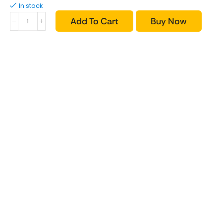
In stock
Add To Cart
Buy Now