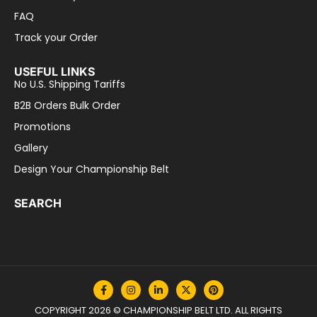
FAQ
Track your Order
USEFUL LINKS
No U.S. Shipping Tariffs
B2B Orders Bulk Order
Promotions
Gallery
Design Your Championship Belt
SEARCH
COPYRIGHT 2026 © CHAMPIONSHIP BELT LTD. ALL RIGHTS