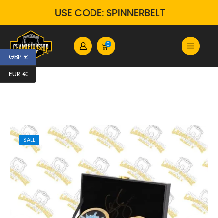
USE CODE: SPINNERBELT
0
GBP £
EUR €
SALE