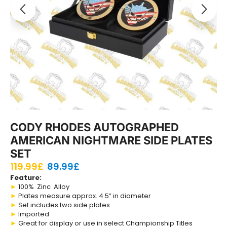
CODY RHODES AUTOGRAPHED
AMERICAN NIGHTMARE SIDE PLATES
SET
119.99
£
89.99
£
Feature:
►
100% Zinc Alloy
►
Plates measure approx. 4.5” in diameter
►
Set includes two side plates
►
Imported
►
Great for display or use in select Championship Titles