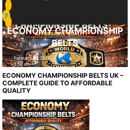
0
ECONOMY CHAMPIONSHIP
BELTS
February 10, 2026
5:50 am
ECONOMY CHAMPIONSHIP BELTS UK –
COMPLETE GUIDE TO AFFORDABLE
QUALITY