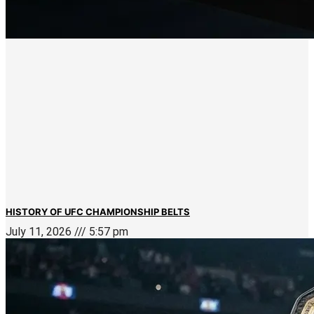
HISTORY OF UFC CHAMPIONSHIP BELTS
July 11, 2026
5:57 pm