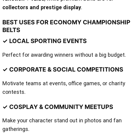
collectors and prestige display
.
BEST USES FOR ECONOMY CHAMPIONSHIP
BELTS
✓ LOCAL SPORTING EVENTS
Perfect for awarding winners without a big budget.
✓ CORPORATE & SOCIAL COMPETITIONS
Motivate teams at events, office games, or charity
contests.
✓ COSPLAY & COMMUNITY MEETUPS
Make your character stand out in photos and fan
gatherings.