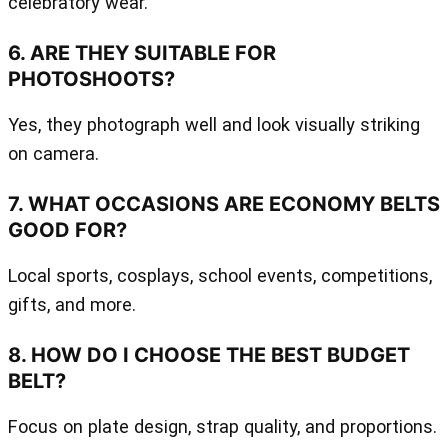
celebratory wear.
6. ARE THEY SUITABLE FOR
PHOTOSHOOTS?
Yes, they photograph well and look visually striking
on camera.
7. WHAT OCCASIONS ARE ECONOMY BELTS
GOOD FOR?
Local sports, cosplays, school events, competitions,
gifts, and more.
8. HOW DO I CHOOSE THE BEST BUDGET
BELT?
Focus on plate design, strap quality, and proportions.