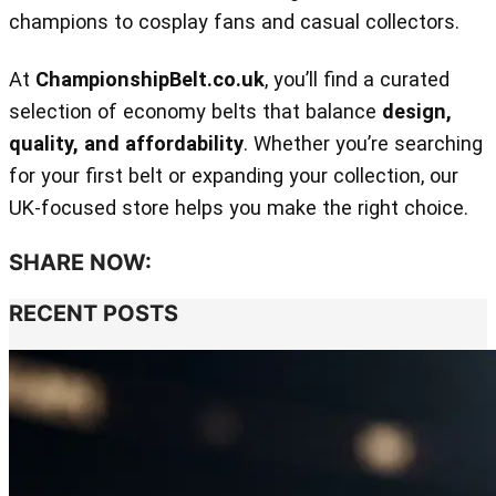
champions to cosplay fans and casual collectors.
At
ChampionshipBelt.co.uk
, you’ll find a curated
selection of economy belts that balance
design,
quality, and affordability
. Whether you’re searching
for your first belt or expanding your collection, our
UK‑focused store helps you make the right choice.
SHARE NOW:
RECENT POSTS