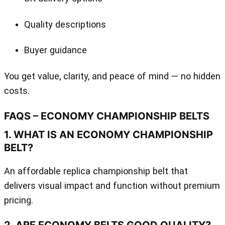
Quality descriptions
Buyer guidance
You get value, clarity, and peace of mind — no hidden
costs.
FAQS – ECONOMY CHAMPIONSHIP BELTS
1. WHAT IS AN ECONOMY CHAMPIONSHIP
BELT?
An affordable replica championship belt that
delivers visual impact and function without premium
pricing.