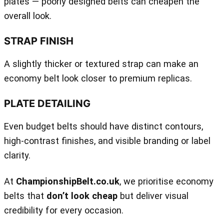
plates — poorly designed belts can cheapen the
overall look.
STRAP FINISH
A slightly thicker or textured strap can make an
economy belt look closer to premium replicas.
PLATE DETAILING
Even budget belts should have distinct contours,
high‑contrast finishes, and visible branding or label
clarity.
At
ChampionshipBelt.co.uk
, we prioritise economy
belts that
don’t look cheap
but deliver visual
credibility for every occasion.