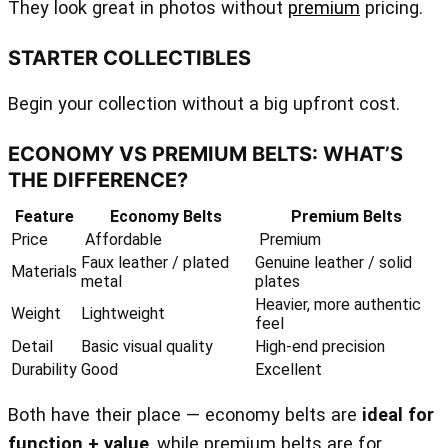
They look great in photos without
premium
pricing.
STARTER COLLECTIBLES
Begin your collection without a big upfront cost.
ECONOMY VS PREMIUM BELTS: WHAT’S
THE DIFFERENCE?
Feature
Economy Belts
Premium Belts
Price
Affordable
Premium
Faux leather / plated
Genuine leather / solid
Materials
metal
plates
Heavier, more authentic
Weight
Lightweight
feel
Detail
Basic visual quality
High‑end precision
Durability
Good
Excellent
Both have their place — economy belts are
ideal for
function + value
, while premium belts are for