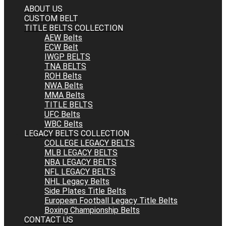
ABOUT US
CUSTOM BELT
TITLE BELTS COLLECTION
AEW Belts
ECW Belt
IWGP BELTS
TNA BELTS
ROH Belts
NWA Belts
MMA Belts
TITLE BELTS
UFC Belts
WBC Belts
LEGACY BELTS COLLECTION
COLLEGE LEGACY BELTS
MLB LEGACY BELTS
NBA LEGACY BELTS
NFL LEGACY BELTS
NHL Legacy Belts
Side Plates Title Belts
European Football Legacy Title Belts
Boxing Championship Belts
CONTACT US