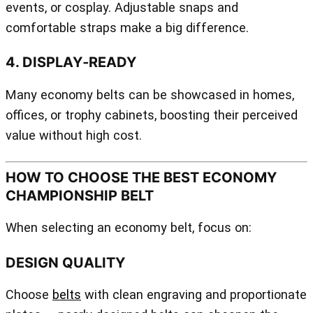
events, or cosplay. Adjustable snaps and
comfortable straps make a big difference.
4. DISPLAY‑READY
Many economy belts can be showcased in homes,
offices, or trophy cabinets, boosting their perceived
value without high cost.
HOW TO CHOOSE THE BEST ECONOMY
CHAMPIONSHIP BELT
When selecting an economy belt, focus on:
DESIGN QUALITY
Choose
belts
with clean engraving and proportionate