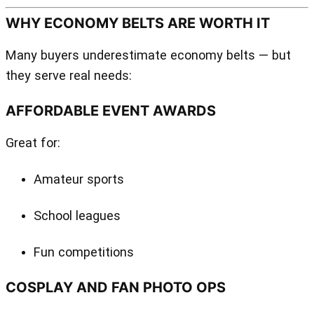
WHY ECONOMY BELTS ARE WORTH IT
Many buyers underestimate economy belts — but
they serve real needs:
AFFORDABLE EVENT AWARDS
Great for:
Amateur sports
School leagues
Fun competitions
COSPLAY AND FAN PHOTO OPS