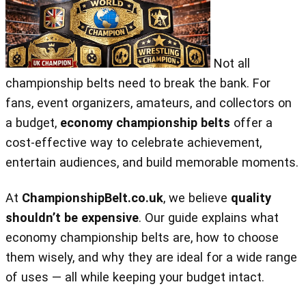
Not all
championship belts need to break the bank. For
fans, event organizers, amateurs, and collectors on
a budget,
economy championship belts
offer a
cost‑effective way to celebrate achievement,
entertain audiences, and build memorable moments.
At
ChampionshipBelt.co.uk
, we believe
quality
shouldn’t be expensive
. Our guide explains what
economy championship belts are, how to choose
them wisely, and why they are ideal for a wide range
of uses — all while keeping your budget intact.