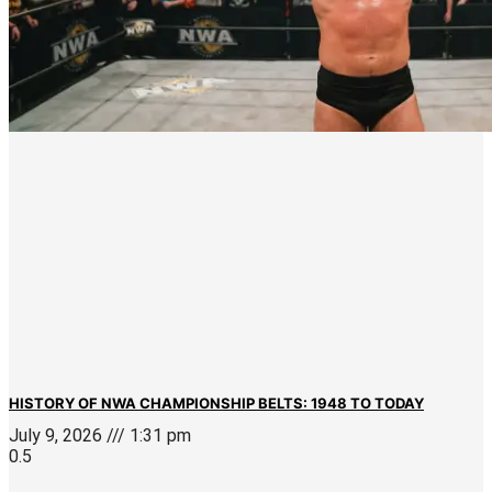
HISTORY OF NWA CHAMPIONSHIP BELTS: 1948 TO TODAY
July 9, 2026
1:31 pm