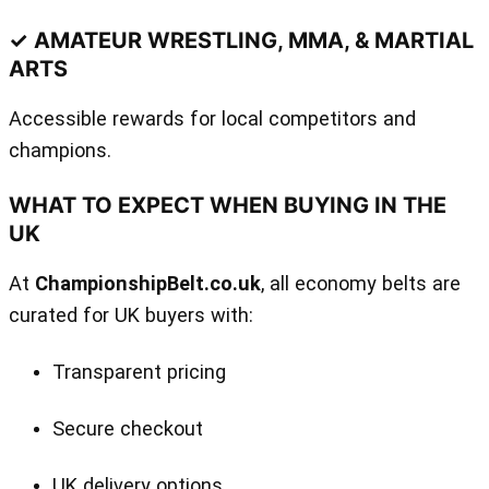
✓ AMATEUR WRESTLING, MMA, & MARTIAL
ARTS
Accessible rewards for local competitors and
champions.
WHAT TO EXPECT WHEN BUYING IN THE
UK
At
ChampionshipBelt.co.uk
, all economy belts are
curated for UK buyers with:
Transparent pricing
Secure checkout
UK delivery options