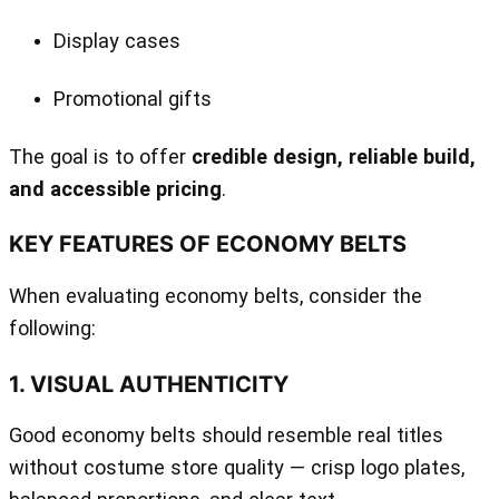
Display cases
Promotional gifts
The goal is to offer
credible design, reliable build,
and accessible pricing
.
KEY FEATURES OF ECONOMY BELTS
When evaluating economy belts, consider the
following:
1. VISUAL AUTHENTICITY
Good economy belts should resemble real titles
without costume store quality — crisp logo plates,