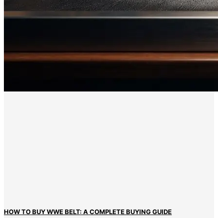
HOW TO BUY WWE BELT: A COMPLETE BUYING GUIDE