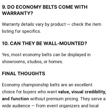
9. DO ECONOMY BELTS COME WITH
WARRANTY?
Warranty details vary by product — check the item
listing for specifics.
10. CAN THEY BE WALL‑MOUNTED?
Yes, most economy belts can be displayed in
showrooms, studios, or homes.
FINAL THOUGHTS
Economy championship belts are an excellent
choice for buyers who want
value, visual credibility,
and function
without premium pricing. They serve a
wide audience — from event organizers and local