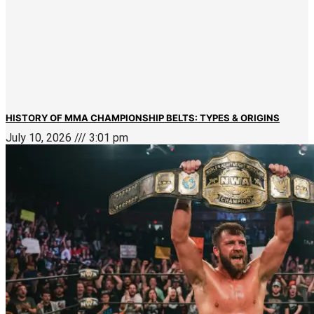
HISTORY OF MMA CHAMPIONSHIP BELTS: TYPES & ORIGINS
July 10, 2026
3:01 pm