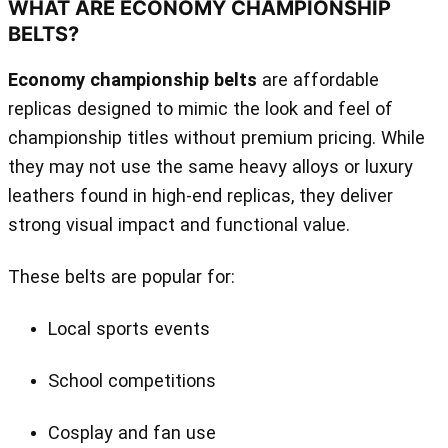
WHAT ARE ECONOMY CHAMPIONSHIP
BELTS?
Economy championship belts
are affordable
replicas designed to mimic the look and feel of
championship titles without premium pricing. While
they may not use the same heavy alloys or luxury
leathers found in high‑end replicas, they deliver
strong visual impact and functional value.
These belts are popular for:
Local sports events
School competitions
Cosplay and fan use