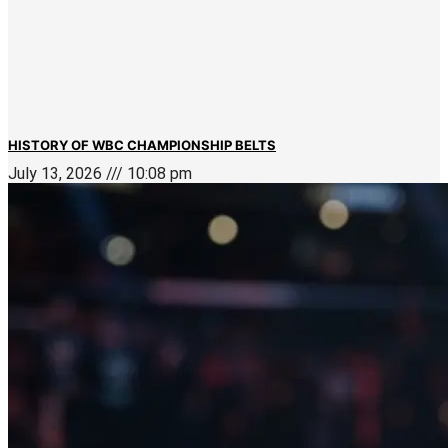
HISTORY OF WBC CHAMPIONSHIP BELTS
July 13, 2026
10:08 pm