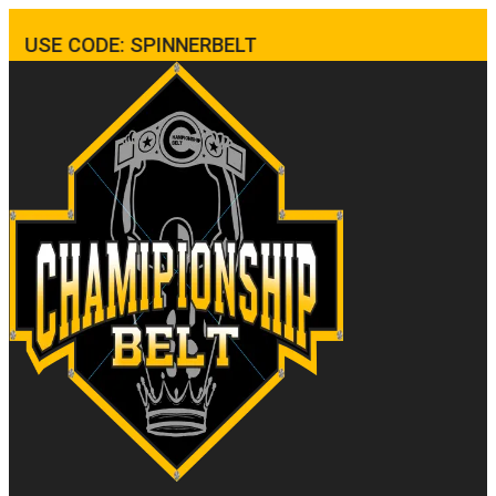
USE CODE: SPINNERBELT