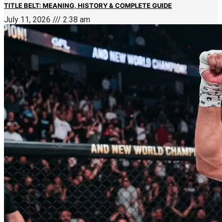
TITLE BELT: MEANING, HISTORY & COMPLETE GUIDE
July 11, 2026
2:38 am