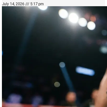
July 14, 2026
5:17 pm