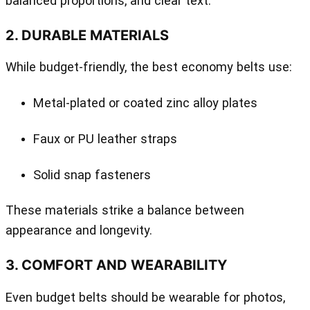
balanced proportions, and clear text.
2. DURABLE MATERIALS
While budget‑friendly, the best economy belts use:
Metal‑plated or coated zinc alloy plates
Faux or PU leather straps
Solid snap fasteners
These materials strike a balance between
appearance and longevity.
3. COMFORT AND WEARABILITY
Even budget belts should be wearable for photos,