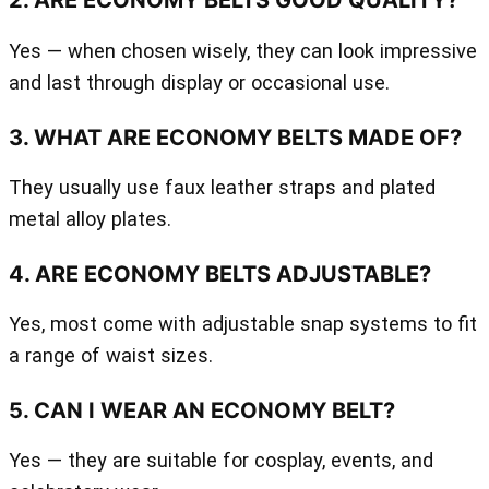
2. ARE ECONOMY BELTS GOOD QUALITY?
Yes — when chosen wisely, they can look impressive
and last through display or occasional use.
3. WHAT ARE ECONOMY BELTS MADE OF?
They usually use faux leather straps and plated
metal alloy plates.
4. ARE ECONOMY BELTS ADJUSTABLE?
Yes, most come with adjustable snap systems to fit
a range of waist sizes.
5. CAN I WEAR AN ECONOMY BELT?
Yes — they are suitable for cosplay, events, and