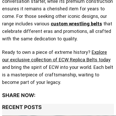
conversation starter, while its premium construction
ensures it remains a cherished item for years to
come. For those seeking other iconic designs, our
range includes various
custom wrestling belts
that
celebrate different eras and promotions, all crafted
with the same dedication to quality.
Ready to own a piece of extreme history?
Explore
our exclusive collection of ECW Replica Belts today
and bring the spirit of ECW into your world. Each belt
is a masterpiece of craftsmanship, waiting to
become part of your legacy.
SHARE NOW:
RECENT POSTS