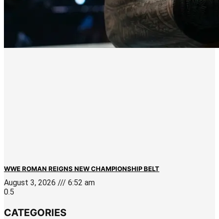
WWE ROMAN REIGNS NEW CHAMPIONSHIP BELT
August 3, 2026
6:52 am
CATEGORIES