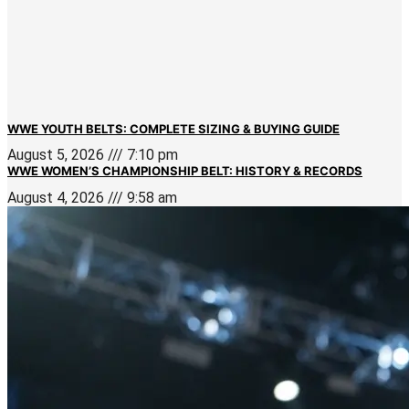
WWE YOUTH BELTS: COMPLETE SIZING & BUYING GUIDE
August 5, 2026
7:10 pm
WWE WOMEN’S CHAMPIONSHIP BELT: HISTORY & RECORDS
August 4, 2026
9:58 am