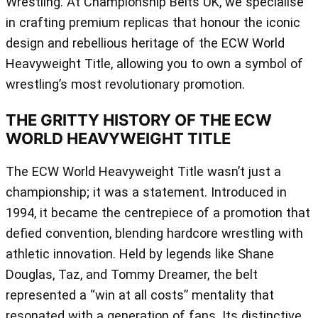
Wrestling. At Championship Belts UK, we specialise
in crafting premium replicas that honour the iconic
design and rebellious heritage of the ECW World
Heavyweight Title, allowing you to own a symbol of
wrestling’s most revolutionary promotion.
THE GRITTY HISTORY OF THE ECW
WORLD HEAVYWEIGHT TITLE
The ECW World Heavyweight Title wasn’t just a
championship; it was a statement. Introduced in
1994, it became the centrepiece of a promotion that
defied convention, blending hardcore wrestling with
athletic innovation. Held by legends like Shane
Douglas, Taz, and Tommy Dreamer, the belt
represented a “win at all costs” mentality that
resonated with a generation of fans. Its distinctive