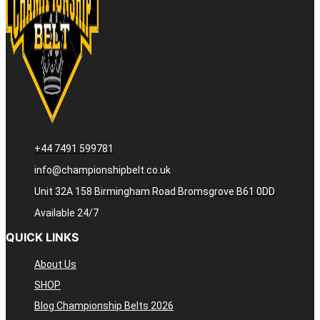
+44 7491 599781
info@championshipbelt.co.uk
Unit 32A 158 Birmingham Road Bromsgrove B61 0DD
Available 24/7
QUICK LINKS
About Us
SHOP
Blog Championship Belts 2026