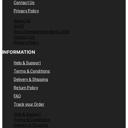
Contact Us
Privacy Policy
About Us
SHOP
Blog Championship Belts 2026
Contact Us
Privacy Policy
INFORMATION
Help & Support
Terms & Conditions
Delivery & Shipping
Return Policy
FAQ
Track your Order
Help & Support
Terms & Conditions
Delivery & Shipping