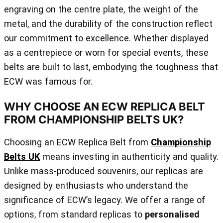
engraving on the centre plate, the weight of the
metal, and the durability of the construction reflect
our commitment to excellence. Whether displayed
as a centrepiece or worn for special events, these
belts are built to last, embodying the toughness that
ECW was famous for.
WHY CHOOSE AN ECW REPLICA BELT
FROM CHAMPIONSHIP BELTS UK?
Choosing an ECW Replica Belt from
Championship
Belts UK
means investing in authenticity and quality.
Unlike mass-produced souvenirs, our replicas are
designed by enthusiasts who understand the
significance of ECW’s legacy. We offer a range of
options, from standard replicas to
personalised