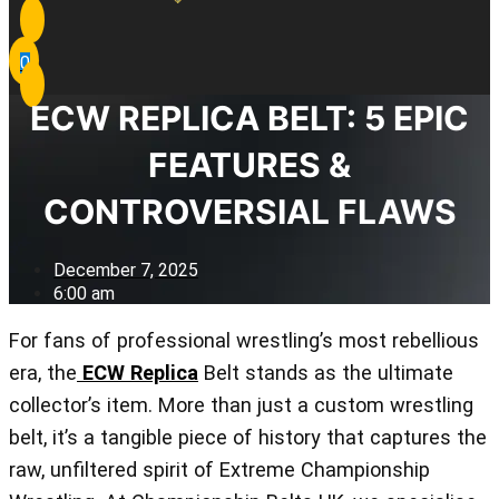
0
ECW REPLICA BELT: 5 EPIC
FEATURES &
CONTROVERSIAL FLAWS
December 7, 2025
6:00 am
For fans of professional wrestling’s most rebellious
era, the
ECW Replica
Belt stands as the ultimate
collector’s item. More than just a custom wrestling
belt, it’s a tangible piece of history that captures the
raw, unfiltered spirit of Extreme Championship