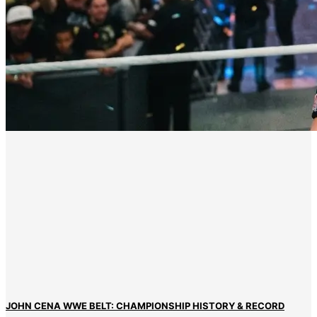
JOHN CENA WWE BELT: CHAMPIONSHIP HISTORY & RECORD