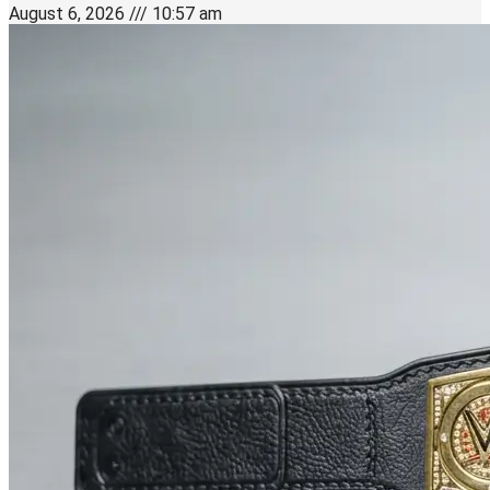
August 6, 2026
10:57 am