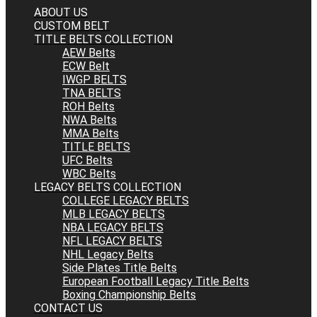
ABOUT US
CUSTOM BELT
TITLE BELTS COLLECTION
AEW Belts
ECW Belt
IWGP BELTS
TNA BELTS
ROH Belts
NWA Belts
MMA Belts
TITLE BELTS
UFC Belts
WBC Belts
LEGACY BELTS COLLECTION
COLLEGE LEGACY BELTS
MLB LEGACY BELTS
NBA LEGACY BELTS
NFL LEGACY BELTS
NHL Legacy Belts
Side Plates Title Belts
European Football Legacy Title Belts
Boxing Championship Belts
CONTACT US