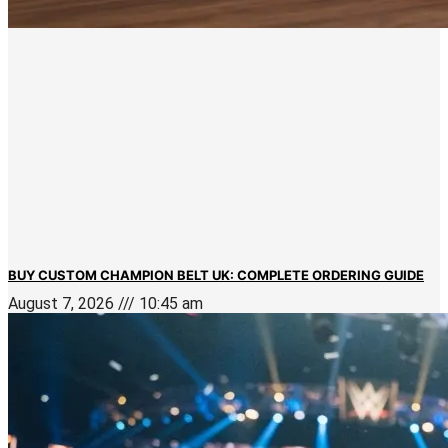
BUY CUSTOM CHAMPION BELT UK: COMPLETE ORDERING GUIDE
August 7, 2026
10:45 am