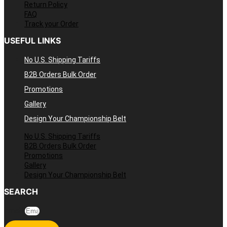
Return Policy
FAQ
Track your Order
USEFUL LINKS
No U.S. Shipping Tariffs
B2B Orders Bulk Order
Promotions
Gallery
Design Your Championship Belt
No U.S. Shipping Tariffs
B2B Orders Bulk Order
Promotions
Gallery
Design Your Championship Belt
SEARCH
Email