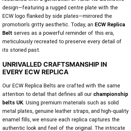
design—featuring a rugged centre plate with the
ECW logo flanked by side plates—mirrored the
promotion’s gritty aesthetic. Today, an
ECW Replica
Belt
serves as a powerful reminder of this era,
meticulously recreated to preserve every detail of
its storied past.
UNRIVALLED CRAFTSMANSHIP IN
EVERY ECW REPLICA
Our ECW Replica Belts are crafted with the same
attention to detail that defines all our
championship
belts UK
. Using premium materials such as solid
metal plates, genuine leather straps, and high-quality
enamel fills, we ensure each replica captures the
authentic look and feel of the original. The intricate