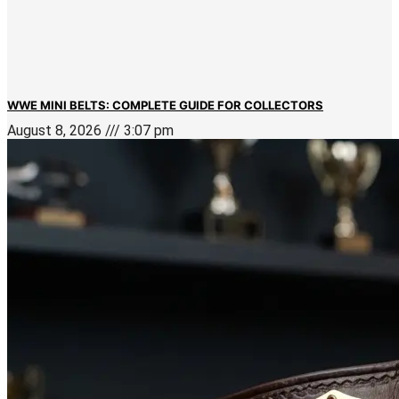
WWE MINI BELTS: COMPLETE GUIDE FOR COLLECTORS
August 8, 2026
3:07 pm