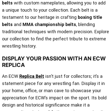
belts
with custom nameplates, allowing you to add
a unique touch to your collection. Each belt is a
testament to our heritage in crafting
boxing title
belts
and
MMA championship belts
, blending
traditional techniques with modern precision. Explore
our collection to find the perfect tribute to extreme
wrestling history.
DISPLAY YOUR PASSION WITH AN ECW
REPLICA
An ECW
Replica Belt
isn’t just for collectors; it’s a
statement piece for any wrestling fan. Display it in
your home, office, or man cave to showcase your
appreciation for ECW’s impact on the sport. Its bold
design and historical significance make it a