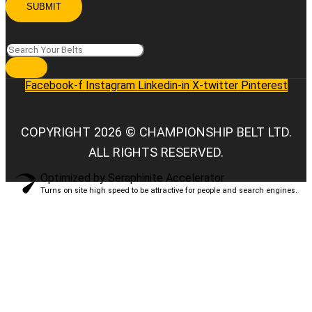
SUBMIT
Search
Facebook-f
Instagram
Linkedin-in
X-twitter
Pinterest
COPYRIGHT 2026 © CHAMPIONSHIP BELT LTD.
ALL RIGHTS RESERVED.
Optimized by Seraphinite Accelerator
Turns on site high speed to be attractive for people and search engines.