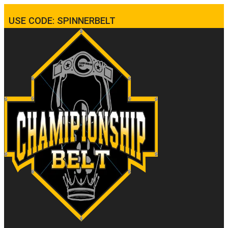
USE CODE: SPINNERBELT