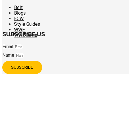
Belt
Blogs
ECW
Style Guides
WWE
SUBSCRIBE US
WWE Belts
Email
Name
SUBSCRIBE