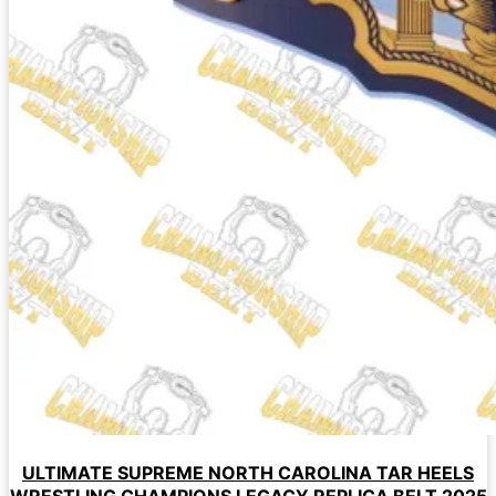
ULTIMATE SUPREME NORTH CAROLINA TAR HEELS