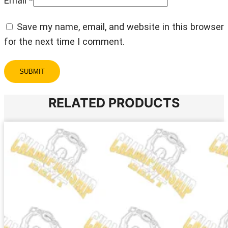
Email
*
Save my name, email, and website in this browser
for the next time I comment.
RELATED PRODUCTS