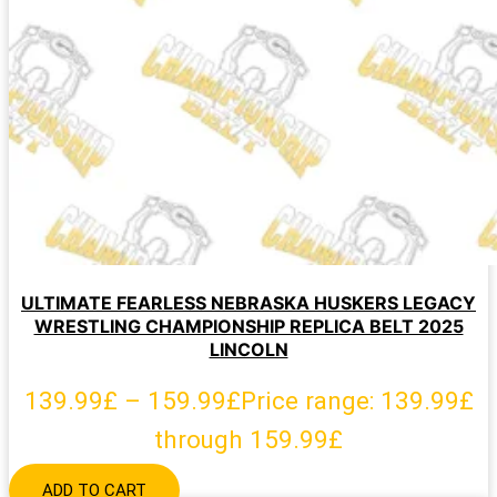
ULTIMATE FEARLESS NEBRASKA HUSKERS LEGACY
WRESTLING CHAMPIONSHIP REPLICA BELT 2025
LINCOLN
139.99
£
–
159.99
£
Price range: 139.99£
through 159.99£
ADD TO CART