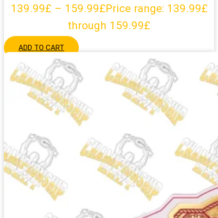
139.99
£
–
159.99
£
Price range: 139.99£
through 159.99£
ADD TO CART