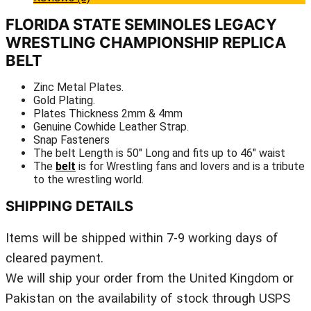
FLORIDA STATE SEMINOLES LEGACY
WRESTLING CHAMPIONSHIP REPLICA
BELT
Zinc Metal Plates.
Gold Plating.
Plates Thickness 2mm & 4mm
Genuine Cowhide Leather Strap.
Snap Fasteners
The belt Length is 50″ Long and fits up to 46″ waist
The
belt
is for Wrestling fans and lovers and is a tribute
to the wrestling world.
SHIPPING DETAILS
Items will be shipped within 7-9 working days of
cleared payment.
We will ship your order from the United Kingdom or
Pakistan on the availability of stock through USPS