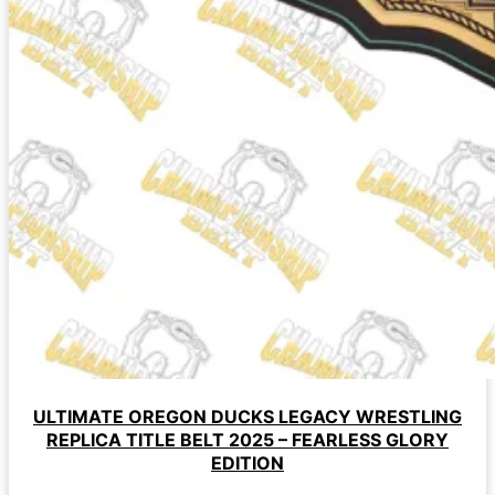
ULTIMATE OREGON DUCKS LEGACY WRESTLING
REPLICA TITLE BELT 2025 – FEARLESS GLORY
EDITION