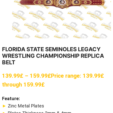
FLORIDA STATE SEMINOLES LEGACY
WRESTLING CHAMPIONSHIP REPLICA
BELT
139.99
£
–
159.99
£
Price range: 139.99£
through 159.99£
Feature:
►
Zinc Metal Plates