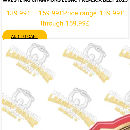
WRESTLING CHAMPIONS LEGACY REPLICA BELT 2025
139.99
£
–
159.99
£
Price range: 139.99£
through 159.99£
ADD TO CART