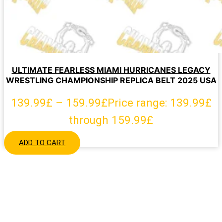
ULTIMATE FEARLESS MIAMI HURRICANES LEGACY
WRESTLING CHAMPIONSHIP REPLICA BELT 2025 USA
139.99
£
–
159.99
£
Price range: 139.99£
through 159.99£
ADD TO CART