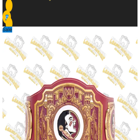
0
Sale