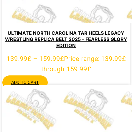
ULTIMATE NORTH CAROLINA TAR HEELS LEGACY
WRESTLING REPLICA BELT 2025 – FEARLESS GLORY
EDITION
139.99
£
–
159.99
£
Price range: 139.99£
through 159.99£
ADD TO CART