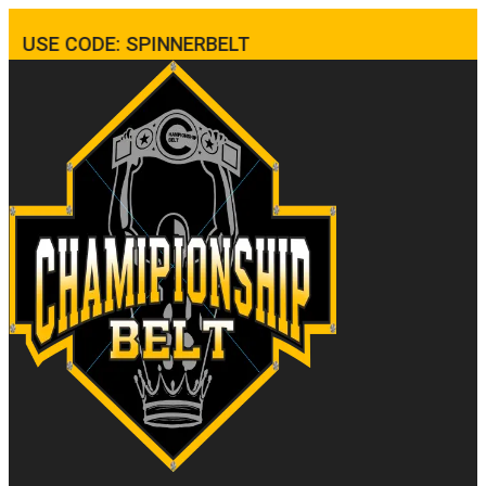
USE CODE: SPINNERBELT