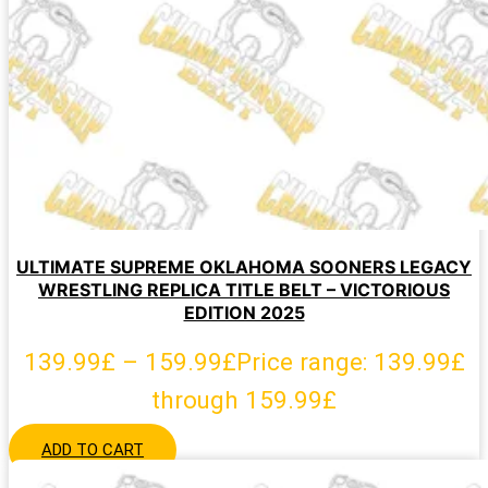
ULTIMATE SUPREME OKLAHOMA SOONERS LEGACY
WRESTLING REPLICA TITLE BELT – VICTORIOUS
EDITION 2025
139.99
£
–
159.99
£
Price range: 139.99£
through 159.99£
ADD TO CART