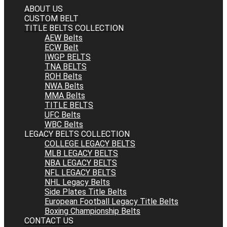
ABOUT US
CUSTOM BELT
TITLE BELTS COLLECTION
AEW Belts
ECW Belt
IWGP BELTS
TNA BELTS
ROH Belts
NWA Belts
MMA Belts
TITLE BELTS
UFC Belts
WBC Belts
LEGACY BELTS COLLECTION
COLLEGE LEGACY BELTS
MLB LEGACY BELTS
NBA LEGACY BELTS
NFL LEGACY BELTS
NHL Legacy Belts
Side Plates Title Belts
European Football Legacy Title Belts
Boxing Championship Belts
CONTACT US