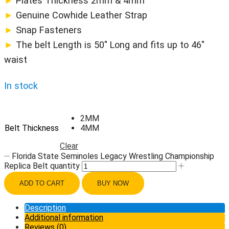
►
Plates Thickness 2mm & 4mm
►
Genuine Cowhide Leather Strap
►
Snap Fasteners
►
The belt Length is 50″ Long and fits up to 46″
waist
In stock
2MM
Belt Thickness
4MM
Clear
Florida State Seminoles Legacy Wrestling Championship
Replica Belt quantity
ADD TO CART
BUY NOW
Description
Additional information
Reviews (0)