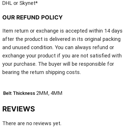
DHL or Skynet*
OUR REFUND POLICY
Item return or exchange is accepted within 14 days
after the product is delivered in its original packing
and unused condition. You can always refund or
exchange your product if you are not satisfied with
your purchase. The buyer will be responsible for
bearing the return shipping costs.
2MM, 4MM
Belt Thickness
REVIEWS
There are no reviews yet.