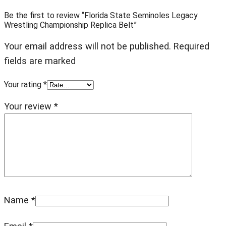
Be the first to review “Florida State Seminoles Legacy
Wrestling Championship Replica Belt”
Your email address will not be published. Required
fields are marked
Your rating
*
Your review
*
Name
*