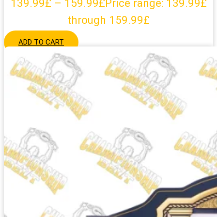
139.99
£
–
159.99
£
Price range: 139.99£
through 159.99£
ADD TO CART