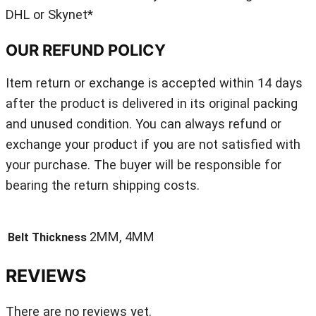
DHL or Skynet*
OUR REFUND POLICY
Item return or exchange is accepted within 14 days
after the product is delivered in its original packing
and unused condition. You can always refund or
exchange your product if you are not satisfied with
your purchase. The buyer will be responsible for
bearing the return shipping costs.
2MM, 4MM
Belt Thickness
REVIEWS
There are no reviews yet.