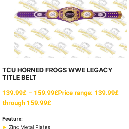
TCU HORNED FROGS WWE LEGACY
TITLE BELT
139.99
£
–
159.99
£
Price range: 139.99£
through 159.99£
Feature:
►
Zinc Metal Plates