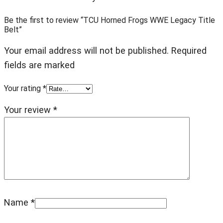
Be the first to review “TCU Horned Frogs WWE Legacy Title
Belt”
Your email address will not be published. Required
fields are marked
Your rating
*
Your review
*
Name
*