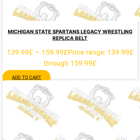
MICHIGAN STATE SPARTANS LEGACY WRESTLING
REPLICA BELT
139.99
£
–
159.99
£
Price range: 139.99£
through 159.99£
ADD TO CART