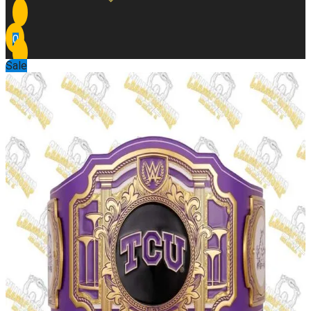
0
Sale