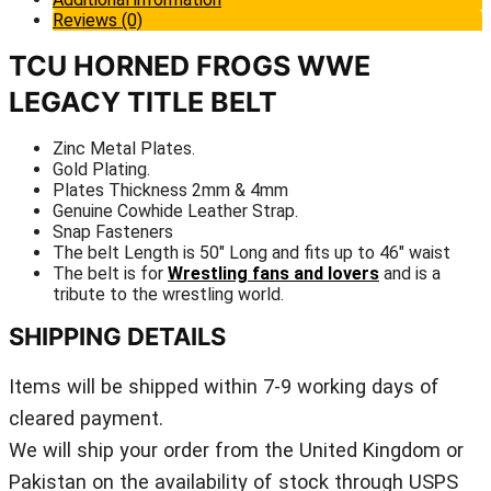
Reviews (0)
TCU HORNED FROGS WWE
LEGACY TITLE BELT
Zinc Metal Plates.
Gold Plating.
Plates Thickness 2mm & 4mm
Genuine Cowhide Leather Strap.
Snap Fasteners
The belt Length is 50″ Long and fits up to 46″ waist
The belt is for
Wrestling fans and lovers
and is a
tribute to the wrestling world.
SHIPPING DETAILS
Items will be shipped within 7-9 working days of
cleared payment.
We will ship your order from the United Kingdom or
Pakistan on the availability of stock through USPS