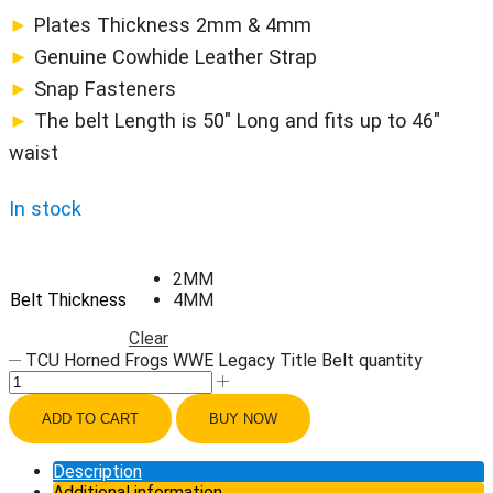
►
Plates Thickness 2mm & 4mm
►
Genuine Cowhide Leather Strap
►
Snap Fasteners
►
The belt Length is 50″ Long and fits up to 46″
waist
In stock
2MM
Belt Thickness
4MM
Clear
TCU Horned Frogs WWE Legacy Title Belt quantity
ADD TO CART
BUY NOW
Description
Additional information