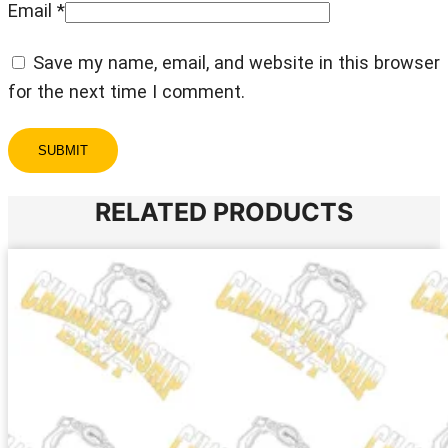
Email
*
Save my name, email, and website in this browser
for the next time I comment.
RELATED PRODUCTS