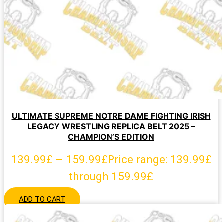
ULTIMATE SUPREME NOTRE DAME FIGHTING IRISH
LEGACY WRESTLING REPLICA BELT 2025 –
CHAMPION’S EDITION
139.99
£
–
159.99
£
Price range: 139.99£
through 159.99£
ADD TO CART