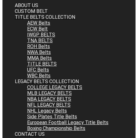
ABOUT US
CUSTOM BELT
TITLE BELTS COLLECTION
AEW Belts
ECW Belt
IWGP BELTS
TNA BELTS
ROH Belts
NWA Belts
MMA Belts
TITLE BELTS
UFC Belts
WBC Belts
LEGACY BELTS COLLECTION
COLLEGE LEGACY BELTS
MLB LEGACY BELTS
NBA LEGACY BELTS
NFL LEGACY BELTS
NHL Legacy Belts
Side Plates Title Belts
European Football Legacy Title Belts
Boxing Championship Belts
CONTACT US