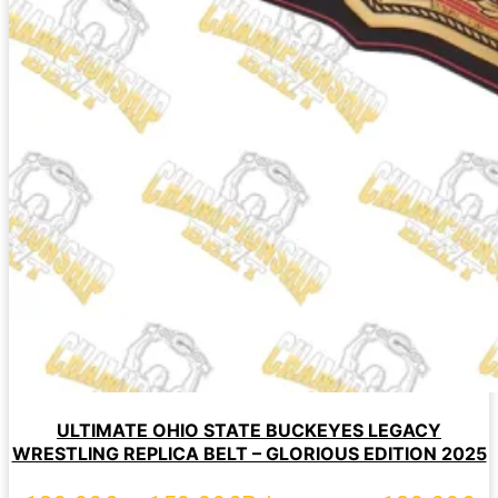
ULTIMATE OHIO STATE BUCKEYES LEGACY
WRESTLING REPLICA BELT – GLORIOUS EDITION 2025