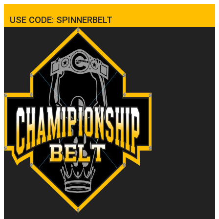
USE CODE: SPINNERBELT