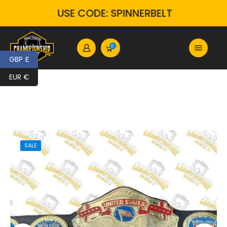
USE CODE: SPINNERBELT
0
GBP £
EUR €
SALE