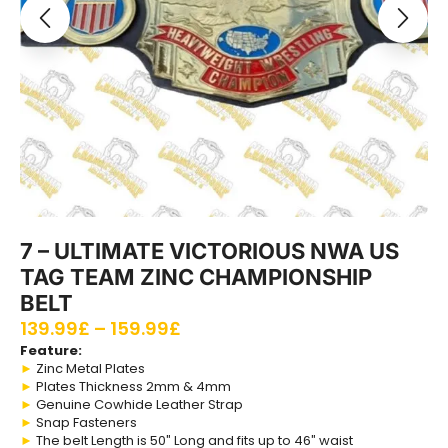
7 – ULTIMATE VICTORIOUS NWA US
TAG TEAM ZINC CHAMPIONSHIP
BELT
139.99
£
–
159.99
£
Feature:
►
Zinc Metal Plates
►
Plates Thickness 2mm & 4mm
►
Genuine Cowhide Leather Strap
►
Snap Fasteners
►
The belt Length is 50″ Long and fits up to 46″ waist