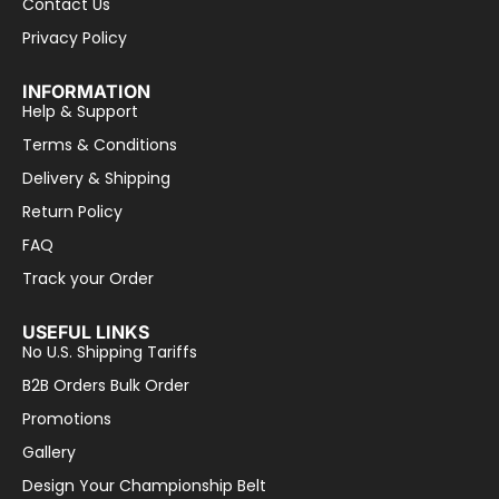
Contact Us
Privacy Policy
INFORMATION
Help & Support
Terms & Conditions
Delivery & Shipping
Return Policy
FAQ
Track your Order
USEFUL LINKS
No U.S. Shipping Tariffs
B2B Orders Bulk Order
Promotions
Gallery
Design Your Championship Belt