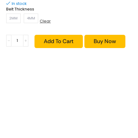
In stock
Belt Thickness
2MM
4MM
Clear
Add To Cart
Buy Now