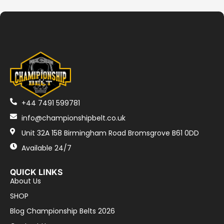
+44 7491 599781
info@championshipbelt.co.uk
Unit 32A 158 Birmingham Road Bromsgrove B61 0DD
Available 24/7
QUICK LINKS
About Us
SHOP
Blog Championship Belts 2026