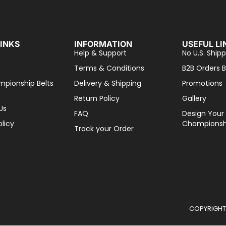
LINKS
INFORMATION
USEFUL LI
Help & Support
No U.S. Shipp
Terms & Conditions
B2B Orders B
mpionship Belts
Delivery & Shipping
Promotions
Return Policy
Gallery
Us
FAQ
Design Your
olicy
Championshi
Track your Order
COPYRIGHT 