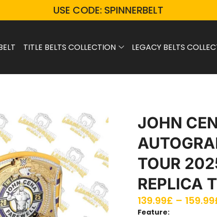
USE CODE: SPINNERBELT
BELT
TITLE BELTS COLLECTION
LEGACY BELTS COLLEC
JOHN CE
AUTOGRA
TOUR 202
REPLICA T
139.99
£
–
159.99
Feature: