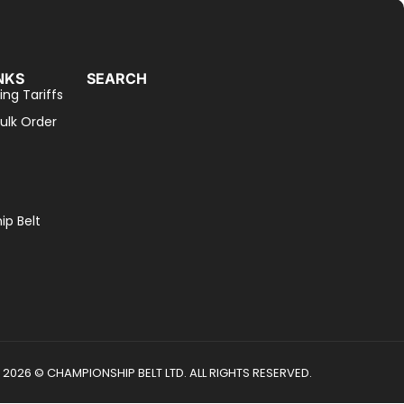
NKS
SEARCH
ing Tariffs
ulk Order
p Belt
2026 © CHAMPIONSHIP BELT LTD. ALL RIGHTS RESERVED.