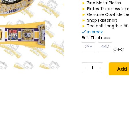
►
Zinc Metal Plates
►
Plates Thickness 
►
Genuine Cowhide Lea
►
Snap Fasteners
►
The belt Length is 50
In stock
Belt Thickness
2MM
4MM
Clear
Add 