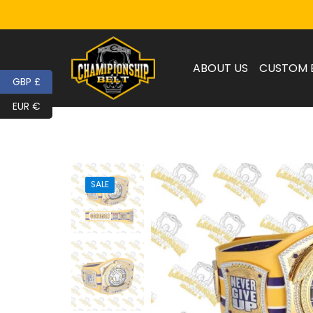
ABOUT US
CUSTOM 
GBP £
EUR €
SALE