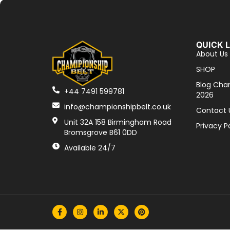
QUICK 
About Us
SHOP
Blog Cha
+44 7491 599781
2026
info@championshipbelt.co.uk
Contact 
Unit 32A 158 Birmingham Road
Privacy P
Bromsgrove B61 0DD
Available 24/7