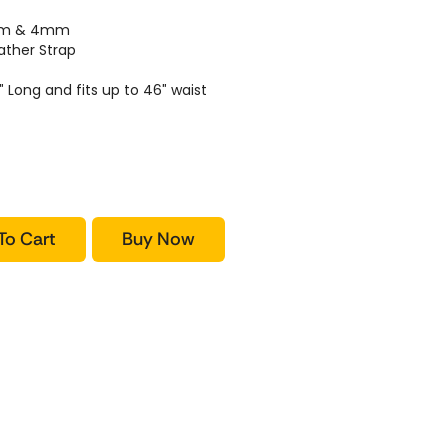
2mm & 4mm
ther Strap
″ Long and fits up to 46″ waist
To Cart
Buy Now