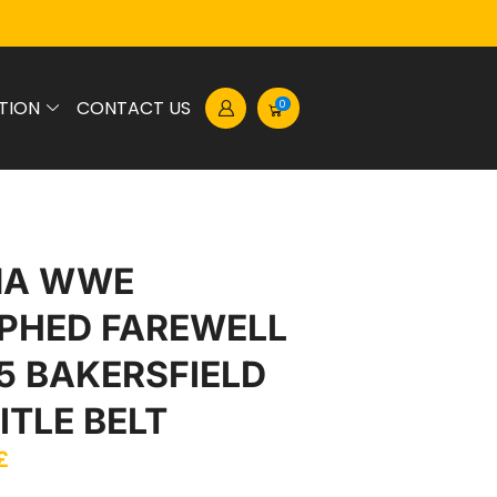
TION
CONTACT US
0
NA WWE
PHED FAREWELL
5 BAKERSFIELD
ITLE BELT
£